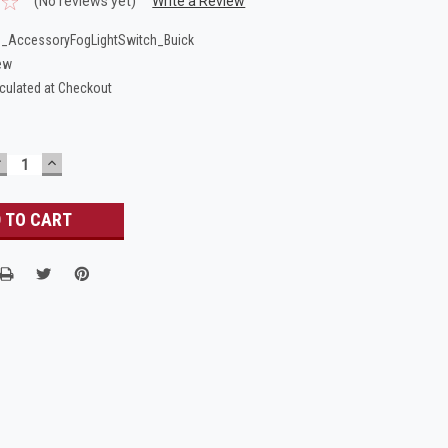
(No reviews yet)
Write a Review
_AccessoryFogLightSwitch_Buick
ew
culated at Checkout
DECREASE
INCREASE
UANTITY:
QUANTITY: