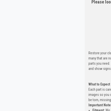
Please loo
Restore your cla
many that are n
parts you need.
and show signs 
What to Expect
Each part is car
images so you c
be torn, missing
Important Note
Fitment:
We s