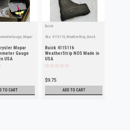
Buick
Buick
AmmeterGauge_Mopar
Sku:
4115116_WeatherStrip_Buick
Sku:
461616
rysler Mopar
Buick 4115116
Buick 4
mmeter Gauge
WeatherStrip NOS Made in
NOS Mad
in USA
USA
$9.75
$29.75
D TO CART
ADD TO CART