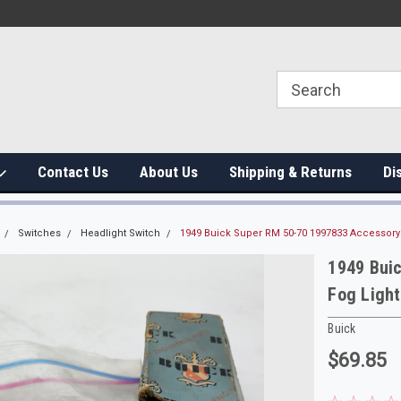
Contact Us
About Us
Shipping & Returns
Di
Switches
Headlight Switch
1949 Buick Super RM 50-70 1997833 Accessory
1949 Bui
Fog Ligh
Buick
$69.85