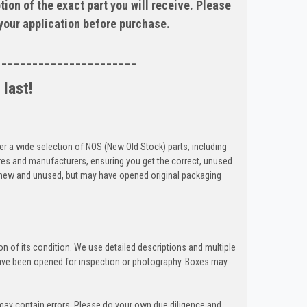
tion of the exact part you will receive. Please
 your application before purchase.
-----------------------
 last!
er a wide selection of NOS (New Old Stock) parts, including
res and manufacturers, ensuring you get the correct, unused
e new and unused, but may have opened original packaging
n of its condition. We use detailed descriptions and multiple
ave been opened for inspection or photography. Boxes may
 may contain errors. Please do your own due diligence and