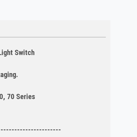
ight Switch
kaging.
0, 70 Series
-----------------------