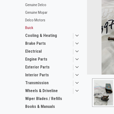
Genuine Delco
Genuine Mopar
Delco Motors
Buick
Cooling & Heating
Brake Parts
Electrical
ement
Engine Parts
Exterior Parts
Interior Parts
Transmission
Wheels & Driveline
Wiper Blades / Refills
Books & Manuals