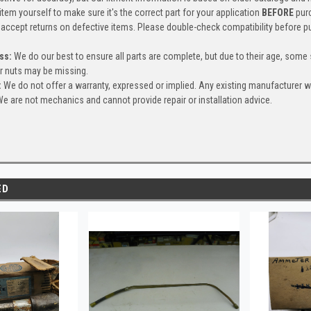
item yourself to make sure it's the correct part for your application
BEFORE
pur
accept returns on defective items. Please double-check compatibility before p
ss:
We do our best to ensure all parts are complete, but due to their age, some
or nuts may be missing.
:
We do not offer a warranty, expressed or implied. Any existing manufacturer 
e are not mechanics and cannot provide repair or installation advice.
ED