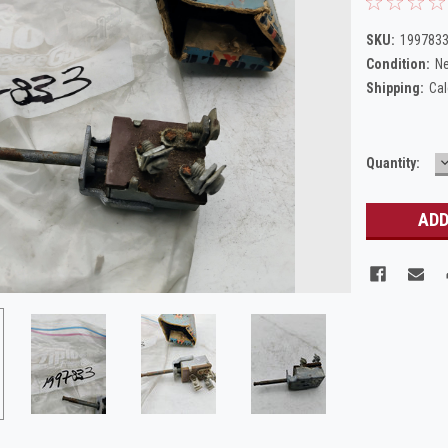
SKU:
1997833
Condition:
N
Shipping:
Cal
Current
Quantity:
Q
Stock: