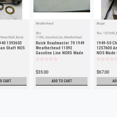
Weatherhead
Mopar
Sku:
Sku:
1257600_
PitmanShaft_Buick
11092_GasolineLine_Weatherhead
1940 1393603
Buick Roadmaster 70 1949
1949-50 Ch
man Shaft NOS
Weatherhead 11092
1257600 A
Gasoline Line NORS Made
NOS Made 
in USA
$35.00
$67.00
O CART
ADD TO CART
AD