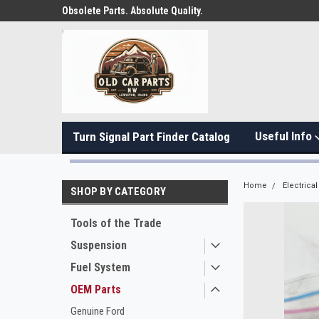
Obsolete Parts. Absolute Quality.
Useful Info
Turn Signal Part Finder Catalog
Home
Electrical
SHOP BY CATEGORY
Tools of the Trade
Suspension
Fuel System
OEM Parts
Genuine Ford