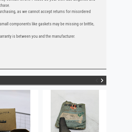
chase.
urchasing, as we cannot accept returns for misordered
 small components like gaskets may be missing or brittle,
warranty is between you and the manufacturer.