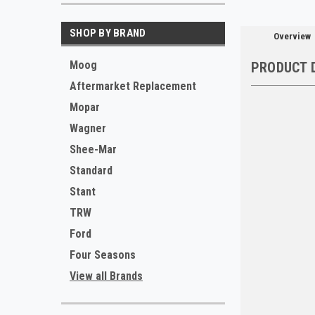
SHOP BY BRAND
Overview
Moog
PRODUCT 
Aftermarket Replacement
Mopar
Wagner
Shee-Mar
Standard
Stant
TRW
Ford
Four Seasons
View all Brands