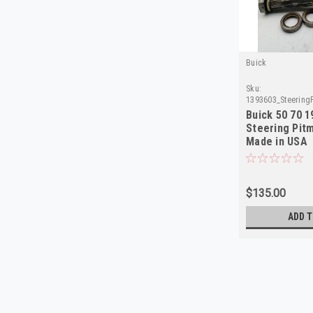
Buick
Sku:
1393603_Steering
Buick 50 70 
Steering Pit
Made in USA
$135.00
ADD T