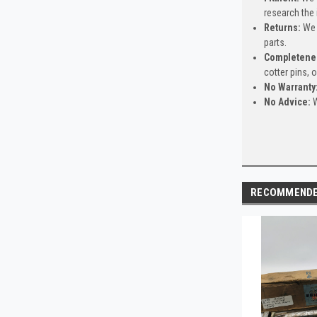
research the 
Returns:
We 
parts.
Completene
cotter pins, 
No Warranty
No Advice:
W
RECOMMEND