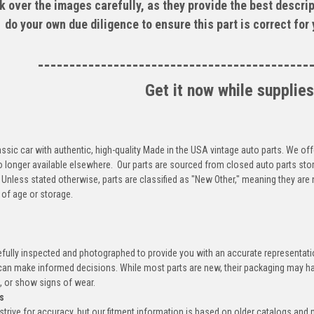
k over the images carefully, as they provide the best descrip
do your own due diligence to ensure this part is correct for
-------------------------------------------
Get it now while supplies
ssic car with authentic, high-quality Made in the USA vintage auto parts. We off
o longer available elsewhere. Our parts are sourced from closed auto parts sto
 Unless stated otherwise, parts are classified as "New Other," meaning they ar
of age or storage.
efully inspected and photographed to provide you with an accurate representatio
an make informed decisions. While most parts are new, their packaging may h
, or show signs of wear.
s
trive for accuracy, but our fitment information is based on older catalogs and