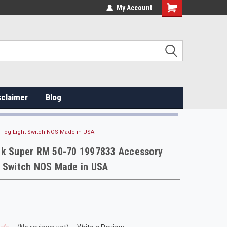
My Account
sclaimer
Blog
 Fog Light Switch NOS Made in USA
ck Super RM 50-70 1997833 Accessory
t Switch NOS Made in USA