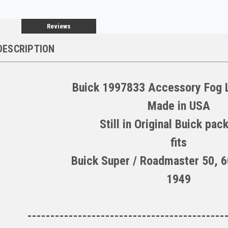
Reviews
DESCRIPTION
Buick 1997833 Accessory Fog L
Made in USA
Still in Original Buick pac
fits
Buick Super / Roadmaster 50, 6
1949
-------------------------------------------