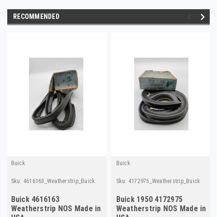
RECOMMENDED
Buick
Buick
Sku:
4616163_Weatherstrip_Buick
Sku:
4172975_Weatherstrip_Buick
Buick 4616163
Buick 1950 4172975
Weatherstrip NOS Made in
Weatherstrip NOS Made in