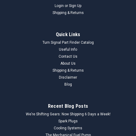
Login
or
Sign Up
Shipping & Returns
Quick Links
Turn Signal Part Finder Catalog
Useful Info
Contact Us
About Us
Shipping & Returns
Disclaimer
Blog
Recent Blog Posts
We’re Shifting Gears: Now Shipping 6 Days a Week!
Spark Plugs
Cooling Systems
The Mechanical Fuel Pump