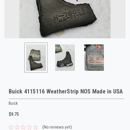
Buick 4115116 WeatherStrip NOS Made in USA
Buick
$9.75
(No reviews yet)