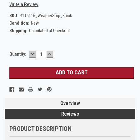
Write a Review
SKU:
4115116_WeatherStrip_Buick
Condition:
New
Shipping:
Calculated at Checkout
DECREASE
INCREASE
Current
Quantity:
QUANTITY:
QUANTITY:
Stock:
Overview
Reviews
PRODUCT DESCRIPTION