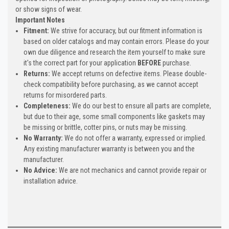
or show signs of wear.
Important Notes
Fitment:
We strive for accuracy, but our fitment information is
based on older catalogs and may contain errors. Please do your
own due diligence and research the item yourself to make sure
it's the correct part for your application
BEFORE
purchase.
Returns:
We accept returns on defective items. Please double-
check compatibility before purchasing, as we cannot accept
returns for misordered parts.
Completeness:
We do our best to ensure all parts are complete,
but due to their age, some small components like gaskets may
be missing or brittle, cotter pins, or nuts may be missing.
No Warranty:
We do not offer a warranty, expressed or implied.
Any existing manufacturer warranty is between you and the
manufacturer.
No Advice:
We are not mechanics and cannot provide repair or
installation advice.