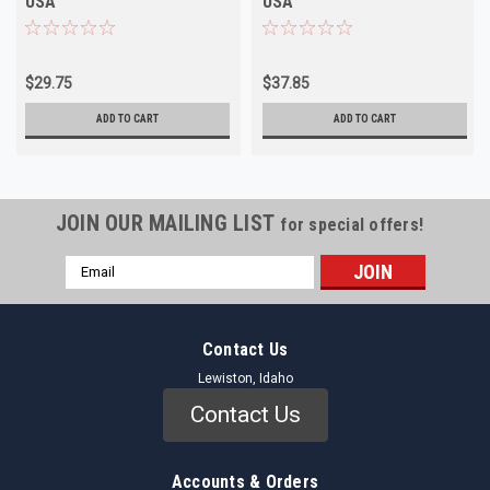
USA
USA
$29.75
$37.85
ADD TO CART
ADD TO CART
JOIN OUR MAILING LIST
for special offers!
Email
Address
Contact Us
Lewiston, Idaho
Contact Us
Accounts & Orders