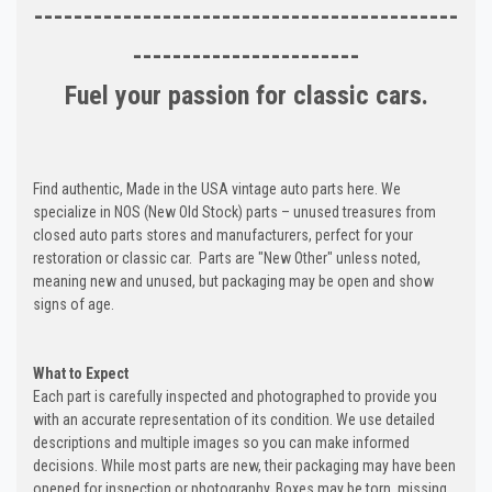
-------------------------------------------
-----------------------
Fuel your passion for classic cars.
Find authentic, Made in the USA vintage auto parts here. We
specialize in NOS (New Old Stock) parts – unused treasures from
closed auto parts stores and manufacturers, perfect for your
restoration or classic car. Parts are "New Other" unless noted,
meaning new and unused, but packaging may be open and show
signs of age.
What to Expect
Each part is carefully inspected and photographed to provide you
with an accurate representation of its condition. We use detailed
descriptions and multiple images so you can make informed
decisions. While most parts are new, their packaging may have been
opened for inspection or photography. Boxes may be torn, missing,