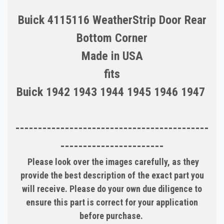
Buick 4115116 WeatherStrip Door Rear
Bottom Corner
Made in USA
fits
Buick 1942 1943 1944 1945 1946 1947
-------------------------------------------
-----------------------
Please look over the images carefully, as they
provide the best description of the exact part you
will receive. Please do your own due diligence to
ensure this part is correct for your application
before purchase.