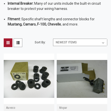
Internal Breaker:
Many of our units include the built-in circuit
breaker to protect your wiring harness.
Fitment:
Specific shaft lengths and connector blocks for
Mustang, Camaro, F-100, Chevelle
, and more.
Sort By:
Auveco
Mopar