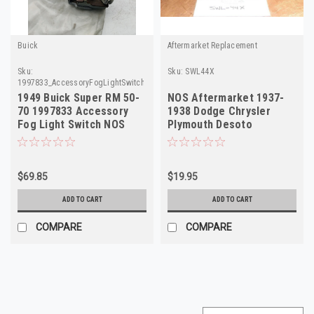
Buick
Aftermarket Replacement
Sku:
Sku:
SWL44X
1997833_AccessoryFogLightSwitch_Buick
1949 Buick Super RM 50-
NOS Aftermarket 1937-
70 1997833 Accessory
1938 Dodge Chrysler
Fog Light Switch NOS
Plymouth Desoto
Made in USA
Headlight Switch SWL44X
$69.85
$19.95
ADD TO CART
ADD TO CART
COMPARE
COMPARE