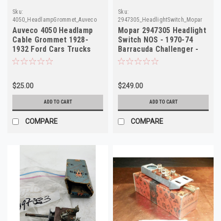
Sku:
Sku:
4050_HeadlampGrommet_Auveco
2947305_HeadlightSwitch_Mopar
Auveco 4050 Headlamp
Mopar 2947305 Headlight
Cable Grommet 1928-
Switch NOS - 1970-74
1932 Ford Cars Trucks
Barracuda Challenger -
NORS
Mopar
$25.00
$249.00
ADD TO CART
ADD TO CART
COMPARE
COMPARE