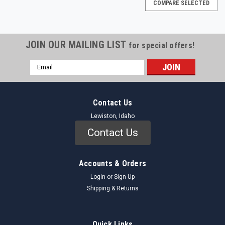
COMPARE SELECTED
JOIN OUR MAILING LIST
for special offers!
Email
Address
Contact Us
Lewiston, Idaho
Contact Us
Accounts & Orders
Login
or
Sign Up
Shipping & Returns
Auveco
Sku:
4050_HeadlampGrommet_Auveco
Quick Links