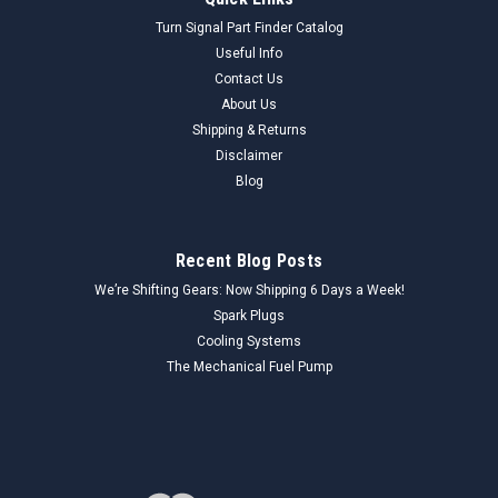
Auveco 4050 Headlamp Cable Grommet 1928-
Turn Signal Part Finder Catalog
1932 Ford Cars Trucks NORS
Useful Info
Contact Us
Genuine Auveco 4050 Headlamp Cable Grommet (NORS)
About Us
This genuine Auveco 4050 Headlamp Cable Grommet is a
New Old Replacement Stock (NORS) component, proudly
Shipping & Returns
Made in the USA. Designed to fit 1928-1932 Ford cars and
Disclaimer
trucks, this essential rubber grommet...
Blog
Recent Blog Posts
$25.00
We’re Shifting Gears: Now Shipping 6 Days a Week!
ADD TO CART
Spark Plugs
Cooling Systems
COMPARE
The Mechanical Fuel Pump