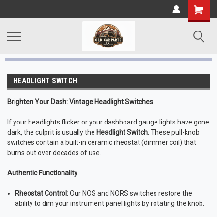
HEADLIGHT SWITCH
Brighten Your Dash: Vintage Headlight Switches
If your headlights flicker or your dashboard gauge lights have gone
dark, the culprit is usually the
Headlight Switch
. These pull-knob
switches contain a built-in ceramic rheostat (dimmer coil) that
burns out over decades of use.
Authentic Functionality
Rheostat Control:
Our NOS and NORS switches restore the
ability to dim your instrument panel lights by rotating the knob.