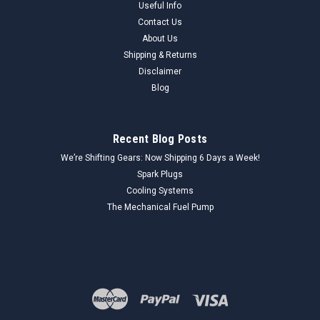
Useful Info
Contact Us
About Us
Shipping & Returns
Disclaimer
Blog
Recent Blog Posts
We’re Shifting Gears: Now Shipping 6 Days a Week!
Spark Plugs
Cooling Systems
The Mechanical Fuel Pump