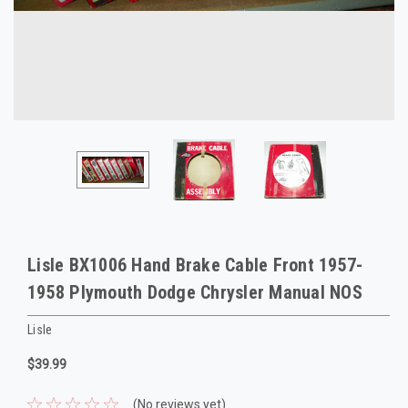
Lisle BX1006 Hand Brake Cable Front 1957-
1958 Plymouth Dodge Chrysler Manual NOS
Lisle
$39.99
(No reviews yet)