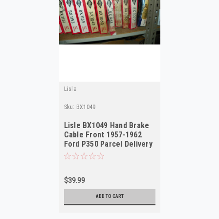
Lisle
Sku:
BX1049
Lisle BX1049 Hand Brake
Cable Front 1957-1962
Ford P350 Parcel Delivery
NOS
$39.99
ADD TO CART