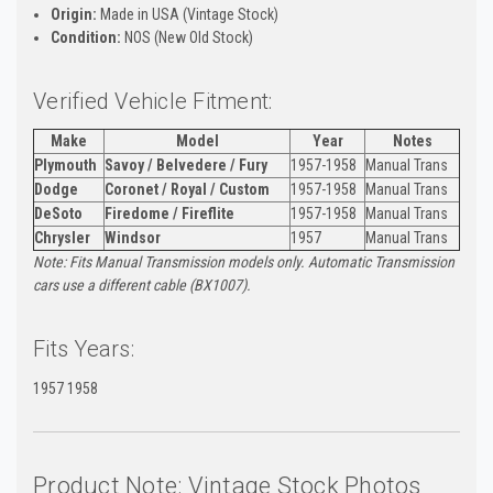
Origin:
Made in USA (Vintage Stock)
Condition:
NOS (New Old Stock)
Verified Vehicle Fitment:
Make
Model
Year
Notes
Plymouth
Savoy / Belvedere / Fury
1957-1958
Manual Trans
Dodge
Coronet / Royal / Custom
1957-1958
Manual Trans
DeSoto
Firedome / Fireflite
1957-1958
Manual Trans
Chrysler
Windsor
1957
Manual Trans
Note: Fits Manual Transmission models only. Automatic Transmission
cars use a different cable (BX1007).
Fits Years:
1957 1958
Product Note: Vintage Stock Photos