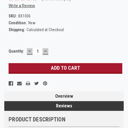
Write a Review
SKU:
BX1006
Condition:
New
Shipping:
Calculated at Checkout
DECREASE
INCREASE
Current
Quantity:
QUANTITY:
QUANTITY:
Stock:
Overview
Reviews
PRODUCT DESCRIPTION