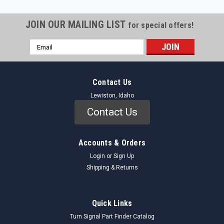
JOIN OUR MAILING LIST
for special offers!
Email
Address
Contact Us
Lewiston, Idaho
Contact Us
Accounts & Orders
Login
or
Sign Up
Shipping & Returns
Quick Links
Turn Signal Part Finder Catalog