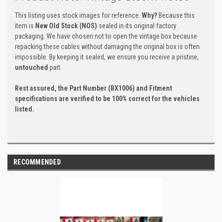
This listing uses stock images for reference.
Why?
Because this
item is
New Old Stock (NOS)
sealed in its original factory
packaging. We have chosen not to open the vintage box because
repacking these cables without damaging the original box is often
impossible. By keeping it sealed, we ensure you receive a pristine,
untouched
part.
Rest assured, the Part Number (BX1006) and Fitment
specifications are verified to be 100% correct for the vehicles
listed.
RECOMMENDED