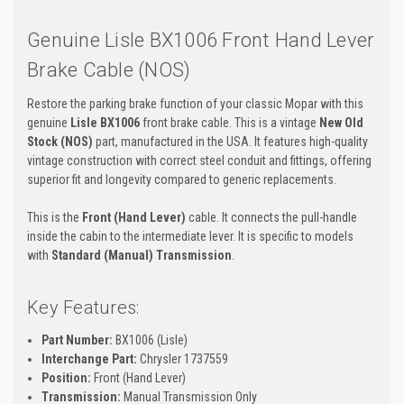
Genuine Lisle BX1006 Front Hand Lever
Brake Cable (NOS)
Restore the parking brake function of your classic Mopar with this
genuine
Lisle BX1006
front brake cable. This is a vintage
New Old
Stock (NOS)
part, manufactured in the USA. It features high-quality
vintage construction with correct steel conduit and fittings, offering
superior fit and longevity compared to generic replacements.
This is the
Front (Hand Lever)
cable. It connects the pull-handle
inside the cabin to the intermediate lever. It is specific to models
with
Standard (Manual) Transmission
.
Key Features:
Part Number:
BX1006 (Lisle)
Interchange Part:
Chrysler 1737559
Position:
Front (Hand Lever)
Transmission:
Manual Transmission Only