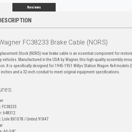
Reviews
DESCRIPTION
Wagner FC38233 Brake Cable (NORS)
placement Stock (NORS) rear brake cable is an essential component for restor
ity vehicles. Manufactured in the USA by Wagner, this high-quality assembly ens
ion. It is specifically designed for 1945-1951 Willys Station Wagon 4x4 models (
 inches and a 32-inch conduit to meet original equipment specifications.
ures:
er
:
FC38233
:
648312
:
Lisle BX1078 / United 91847
ar
h:
60-3/8"