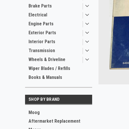
Brake Parts
Electrical
Engine Parts
Exterior Parts
Interior Parts
Transmission
Wheels & Driveline
ement
Wiper Blades / Refills
Books & Manuals
SHOP BY BRAND
Moog
Aftermarket Replacement