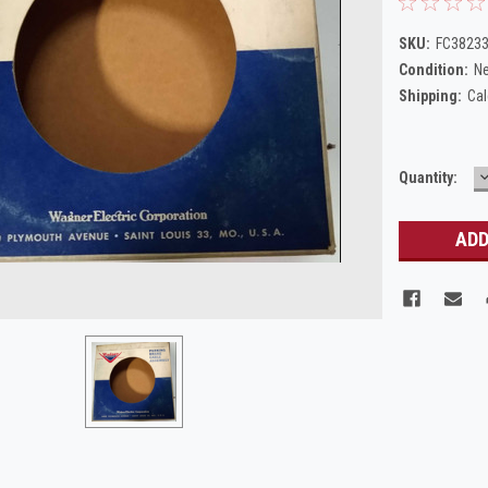
SKU:
FC38233
Condition:
N
Shipping:
Cal
Current
Quantity:
Q
Stock: