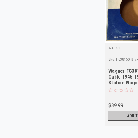
Wagner
Sku:
FC38150_Bra
Wagner FC38
Cable 1946-19
Station Wago
Delivery NOR
$39.99
ADD T