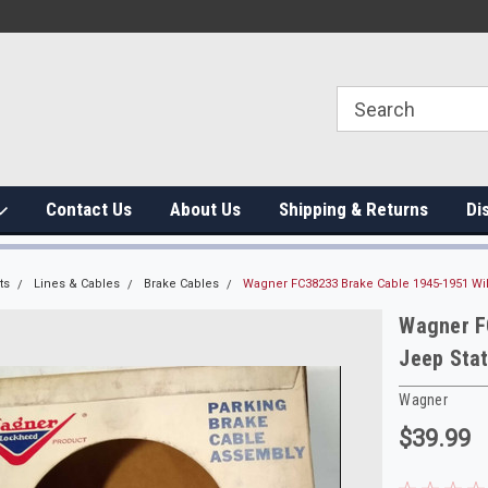
Contact Us
About Us
Shipping & Returns
Di
ts
Lines & Cables
Brake Cables
Wagner FC38233 Brake Cable 1945-1951 Wi
Wagner F
Jeep Sta
Wagner
$39.99