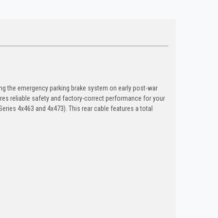
ing the emergency parking brake system on early post-war
ures reliable safety and factory-correct performance for your
Series 4x463 and 4x473). This rear cable features a total