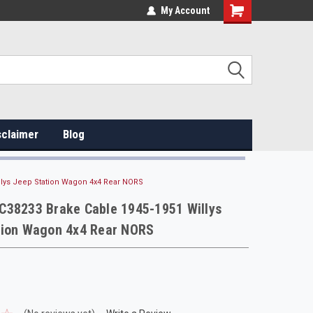
My Account
sclaimer
Blog
llys Jeep Station Wagon 4x4 Rear NORS
C38233 Brake Cable 1945-1951 Willys
tion Wagon 4x4 Rear NORS