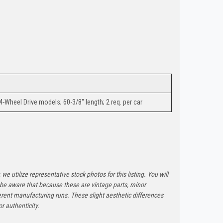
4-Wheel Drive models; 60-3/8" length; 2 req. per car
 we utilize representative stock photos for this listing. You will
e be aware that because these are vintage parts, minor
rent manufacturing runs. These slight aesthetic differences
r authenticity.