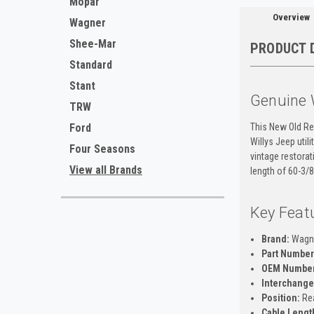
Mopar
Overview
Wagner
Shee-Mar
PRODUCT 
Standard
Stant
Genuine 
TRW
This New Old Re
Ford
Willys Jeep util
Four Seasons
vintage restorat
View all Brands
length of 60-3/8
Key Feat
Brand:
Wagn
Part Number
OEM Number
Interchange
Position:
Re
Cable Lengt