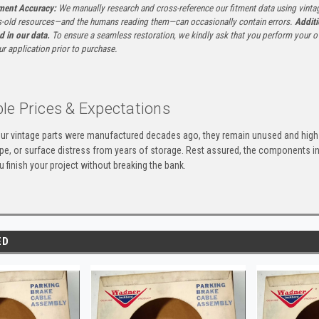
tment Accuracy:
We manually research and cross-reference our fitment data using vinta
-old resources—and the humans reading them—can occasionally contain errors.
Additi
ed in our data.
To ensure a seamless restoration, we kindly ask that you perform your ow
ur application prior to purchase.
le Prices & Expectations
ur vintage parts were manufactured decades ago, they remain unused and high-
ape, or surface distress from years of storage. Rest assured, the components 
u finish your project without breaking the bank.
ED