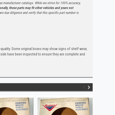
ge manufacturer catalogs. While we strive for 100% accuracy,
onally, these parts may fit other vehicles and years not
n due diligence and verify that this specific part number is
quality. Some original boxes may show signs of shelf-wear,
inside have been inspected to ensure they are complete and