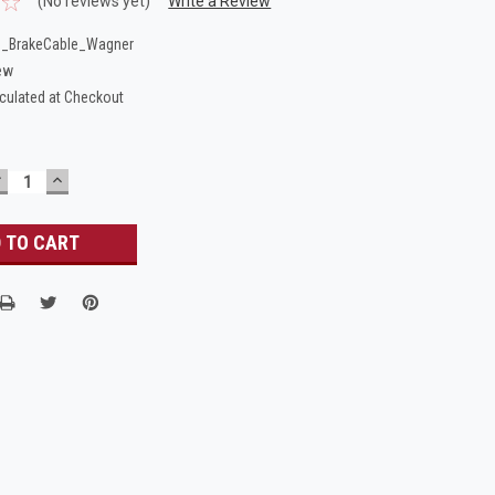
(No reviews yet)
Write a Review
_BrakeCable_Wagner
ew
culated at Checkout
DECREASE
INCREASE
UANTITY:
QUANTITY: