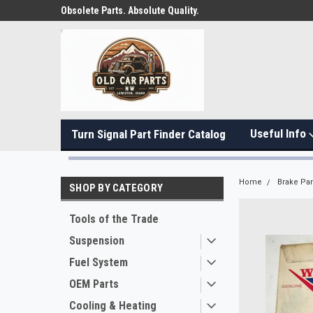
Obsolete Parts. Absolute Quality.
Useful Info
Turn Signal Part Finder Catalog
Home
Brake Par
SHOP BY CATEGORY
Tools of the Trade
Suspension
Fuel System
OEM Parts
Cooling & Heating