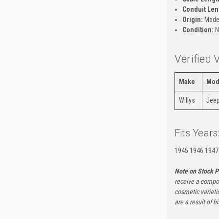
Conduit Len
Origin:
Made 
Condition:
N
Verified 
Make
Mod
Willys
Jeep
Fits Years
1945 1946 1947
Note on Stock P
receive a compon
cosmetic variati
are a result of h