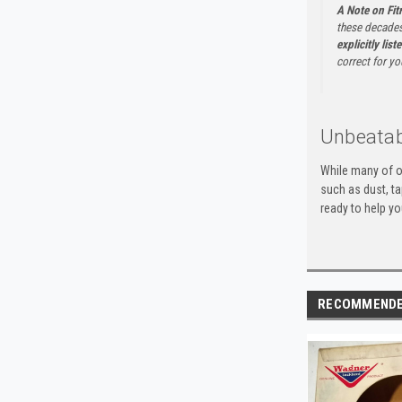
A Note on Fi
these decades
explicitly list
correct for yo
Unbeatab
While many of o
such as dust, t
ready to help yo
RECOMMEND