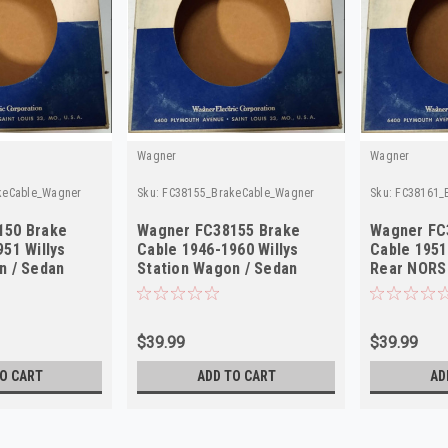
Wagner
Wagner
keCable_Wagner
Sku:
FC38155_BrakeCable_Wagner
Sku:
FC38161_
150 Brake
Wagner FC38155 Brake
Wagner FC
51 Willys
Cable 1946-1960 Willys
Cable 1951
n / Sedan
Station Wagon / Sedan
Rear NORS
S
Delivery NORS
$39.99
$39.99
O CART
ADD TO CART
AD