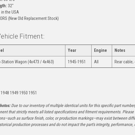
gth:
32"
in the USA
ORS (New Old Replacement Stock)
Vehicle Fitment:
el
Year
Engine
Notes
 Station Wagon (4x473 / 4x463)
1945-1951
All
Rear cable; 
:
 1948 1949 1950 1951
hotos:
Due to our inventory of multiple identical units for this specific part number,
ent that strictly meets all listed specifications and fitment requirements. Pleas
ons—such as surface finish, color, or production markings—may exist between diffe
istorical production processes and do not impact the part's integrity, performance, o