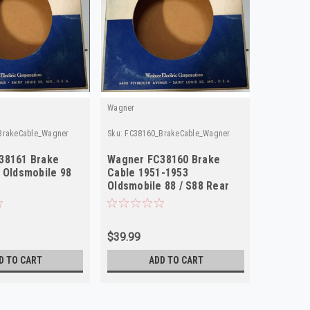
Wagner
Wagner
BrakeCable_Wagner
Sku:
FC38160_BrakeCable_Wagner
Sku:
FC381
38161 Brake
Wagner FC38160 Brake
Wagner 
 Oldsmobile 98
Cable 1951-1953
Cable 1
Oldsmobile 88 / S88 Rear
Statesm
NORS
Rear NO
$39.99
$39.99
D TO CART
ADD TO CART