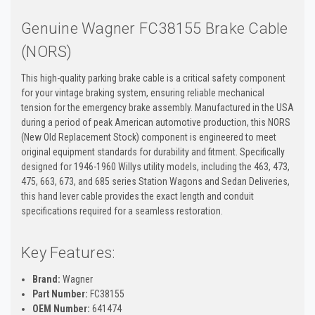
Genuine Wagner FC38155 Brake Cable
(NORS)
This high-quality parking brake cable is a critical safety component
for your vintage braking system, ensuring reliable mechanical
tension for the emergency brake assembly. Manufactured in the USA
during a period of peak American automotive production, this NORS
(New Old Replacement Stock) component is engineered to meet
original equipment standards for durability and fitment. Specifically
designed for 1946-1960 Willys utility models, including the 463, 473,
475, 663, 673, and 685 series Station Wagons and Sedan Deliveries,
this hand lever cable provides the exact length and conduit
specifications required for a seamless restoration.
Key Features:
Brand:
Wagner
Part Number:
FC38155
OEM Number:
641474