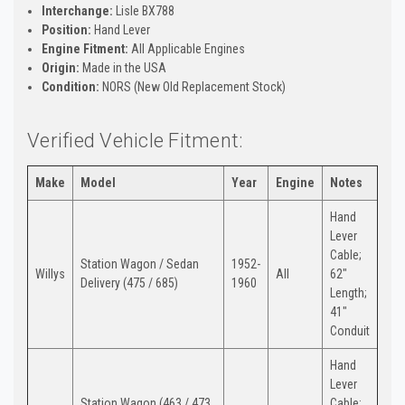
Interchange:
Lisle BX788
Position:
Hand Lever
Engine Fitment:
All Applicable Engines
Origin:
Made in the USA
Condition:
NORS (New Old Replacement Stock)
Verified Vehicle Fitment:
Make
Model
Year
Engine
Notes
Hand
Lever
Cable;
Station Wagon / Sedan
1952-
Willys
All
62"
Delivery (475 / 685)
1960
Length;
41"
Conduit
Hand
Lever
Station Wagon (463 / 473
Cable;