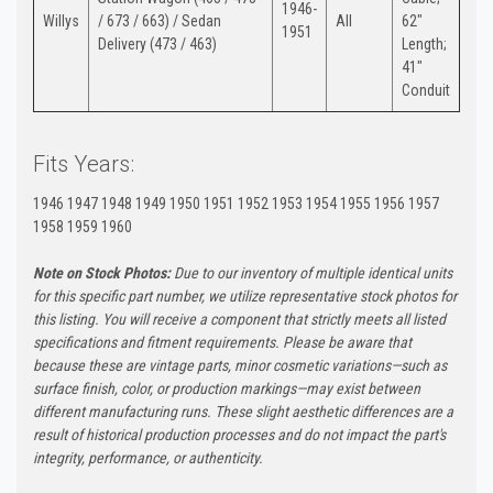
1946-
Willys
/ 673 / 663) / Sedan
All
62"
1951
Delivery (473 / 463)
Length;
41"
Conduit
Fits Years:
1946 1947 1948 1949 1950 1951 1952 1953 1954 1955 1956 1957
1958 1959 1960
Note on Stock Photos:
Due to our inventory of multiple identical units
for this specific part number, we utilize representative stock photos for
this listing. You will receive a component that strictly meets all listed
specifications and fitment requirements. Please be aware that
because these are vintage parts, minor cosmetic variations—such as
surface finish, color, or production markings—may exist between
different manufacturing runs. These slight aesthetic differences are a
result of historical production processes and do not impact the part's
integrity, performance, or authenticity.