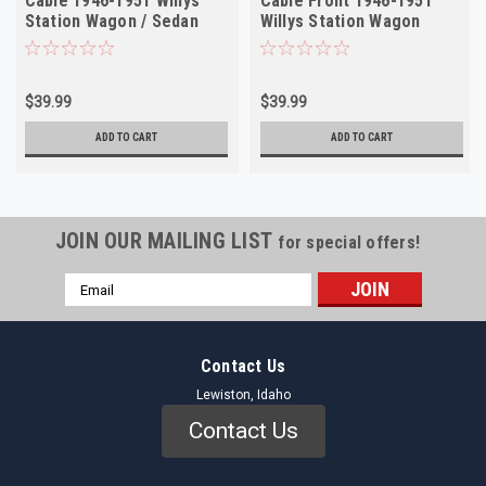
Cable 1946-1951 Willys
Cable Front 1946-1951
Station Wagon / Sedan
Willys Station Wagon
Delivery NORS
Sedan Delivery
$39.99
$39.99
ADD TO CART
ADD TO CART
JOIN OUR MAILING LIST
for special offers!
Email
Address
Contact Us
Lewiston, Idaho
Contact Us