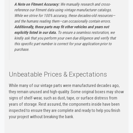
A Note on Fitment Accuracy:
We manually research and cross-
reference our fitment data using vintage manufacturer catalogs.
While we strive for 100% accuracy, these decades-old resources—
and the humans reading them—can occasionally contain errors.
Additionally, these parts may fit other vehicles and years not
explicitly listed in our data.
To ensure a seamless restoration, we
kindly ask that you perform your own due diligence and verify that
this specific part number is correct for your application prior to
purchase.
Unbeatable Prices & Expectations
While many of our vintage parts were manufactured decades ago,
they remain unused and high-quality. Some original boxes may show
signs of shelf-wear, such as dust, tape, or surface distress from
years of storage. Rest assured, the components inside have been
inspected to ensure they are complete and ready to help you finish
your project without breaking the bank.