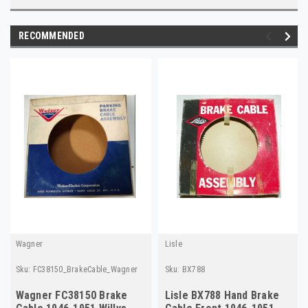
RECOMMENDED
Wagner
Lisle
Sku:
FC38150_BrakeCable_Wagner
Sku:
BX788
Wagner FC38150 Brake
Lisle BX788 Hand Brake