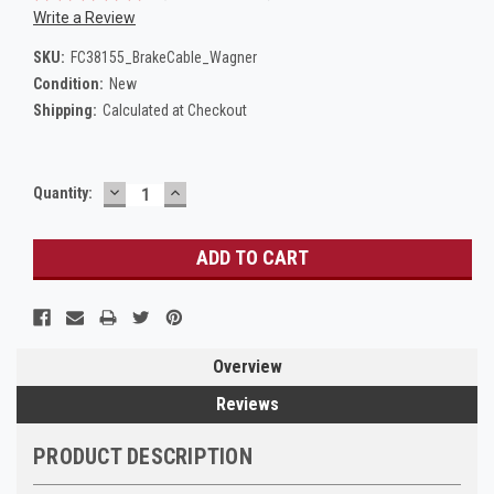
Write a Review
SKU:
FC38155_BrakeCable_Wagner
Condition:
New
Shipping:
Calculated at Checkout
DECREASE
INCREASE
Current
Quantity:
QUANTITY:
QUANTITY:
Stock:
Overview
Reviews
PRODUCT DESCRIPTION