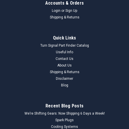
Accounts & Orders
Login
or
Sign Up
Shipping & Returns
Quick Links
Turn Signal Part Finder Catalog
Useful Info
Contact Us
About Us
Shipping & Returns
Disclaimer
Blog
Recent Blog Posts
We’re Shifting Gears: Now Shipping 6 Days a Week!
Spark Plugs
Cooling Systems