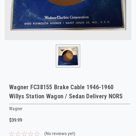
Wagner FC38155 Brake Cable 1946-1960
Willys Station Wagon / Sedan Delivery NORS
Wagner
$39.99
(No reviews yet)