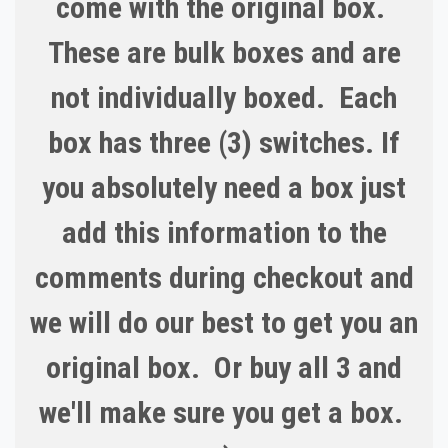
come with the original box.
These are bulk boxes and are
not individually boxed. Each
box has three (3) switches. If
you absolutely need a box just
add this information to the
comments during checkout and
we will do our best to get you an
original box. Or buy all 3 and
we'll make sure you get a box.