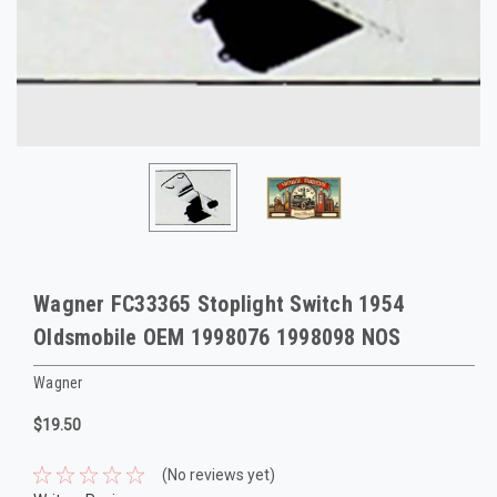
Wagner FC33365 Stoplight Switch 1954
Oldsmobile OEM 1998076 1998098 NOS
Wagner
$19.50
(No reviews yet)