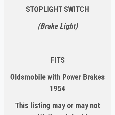
STOPLIGHT SWITCH
(Brake Light)
FITS
Oldsmobile with Power Brakes
1954
This listing may or may not