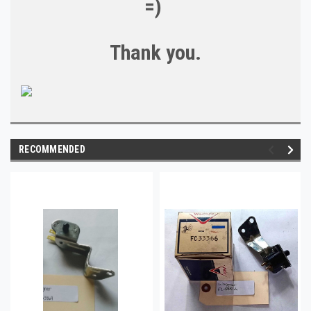
=)
Thank you.
RECOMMENDED