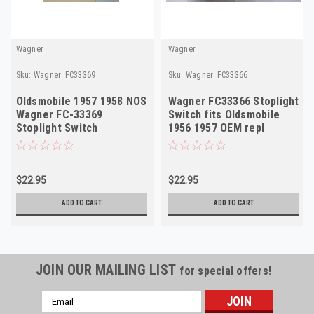
Wagner
Wagner
Sku:
Wagner_FC33369
Sku:
Wagner_FC33366
Oldsmobile 1957 1958 NOS
Wagner FC33366 Stoplight
Wagner FC-33369
Switch fits Oldsmobile
Stoplight Switch
1956 1957 OEM repl
1998121 NOS
$22.95
$22.95
ADD TO CART
ADD TO CART
JOIN OUR MAILING LIST
for special offers!
Email
Address