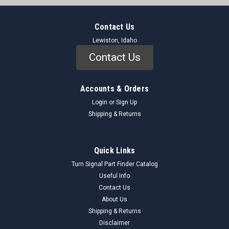
Contact Us
Lewiston, Idaho
Contact Us
Accounts & Orders
Login
or
Sign Up
Shipping & Returns
Quick Links
Turn Signal Part Finder Catalog
Useful Info
Contact Us
About Us
Shipping & Returns
Disclaimer