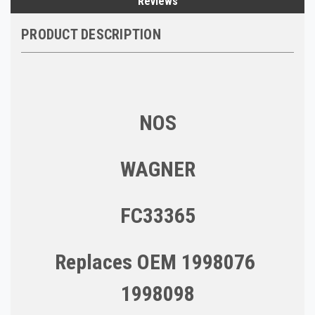
Reviews
PRODUCT DESCRIPTION
NOS
WAGNER
FC33365
Replaces OEM 1998076
1998098