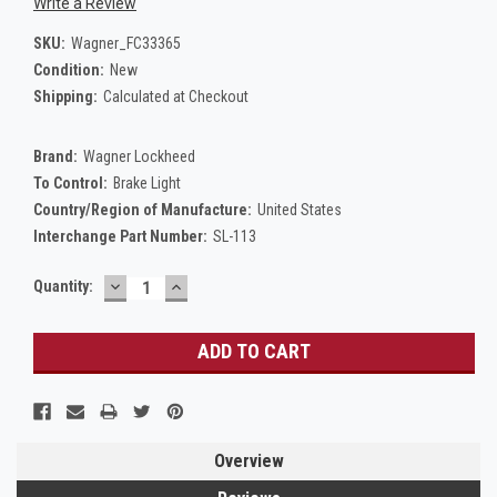
Write a Review
SKU:
Wagner_FC33365
Condition:
New
Shipping:
Calculated at Checkout
Brand:
Wagner Lockheed
To Control:
Brake Light
Country/Region of Manufacture:
United States
Interchange Part Number:
SL-113
DECREASE
INCREASE
Current
Quantity:
QUANTITY:
QUANTITY:
Stock:
Overview