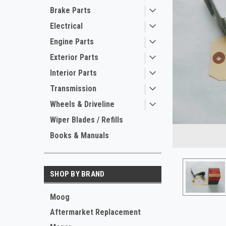
Brake Parts
Electrical
Engine Parts
Exterior Parts
Interior Parts
Transmission
Wheels & Driveline
Wiper Blades / Refills
Books & Manuals
SHOP BY BRAND
ement
Moog
Aftermarket Replacement