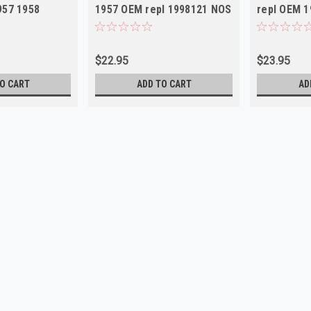
957 1958
1957 OEM repl 1998121 NOS
repl OEM 
$22.95
$23.95
O CART
ADD TO CART
AD