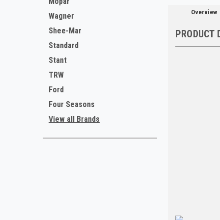
Mopar
Overview
Wagner
Shee-Mar
PRODUCT 
Standard
Stant
TRW
Ford
Four Seasons
View all Brands