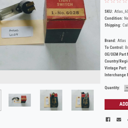
SKU:
Atlas_6
Condition:
N
Shipping:
Cal
Brand:
Atlas
To Control:
B
OE/OEM Part
Country/Regi
Vintage Part:
Interchange 
Current
Quantity:
Q
Stock: