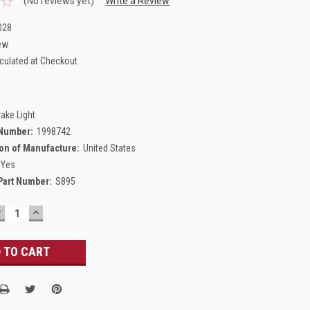
(No reviews yet)
Write a Review
028
ew
culated at Checkout
rake Light
 Number:
1998742
on of Manufacture:
United States
Yes
Part Number:
S895
DECREASE
INCREASE
UANTITY:
QUANTITY: