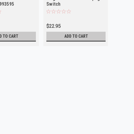
1993595
Switch
Pontiac
$22.95
$24.00
D TO CART
ADD TO CART