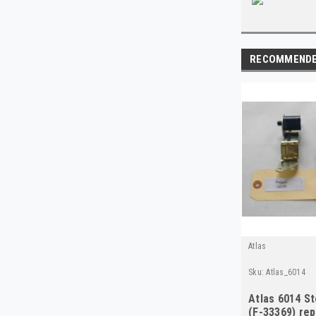
RECOMMEND
Atlas
Sku:
Atlas_6014
Atlas 6014 St
(F-33369) re