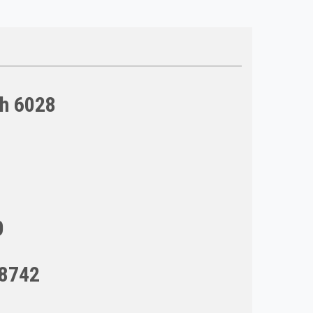
ch 6028
0
98742