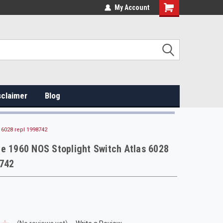
My Account
sclaimer
Blog
 6028 repl 1998742
e 1960 NOS Stoplight Switch Atlas 6028
8742