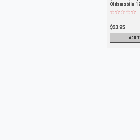
Oldsmobile 1
$23.95
ADD T