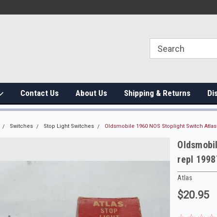
Contact Us
About Us
Shipping & Returns
Di
Switches
Stop Light Switches
Oldsmobile 1960 NOS Stoplight Switch Atlas
Oldsmobil
repl 199
Atlas
$20.95