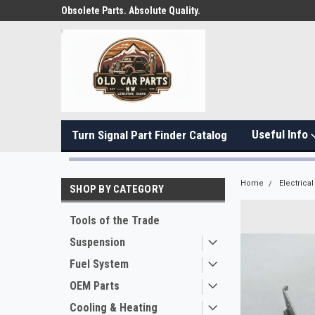
Obsolete Parts. Absolute Quality.
Useful Info
Turn Signal Part Finder Catalog
Home
Electrical
SHOP BY CATEGORY
Tools of the Trade
Suspension
Fuel System
OEM Parts
Cooling & Heating