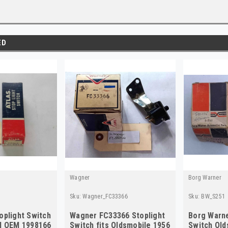
ED
Wagner
Borg Warner
Sku:
Wagner_FC33366
Sku:
BW_S251
oplight Switch
Wagner FC33366 Stoplight
Borg Warne
pl OEM 1998166
Switch fits Oldsmobile 1956
Switch Old