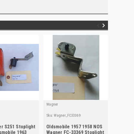
Wagner
Standard
Sku:
Wagner_FC33369
Sku:
Stand
r S251 Stoplight
Oldsmobile 1957 1958 NOS
Standar
smobile 1963
Wagner FC-33369 Stoplight
Switch r