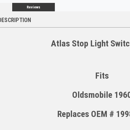
Reviews
DESCRIPTION
Atlas Stop Light Swit
Fits
Oldsmobile 196
Replaces OEM # 19