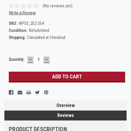
(No reviews yet)
Write a Review
SKU:
WP53_2E2-254
Condition:
Refurbished
Shipping:
Calculated at Checkout
DECREASE
INCREASE
Current
Quantity:
QUANTITY:
QUANTITY:
Stock:
Overview
Reviews
PRODUCT DESCRIPTION