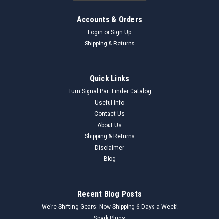
Accounts & Orders
Login
or
Sign Up
Shipping & Returns
Quick Links
Turn Signal Part Finder Catalog
Useful Info
Contact Us
About Us
Shipping & Returns
Disclaimer
Blog
Recent Blog Posts
We’re Shifting Gears: Now Shipping 6 Days a Week!
Spark Plugs