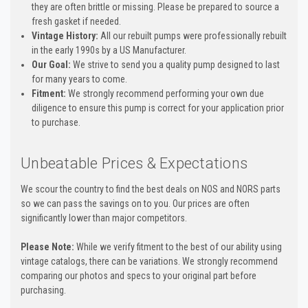
they are often brittle or missing. Please be prepared to source a
fresh gasket if needed.
Vintage History:
All our rebuilt pumps were professionally rebuilt
in the early 1990s by a US Manufacturer.
Our Goal:
We strive to send you a quality pump designed to last
for many years to come.
Fitment:
We strongly recommend performing your own due
diligence to ensure this pump is correct for your application prior
to purchase.
Unbeatable Prices & Expectations
We scour the country to find the best deals on NOS and NORS parts
so we can pass the savings on to you. Our prices are often
significantly lower than major competitors.
Please Note:
While we verify fitment to the best of our ability using
vintage catalogs, there can be variations. We strongly recommend
comparing our photos and specs to your original part before
purchasing.