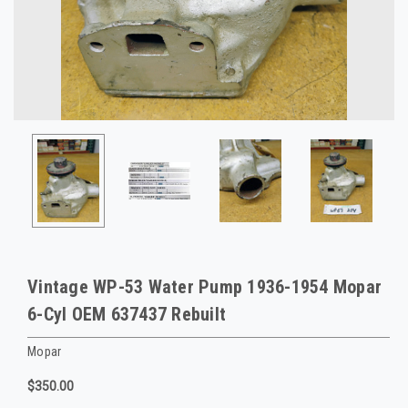
Vintage WP-53 Water Pump 1936-1954 Mopar
6-Cyl OEM 637437 Rebuilt
Mopar
$350.00