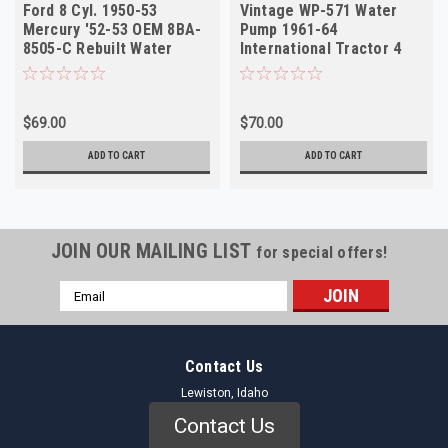
Ford 8 Cyl. 1950-53
Vintage WP-571 Water
Mercury '52-53 OEM 8BA-
Pump 1961-64
8505-C Rebuilt Water
International Tractor 4
Pump WP-1206R
Cyl Rebuilt
$69.00
$70.00
ADD TO CART
ADD TO CART
JOIN OUR MAILING LIST
for special offers!
Email
Address
Contact Us
Lewiston, Idaho
Contact Us