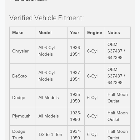
Verified Vehicle Fitment:
Make
Model
Year
Engine
Notes
OEM
All 6-Cyl
1936-
Chrysler
6-Cyl
637437 /
Models
1954
642398
OEM
All 6-Cyl
1937-
DeSoto
6-Cyl
637437 /
Models
1954
642398
1935-
Half Moon
Dodge
All Models
6-Cyl
1950
Outlet
1935-
Half Moon
Plymouth
All Models
6-Cyl
1950
Outlet
Dodge
1934-
Half Moon
1/2 to 1-Ton
6-Cyl
Truck
1950
Outlet