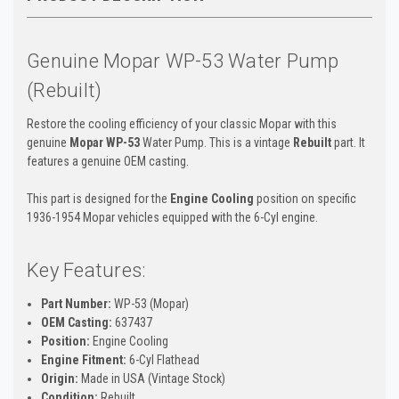
Genuine Mopar WP-53 Water Pump
(Rebuilt)
Restore the cooling efficiency of your classic Mopar with this
genuine
Mopar WP-53
Water Pump. This is a vintage
Rebuilt
part. It
features a genuine OEM casting.
This part is designed for the
Engine Cooling
position on specific
1936-1954 Mopar vehicles equipped with the 6-Cyl engine.
Key Features:
Part Number:
WP-53 (Mopar)
OEM Casting:
637437
Position:
Engine Cooling
Engine Fitment:
6-Cyl Flathead
Origin:
Made in USA (Vintage Stock)
Condition:
Rebuilt