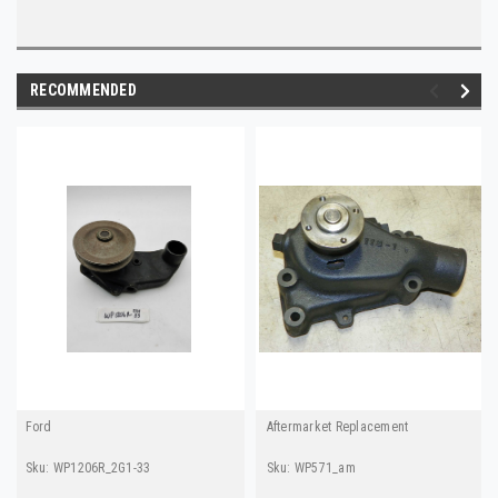
RECOMMENDED
Ford
Aftermarket Replacement
Sku:
WP1206R_2G1-33
Sku:
WP571_am