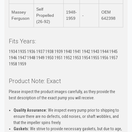
Self
Massey
1948-
OEM
Propelled
-
Ferguson
1959
642398
(26-92)
Fits Years:
1934 1935 1936 1937 1938 1939 1940 1941 1942 1943 1944 1945
1946 1947 1948 1949 1950 1951 1952 1953 1954 1955 1956 1957
1958 1959
Product Note: Exact
Please inspect the product images carefully, as they provide the
best description of the exact pump you will receive.
Quality Assurance:
We inspect every pump prior to shipping to
ensure there are no defects, odd noises, or shaft wobbles, and
that the impeller spins freely.
Gaskets:
We strive to provide necessary gaskets, but due to age,