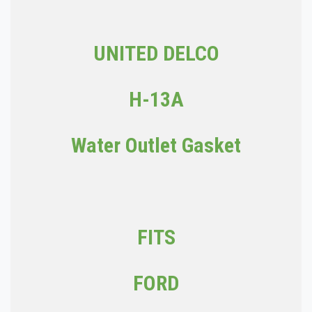
UNITED DELCO
H-13A
Water Outlet Gasket
FITS
FORD