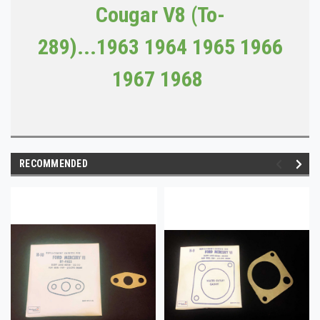
Cougar V8 (To-
289)...
1963
1964 1965 1966
1967 1968
RECOMMENDED