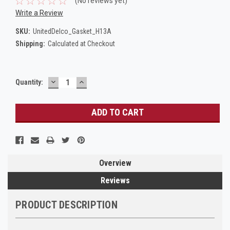
(No reviews yet)
Write a Review
SKU:
UnitedDelco_Gasket_H13A
Shipping:
Calculated at Checkout
DECREASE
INCREASE
Current
Quantity:
QUANTITY:
QUANTITY:
Stock:
Overview
Reviews
PRODUCT DESCRIPTION