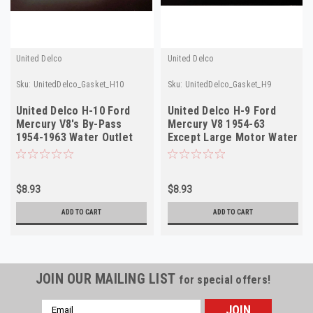
United Delco
United Delco
Sku:
UnitedDelco_Gasket_H10
Sku:
UnitedDelco_Gasket_H9
United Delco H-10 Ford
United Delco H-9 Ford
Mercury V8's By-Pass
Mercury V8 1954-63
1954-1963 Water Outlet
Except Large Motor Water
Gasket
Outlet Gasket
$8.93
$8.93
ADD TO CART
ADD TO CART
JOIN OUR MAILING LIST
for special offers!
Email