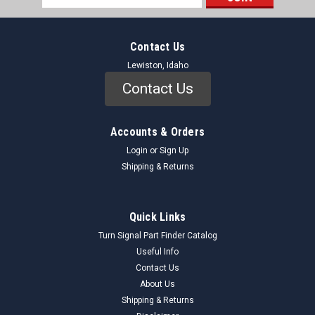
Address
Contact Us
Lewiston, Idaho
Contact Us
Accounts & Orders
Login
or
Sign Up
Shipping & Returns
Quick Links
Turn Signal Part Finder Catalog
Useful Info
Contact Us
About Us
Shipping & Returns