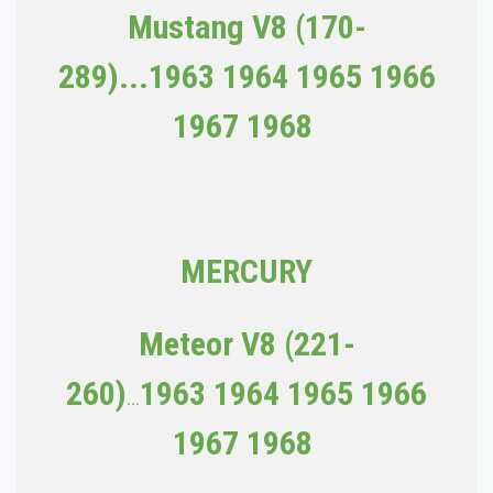
Mustang V8 (170-
289)...1963
1964 1965 1966
1967 1968
MERCURY
Meteor V8 (221-
260)
1963
1964 1965 1966
...
1967 1968