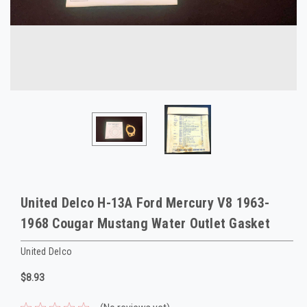
United Delco H-13A Ford Mercury V8 1963-
1968 Cougar Mustang Water Outlet Gasket
United Delco
$8.93