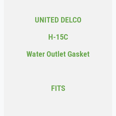
UNITED DELCO
H-15C
Water Outlet Gasket
FITS