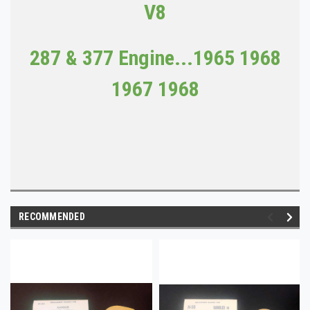
V8
287 & 377 Engine...1965 1968
1967 1968
RECOMMENDED