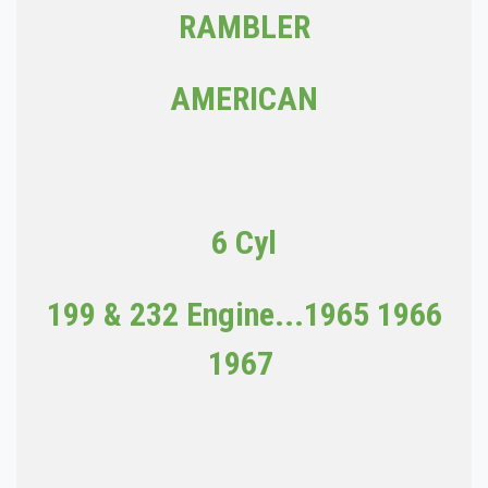
RAMBLER
AMERICAN
6 Cyl
199 & 232 Engine...
1965 1966
1967