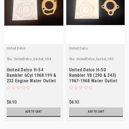
United Delco
United Delco
Sku:
UnitedDelco_Gasket_H54
Sku:
UnitedDelco_Gasket_H50
United Delco H-54
United Delco H-50
Rambler 6Cyl 1968 199 &
Rambler V8 (290 & 343)
232 Engine Water Outlet
1967-1968 Water Outlet
Gasket
Gasket NOS
$8.93
$8.93
ADD TO CART
ADD TO CART