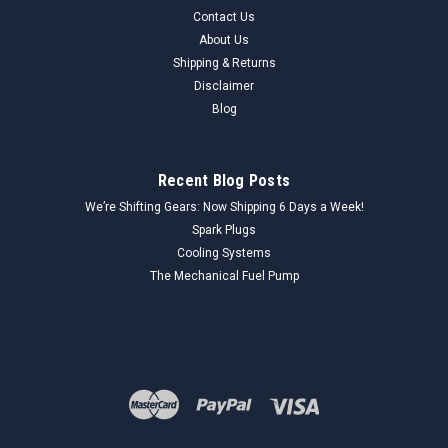
Contact Us
About Us
Shipping & Returns
Disclaimer
Blog
Recent Blog Posts
We’re Shifting Gears: Now Shipping 6 Days a Week!
Spark Plugs
Cooling Systems
The Mechanical Fuel Pump