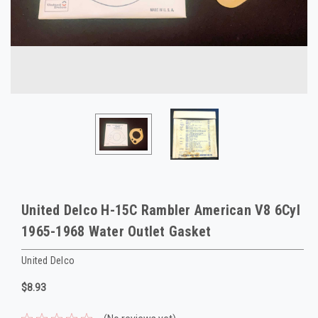
United Delco H-15C Rambler American V8 6Cyl
1965-1968 Water Outlet Gasket
United Delco
$8.93