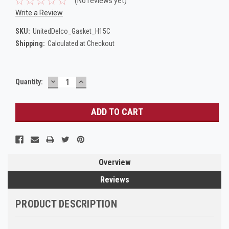
(No reviews yet)
Write a Review
SKU:
UnitedDelco_Gasket_H15C
Shipping:
Calculated at Checkout
DECREASE
INCREASE
Current
Quantity:
QUANTITY:
QUANTITY:
Stock:
Overview
Reviews
PRODUCT DESCRIPTION