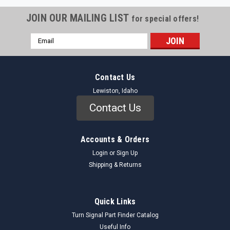
JOIN OUR MAILING LIST
for special offers!
Email
Address
Contact Us
Lewiston, Idaho
Contact Us
Accounts & Orders
Login
or
Sign Up
Shipping & Returns
Quick Links
Turn Signal Part Finder Catalog
Useful Info