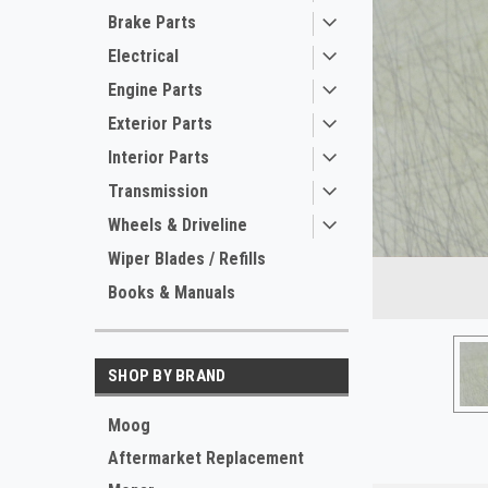
Brake Parts
Electrical
Engine Parts
Exterior Parts
Interior Parts
Transmission
ement
Wheels & Driveline
Wiper Blades / Refills
Books & Manuals
SHOP BY BRAND
Moog
Aftermarket Replacement