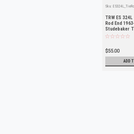
Sku:
ES324L_TieR
TRW ES 324L 
Rod End 1963
Studebaker 
$55.00
ADD T