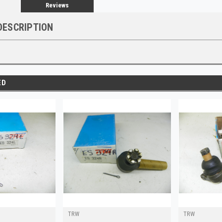
Reviews
DESCRIPTION
ED
TRW
TRW