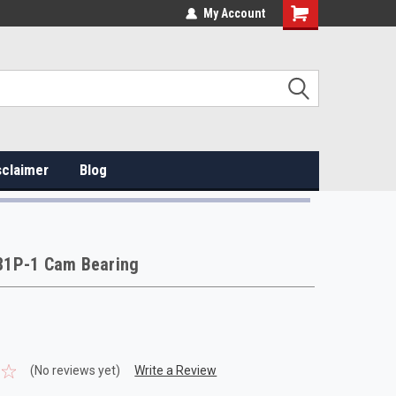
My Account
sclaimer
Blog
1P-1 Cam Bearing
(No reviews yet)
Write a Review