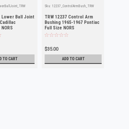
werBallJoint_TRW
Sku:
12237_ControlArmBush_TRW
Lower Ball Joint
TRW 12237 Control Arm
Cadillac
Bushing 1965-1967 Pontiac
e NORS
Full Size NORS
$35.00
D TO CART
ADD TO CART