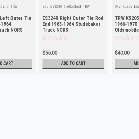
odEnd_TRW
Sku:
ES324R_TieRodEnd_TRW
Sku:
K5205_Lo
Left Outer Tie
ES324R Right Outer Tie Rod
TRW K5205 
-1964
End 1963-1964 Studebaker
1966-1970 
Truck NORS
Truck NORS
Oldsmobil
$55.00
$40.00
O CART
ADD TO CART
AD