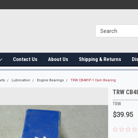
Contact Us
About Us
Shipping & Returns
Di
rts
Lubrication
Engine Bearings
TRW CB481P-1 Cam Bearing
TRW CB48
TRW
$39.95