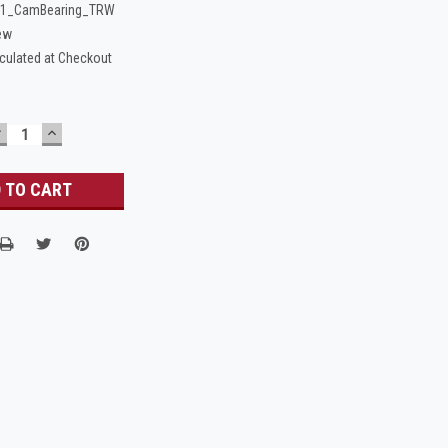
-1_CamBearing_TRW
ew
culated at Checkout
DECREASE
INCREASE
UANTITY:
QUANTITY: