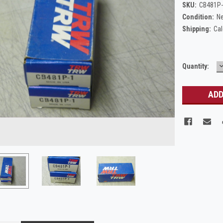
SKU:
CB481P
Condition:
N
Shipping:
Cal
Current
Quantity:
Q
Stock: