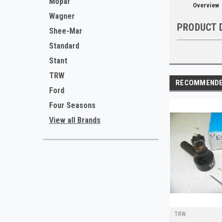
Mopar
Overview
Wagner
PRODUCT 
Shee-Mar
Standard
Stant
TRW
RECOMMEND
Ford
Four Seasons
View all Brands
TRW