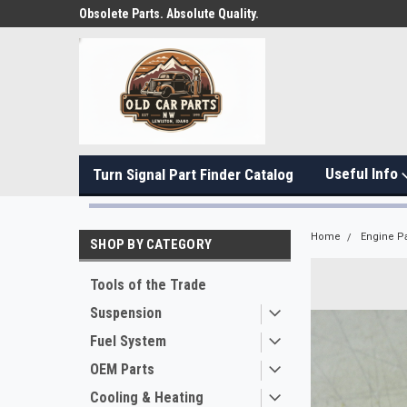
Obsolete Parts. Absolute Quality.
Useful Info
Turn Signal Part Finder Catalog
Home
Engine Pa
SHOP BY CATEGORY
Tools of the Trade
Suspension
Fuel System
OEM Parts
Cooling & Heating