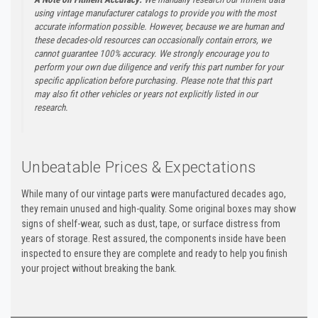
using vintage manufacturer catalogs to provide you with the most
accurate information possible. However, because we are human and
these decades-old resources can occasionally contain errors, we
cannot guarantee 100% accuracy. We strongly encourage you to
perform your own due diligence and verify this part number for your
specific application before purchasing. Please note that this part
may also fit other vehicles or years not explicitly listed in our
research.
Unbeatable Prices & Expectations
While many of our vintage parts were manufactured decades ago,
they remain unused and high-quality. Some original boxes may show
signs of shelf-wear, such as dust, tape, or surface distress from
years of storage. Rest assured, the components inside have been
inspected to ensure they are complete and ready to help you finish
your project without breaking the bank.