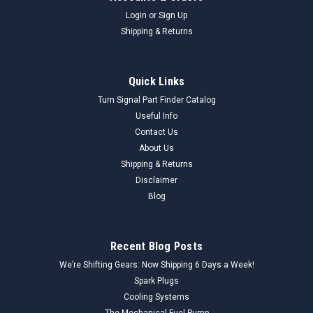
Login
or
Sign Up
Shipping & Returns
Quick Links
Turn Signal Part Finder Catalog
Useful Info
Contact Us
About Us
Shipping & Returns
Disclaimer
Blog
Recent Blog Posts
We’re Shifting Gears: Now Shipping 6 Days a Week!
Spark Plugs
Cooling Systems
The Mechanical Fuel Pump