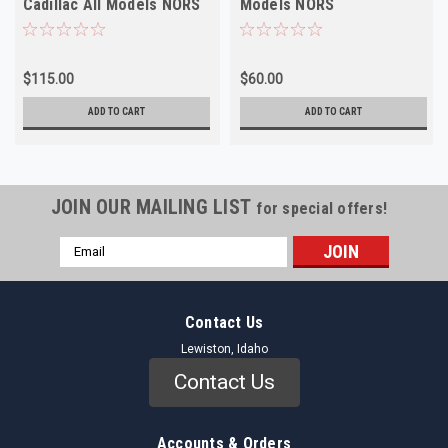
Cadillac All Models NORS
Models NORS
$115.00
$60.00
ADD TO CART
ADD TO CART
JOIN OUR MAILING LIST
for special offers!
Email
Address
Contact Us
Lewiston, Idaho
Contact Us
Accounts & Orders