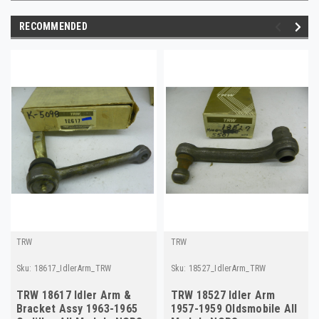
RECOMMENDED
TRW
TRW
Sku:
18617_IdlerArm_TRW
Sku:
18527_IdlerArm_TRW
TRW 18617 Idler Arm &
TRW 18527 Idler Arm
Bracket Assy 1963-1965
1957-1959 Oldsmobile All