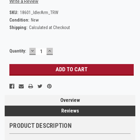
Write a Review
SKU:
18601_IdlerArm_TRW
Condition:
New
Shipping:
Calculated at Checkout
DECREASE
INCREASE
Current
Quantity:
QUANTITY:
QUANTITY:
Stock:
Overview
Reviews
PRODUCT DESCRIPTION