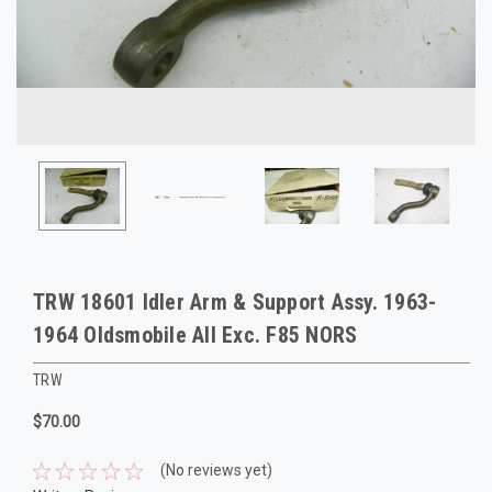
TRW 18601 Idler Arm & Support Assy. 1963-
1964 Oldsmobile All Exc. F85 NORS
TRW
$70.00
(No reviews yet)