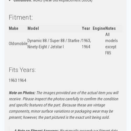
Fitment:
Make
Model
Year
Engine
Notes
All
Dynamic 88 / Super 88 / Starfire /
1963,
models
Oldsmobile
Ninety-Eight / Jetstar I
1964
except
F85
Fits Years:
1963 1964
Note on Photos:
The images provided are of the actual item you will
receive. Please inspect the photos carefully to confirm the condition
and specific features of the part. Because these are vintage
components, minor surface variations or packaging wear may be
present; however, the part pictured is the exact unit being sold.
A Note on Fitment Accuracy:
We manually research our fitment data