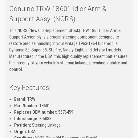
Genuine TRW 18601 Idler Arm &
Support Assy. (NORS)
This NORS (New Old Replacement Stock) TRW 18601 Idler Arm &
Support Assembly is a crucial steering component designed to
restore precise handling in your vintage 1963-1964 Oldsmobile
Dynamic 88, Super 88, Starfire, Ninety-Eight, and Jetstar I models.
Manufactured in the USA, this high-quality replacement part ensures
the integrity of your vehicle's steering linkage, providing stability and
control.
Key Features:
Brand:
TRW
Part Number:
18601
Replaces OEM number:
5576459
Interchange:
K-5083
Position:
Steering Linkage
Origin:
USA
Condition:
NORS (New Old Replacement Stock)