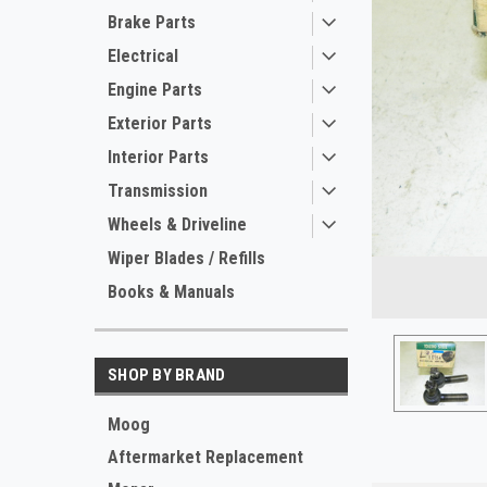
Brake Parts
Electrical
Engine Parts
Exterior Parts
Interior Parts
Transmission
Wheels & Driveline
ement
Wiper Blades / Refills
Books & Manuals
SHOP BY BRAND
Moog
Aftermarket Replacement