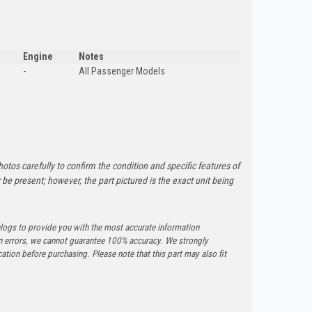
Engine
Notes
-
All Passenger Models
otos carefully to confirm the condition and specific features of
e present; however, the part pictured is the exact unit being
logs to provide you with the most accurate information
n errors, we cannot guarantee 100% accuracy. We strongly
tion before purchasing. Please note that this part may also fit