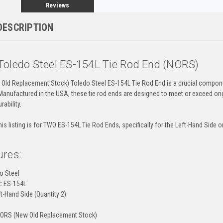
Reviews
DESCRIPTION
Toledo Steel ES-154L Tie Rod End (NORS)
Old Replacement Stock) Toledo Steel ES-154L Tie Rod End is a crucial compone
Manufactured in the USA, these tie rod ends are designed to meet or exceed orig
ability.
is listing is for TWO ES-154L Tie Rod Ends, specifically for the Left-Hand Side on
ures:
o Steel
:
ES-154L
t-Hand Side (Quantity 2)
ORS (New Old Replacement Stock)