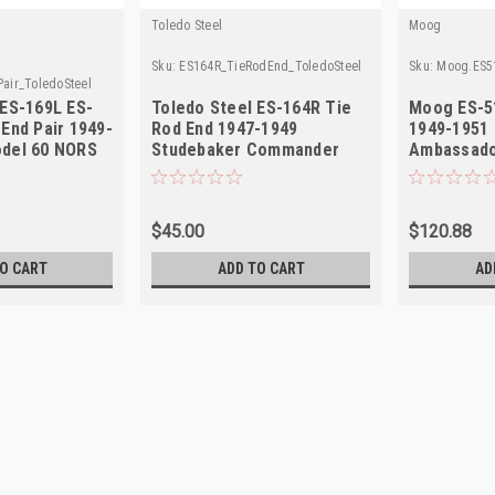
Toledo Steel
Moog
Sku:
ES164R_TieRodEnd_ToledoSteel
Sku:
Moog.ES5
air_ToledoSteel
 ES-169L ES-
Toledo Steel ES-164R Tie
Moog ES-5
End Pair 1949-
Rod End 1947-1949
1949-1951
del 60 NORS
Studebaker Commander
Ambassad
NORS
$45.00
$120.88
O CART
ADD TO CART
AD