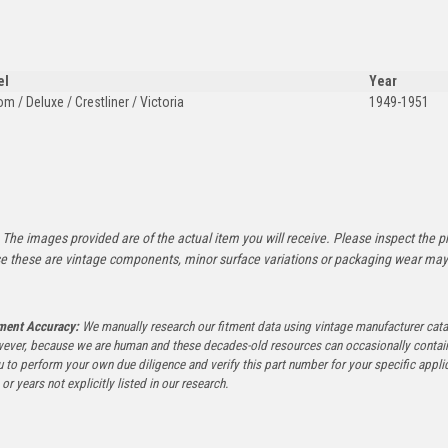
el
Year
m / Deluxe / Crestliner / Victoria
1949-1951
:
The images provided are of the actual item you will receive. Please inspect the ph
e these are vintage components, minor surface variations or packaging wear may b
tment Accuracy:
We manually research our fitment data using vintage manufacturer cata
ever, because we are human and these decades-old resources can occasionally contai
to perform your own due diligence and verify this part number for your specific applica
or years not explicitly listed in our research.