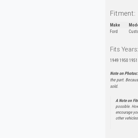
Fitment:
Make
Mod
Ford
Custo
Fits Years
1949 1950 1951
Note on Photos:
the part. Becaus
sold.
A Note on Fi
possible. How
encourage you 
other vehicles 