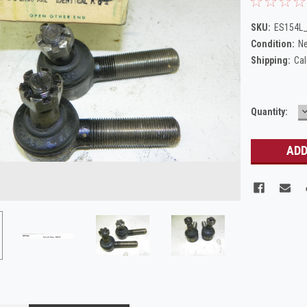
SKU:
ES154L_
Condition:
N
Shipping:
Cal
Current
Quantity:
Q
Stock: