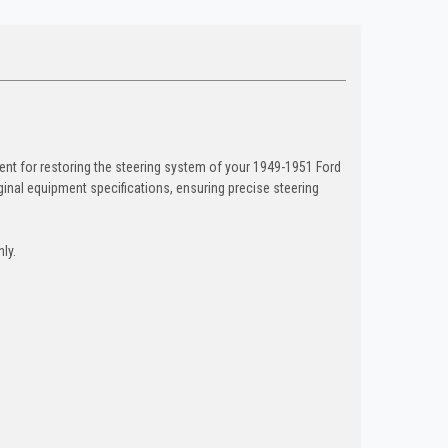
nt for restoring the steering system of your 1949-1951 Ford
inal equipment specifications, ensuring precise steering
ly.