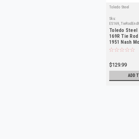
Toledo Steel
Sku:
ES169_TieRodEndP
Toledo Steel
169R Tie Rod 
1951 Nash Mo
$129.99
ADD T