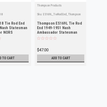
Thompson Products
Carlson
18
Sku:
ES169L_TieRodEnd_Thompson
Sku:
TS154
18 Tie Rod End
Thompson ES169L Tie Rod
Carlson
 Nash Statesman
End 1949-1951 Nash
End Righ
or NORS
Ambassador Statesman
Passeng
Left NORS
$47.00
$45.00
D TO CART
ADD TO CART