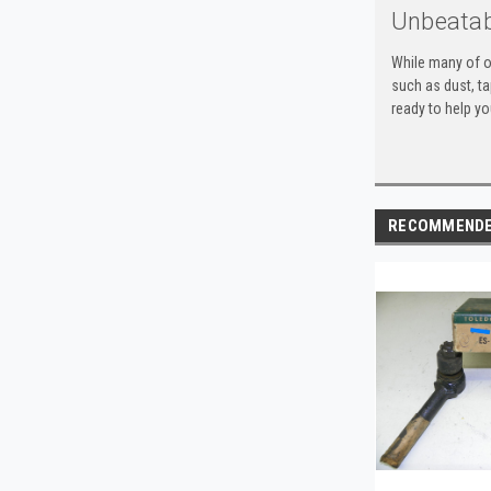
Unbeatab
While many of o
such as dust, t
ready to help yo
RECOMMEND