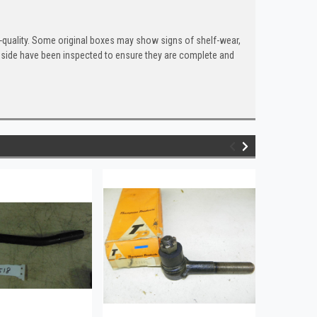
quality. Some original boxes may show signs of shelf-wear,
inside have been inspected to ensure they are complete and