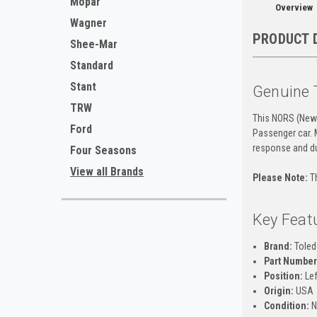
Mopar
Overview
Wagner
PRODUCT 
Shee-Mar
Standard
Stant
Genuine 
TRW
This NORS (New 
Ford
Passenger car. 
response and dur
Four Seasons
View all Brands
Please Note:
Th
Key Feat
Brand:
Toled
Part Number
Position:
Lef
Origin:
USA
Condition:
N