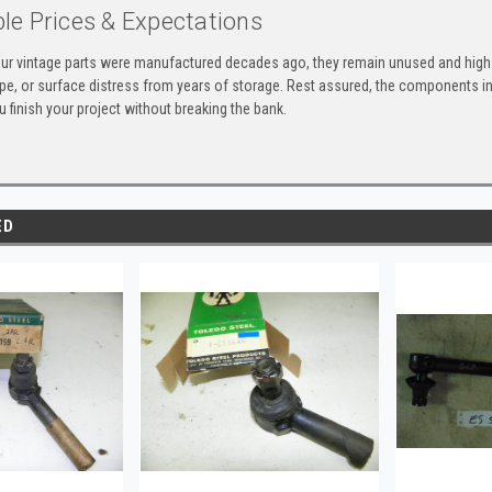
le Prices & Expectations
ur vintage parts were manufactured decades ago, they remain unused and high-
ape, or surface distress from years of storage. Rest assured, the components 
u finish your project without breaking the bank.
ED