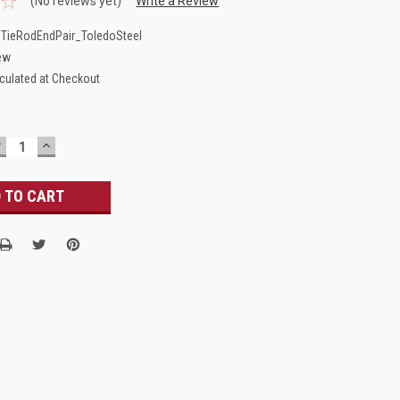
(No reviews yet)
Write a Review
TieRodEndPair_ToledoSteel
ew
culated at Checkout
DECREASE
INCREASE
UANTITY:
QUANTITY: