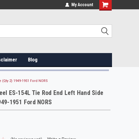
My Account
sclaimer
Blog
e (Qty 2) 1949-1951 Ford NORS
eel ES-154L Tie Rod End Left Hand Side
1949-1951 Ford NORS