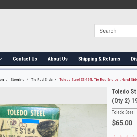
Contact Us
About Us
Shipping & Returns
Di
ion
Steering
Tie Rod Ends
Toledo Steel ES-154L Tie Rod End Left Hand Sid
Toledo St
(Qty 2) 
Toledo Steel
$65.00