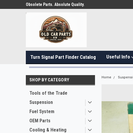
Obsolete Parts. Absolute Quality.
Useful Info
Turn Signal Part Finder Catalog
Home
Suspens
SHOP BY CATEGORY
Tools of the Trade
Suspension
Fuel System
OEM Parts
Cooling & Heating