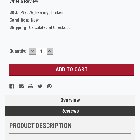
Write a Review
SKU:
799076_Bearing_Timken
Condition:
New
Shipping:
Calculated at Checkout
DECREASE
INCREASE
Current
Quantity:
QUANTITY:
QUANTITY:
Stock:
Overview
Reviews
PRODUCT DESCRIPTION