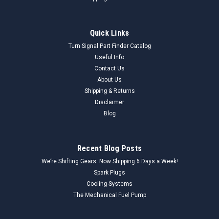
Quick Links
Turn Signal Part Finder Catalog
Useful Info
Contact Us
About Us
Shipping & Returns
Disclaimer
Blog
Recent Blog Posts
We’re Shifting Gears: Now Shipping 6 Days a Week!
Spark Plugs
Cooling Systems
The Mechanical Fuel Pump