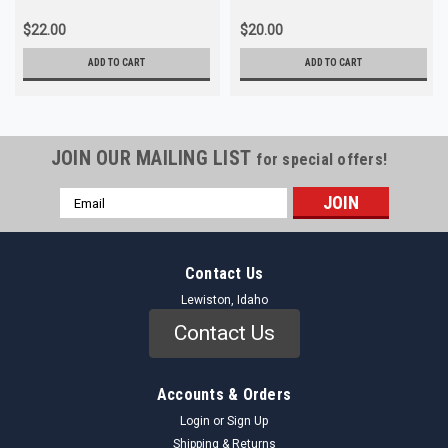
$22.00
$20.00
ADD TO CART
ADD TO CART
JOIN OUR MAILING LIST
for special offers!
Email
Address
Contact Us
Lewiston, Idaho
Contact Us
Accounts & Orders
Login
or
Sign Up
Shipping & Returns