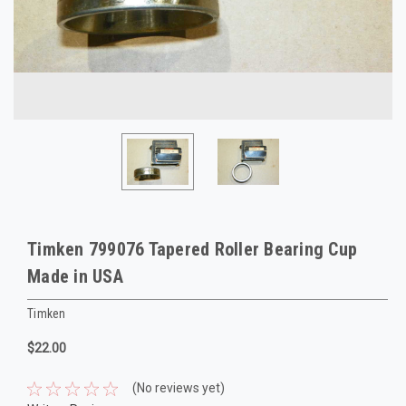
Timken 799076 Tapered Roller Bearing Cup
Made in USA
Timken
$22.00
(No reviews yet)