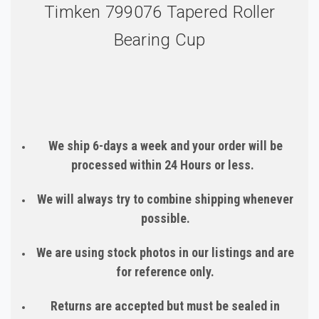
Timken 799076 Tapered Roller
Bearing Cup
We ship 6-days a week and your order will be
processed within 24 Hours or less.
We will always try to combine shipping whenever
possible.
We are using stock photos in our listings and are
for reference only.
Returns are accepted but must be sealed in