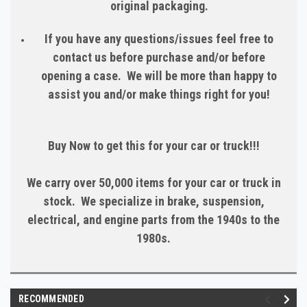
original packaging.
If you have any questions/issues feel free to
contact us before purchase and/or before
opening a case. We will be more than happy to
assist you and/or make things right for you!
Buy Now to get this for your car or truck!!!
We carry over 50,000 items for your car or truck in
stock. We specialize in brake, suspension,
electrical, and engine parts from the 1940s to the
1980s.
RECOMMENDED