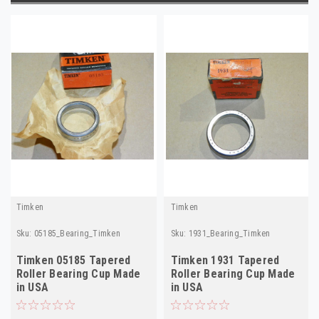
Timken
Timken
Sku:
05185_Bearing_Timken
Sku:
1931_Bearing_Timken
Timken 05185 Tapered
Timken 1931 Tapered
Roller Bearing Cup Made
Roller Bearing Cup Made
in USA
in USA