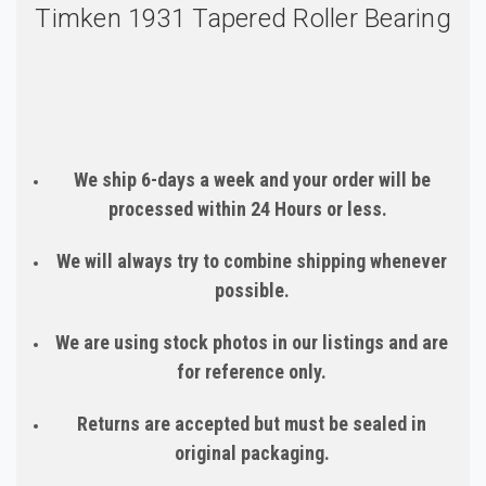
Timken 1931 Tapered Roller Bearing
We ship 6-days a week and your order will be
processed within 24 Hours or less.
We will always try to combine shipping whenever
possible.
We are using stock photos in our listings and are
for reference only.
Returns are accepted but must be sealed in
original packaging.