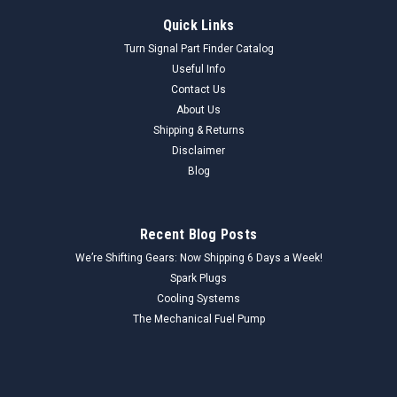
Quick Links
Turn Signal Part Finder Catalog
Useful Info
Contact Us
About Us
Shipping & Returns
Disclaimer
Blog
Recent Blog Posts
We’re Shifting Gears: Now Shipping 6 Days a Week!
Spark Plugs
Cooling Systems
The Mechanical Fuel Pump