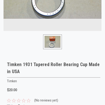
Timken 1931 Tapered Roller Bearing Cup Made
in USA
Timken
$20.00
(No reviews yet)