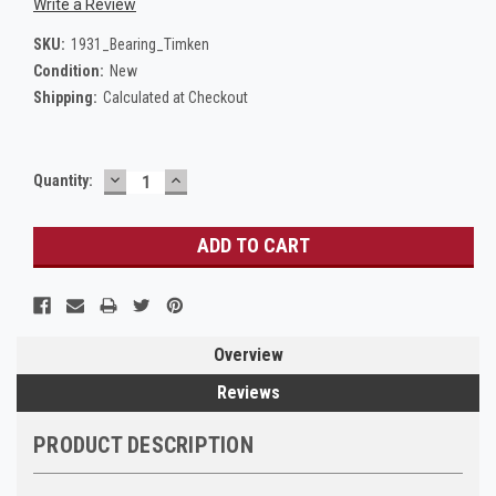
Write a Review
SKU:
1931_Bearing_Timken
Condition:
New
Shipping:
Calculated at Checkout
DECREASE
INCREASE
Current
Quantity:
QUANTITY:
QUANTITY:
Stock:
Overview
Reviews
PRODUCT DESCRIPTION