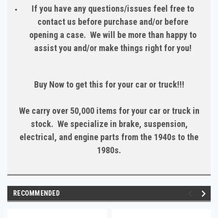
If you have any questions/issues feel free to
contact us before purchase and/or before
opening a case. We will be more than happy to
assist you and/or make things right for you!
Buy Now to get this for your car or truck!!!
We carry over 50,000 items for your car or truck in
stock. We specialize in brake, suspension,
electrical, and engine parts from the 1940s to the
1980s.
RECOMMENDED