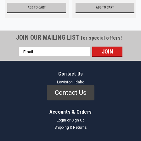
ADD TO CART
ADD TO CART
JOIN OUR MAILING LIST
for special offers!
Email
Address
Contact Us
Lewiston, Idaho
Contact Us
Accounts & Orders
Login
or
Sign Up
Shipping & Returns