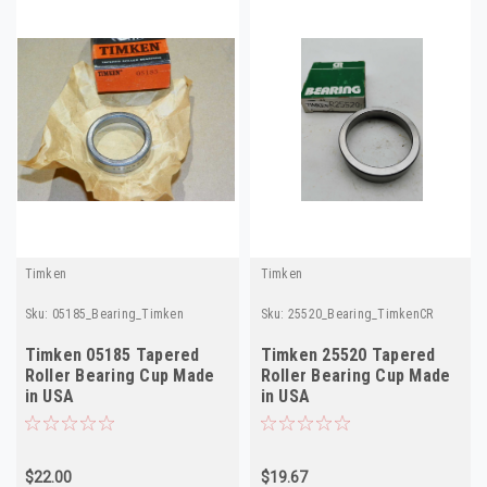
Timken
Timken
Sku:
05185_Bearing_Timken
Sku:
25520_Bearing_TimkenCR
Timken 05185 Tapered
Timken 25520 Tapered
Roller Bearing Cup Made
Roller Bearing Cup Made
in USA
in USA
$22.00
$19.67