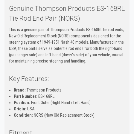
Genuine Thompson Products ES-168RL
Tie Rod End Pair (NORS)
This is a genuine pair of Thompson Products ES-168RL tie rod ends,
New Old Replacement Stock (NORS) components designed for the
steering system of 1949-1951 Nash 40 models. Manufactured in the
USA, these parts serve as outer tie rod ends for both the right-hand
(passenger side) and left-hand (driver's side) of your vehicle, crucial
for maintaining precise steering and handling.
Key Features:
Brand:
Thompson Products
Part Number:
ES-168RL
Position:
Front Outer (Right Hand / Left Hand)
Origin:
USA
Condition:
NORS (New Old Replacement Stock)
Fitment: