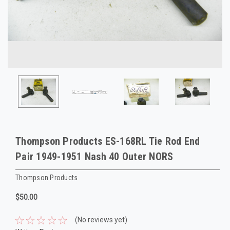
Thompson Products ES-168RL Tie Rod End
Pair 1949-1951 Nash 40 Outer NORS
Thompson Products
$50.00
(No reviews yet)