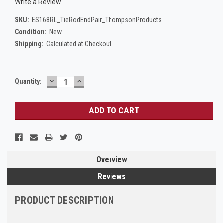
Write a Review
SKU:
ES168RL_TieRodEndPair_ThompsonProducts
Condition:
New
Shipping:
Calculated at Checkout
DECREASE
INCREASE
Current
Quantity:
QUANTITY:
QUANTITY:
Stock:
Overview
Reviews
PRODUCT DESCRIPTION