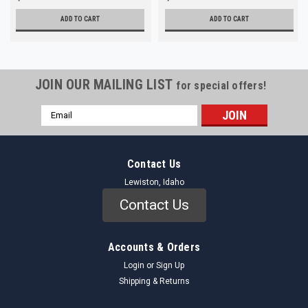
ADD TO CART
ADD TO CART
JOIN OUR MAILING LIST
for special offers!
Email
Address
Contact Us
Lewiston, Idaho
Contact Us
Accounts & Orders
Login
or
Sign Up
Shipping & Returns