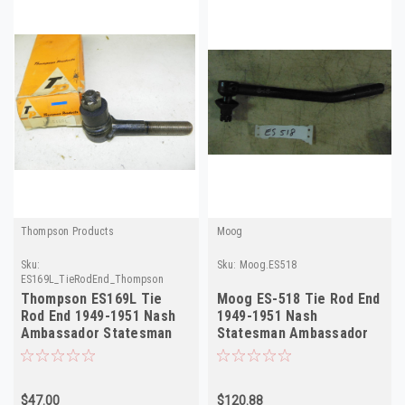
Thompson Products
Moog
Sku:
Sku:
Moog.ES518
ES169L_TieRodEnd_Thompson
Thompson ES169L Tie
Moog ES-518 Tie Rod End
Rod End 1949-1951 Nash
1949-1951 Nash
Ambassador Statesman
Statesman Ambassador
Left NORS
NORS
$47.00
$120.88