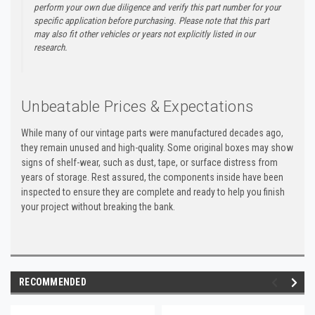
perform your own due diligence and verify this part number for your
specific application before purchasing. Please note that this part
may also fit other vehicles or years not explicitly listed in our
research.
Unbeatable Prices & Expectations
While many of our vintage parts were manufactured decades ago,
they remain unused and high-quality. Some original boxes may show
signs of shelf-wear, such as dust, tape, or surface distress from
years of storage. Rest assured, the components inside have been
inspected to ensure they are complete and ready to help you finish
your project without breaking the bank.
RECOMMENDED