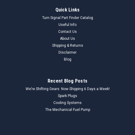
Quick Links
Turn Signal Part Finder Catalog
Useful Info
Contact Us
About Us
Shipping & Returns
Disclaimer
Blog
Recent Blog Posts
We’re Shifting Gears: Now Shipping 6 Days a Week!
Spark Plugs
Cooling Systems
The Mechanical Fuel Pump