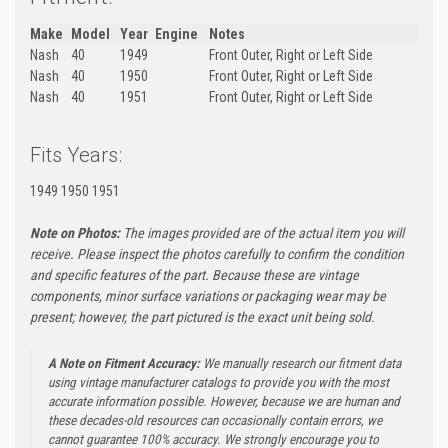
Make
Model
Year
Engine
Notes
Nash
40
1949
Front Outer, Right or Left Side
Nash
40
1950
Front Outer, Right or Left Side
Nash
40
1951
Front Outer, Right or Left Side
Fits Years:
1949 1950 1951
Note on Photos:
The images provided are of the actual item you will
receive. Please inspect the photos carefully to confirm the condition
and specific features of the part. Because these are vintage
components, minor surface variations or packaging wear may be
present; however, the part pictured is the exact unit being sold.
A Note on Fitment Accuracy:
We manually research our fitment data
using vintage manufacturer catalogs to provide you with the most
accurate information possible. However, because we are human and
these decades-old resources can occasionally contain errors, we
cannot guarantee 100% accuracy. We strongly encourage you to