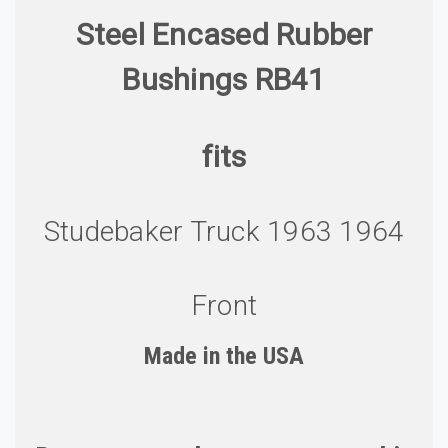
Steel Encased Rubber
Bushings RB41
fits
Studebaker Truck 1963 1964
Front
Made in the U
S
A