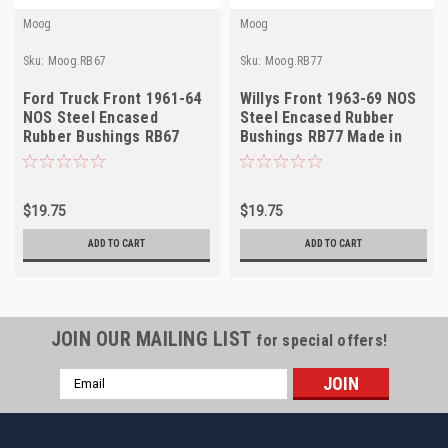
Moog
Moog
Sku:
Moog.RB67
Sku:
Moog.RB77
Ford Truck Front 1961-64
Willys Front 1963-69 NOS
NOS Steel Encased
Steel Encased Rubber
Rubber Bushings RB67
Bushings RB77 Made in
Made in USA
USA
$19.75
$19.75
ADD TO CART
ADD TO CART
JOIN OUR MAILING LIST
for special offers!
Email
Address