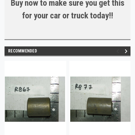
Buy now to make sure you get this
for your car or truck today!!
RECOMMENDED