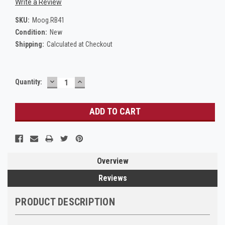
Write a Review
SKU:
Moog.RB41
Condition:
New
Shipping:
Calculated at Checkout
DECREASE
INCREASE
Current
Quantity:
QUANTITY:
QUANTITY:
Stock:
Overview
Reviews
PRODUCT DESCRIPTION