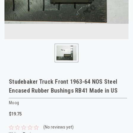
Studebaker Truck Front 1963-64 NOS Steel
Encased Rubber Bushings RB41 Made in US
Moog
$19.75
(No reviews yet)