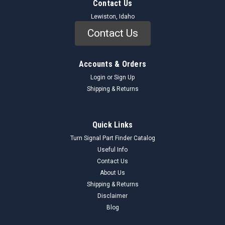
Contact Us
Lewiston, Idaho
Contact Us
Accounts & Orders
Login
or
Sign Up
Shipping & Returns
Quick Links
Turn Signal Part Finder Catalog
Useful Info
Contact Us
About Us
Shipping & Returns
Disclaimer
Blog