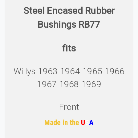
Steel Encased Rubber
Bushings RB77
fits
Willys 1963 1964 1965 1966
1967 1968 1969
Front
Made in the
U
S
A