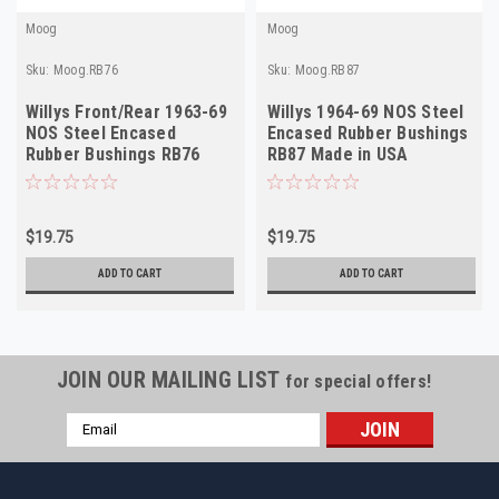
Moog
Moog
Sku:
Moog.RB76
Sku:
Moog.RB87
Willys Front/Rear 1963-69
Willys 1964-69 NOS Steel
NOS Steel Encased
Encased Rubber Bushings
Rubber Bushings RB76
RB87 Made in USA
Made in USA
$19.75
$19.75
ADD TO CART
ADD TO CART
JOIN OUR MAILING LIST
for special offers!
Email
Address