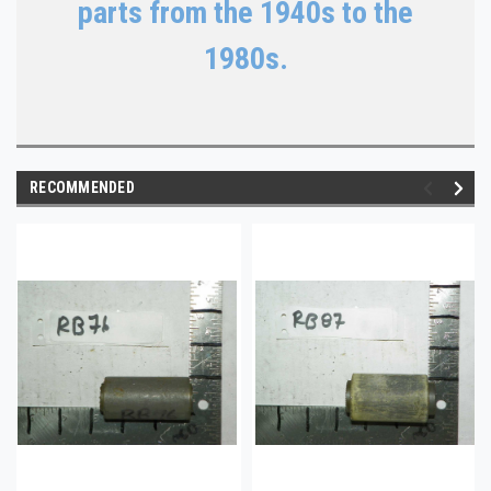
parts from the 1940s to the
1980s.
RECOMMENDED