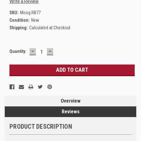
Write a Review
SKU:
Moog.RB77
Condition:
New
Shipping:
Calculated at Checkout
DECREASE
INCREASE
Current
Quantity:
QUANTITY:
QUANTITY:
Stock:
Overview
Reviews
PRODUCT DESCRIPTION