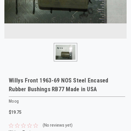
Willys Front 1963-69 NOS Steel Encased
Rubber Bushings RB77 Made in USA
Moog
$19.75
(No reviews yet)