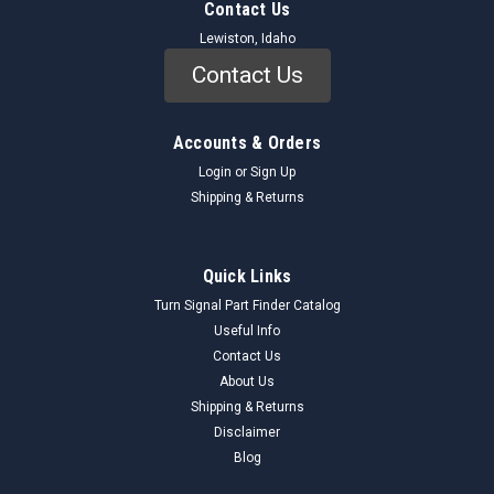
Contact Us
Lewiston, Idaho
Contact Us
Accounts & Orders
Login
or
Sign Up
Shipping & Returns
Quick Links
Turn Signal Part Finder Catalog
Useful Info
Contact Us
About Us
Shipping & Returns
Disclaimer
Blog