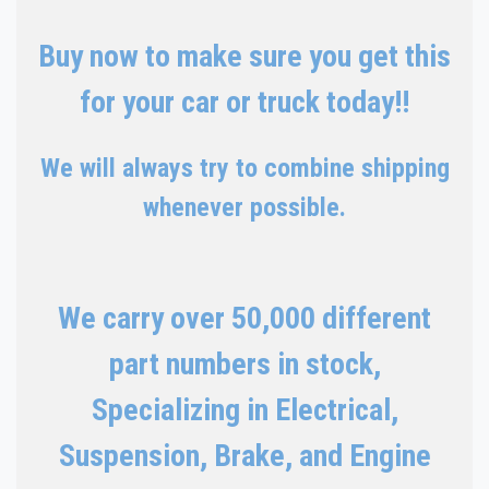
Buy now to make sure you get this
for your car or truck today!!
We will always try to combine shipping
whenever possible.
We carry over 50,000 different
part numbers in stock,
Specializing in Electrical,
Suspension, Brake, and Engine