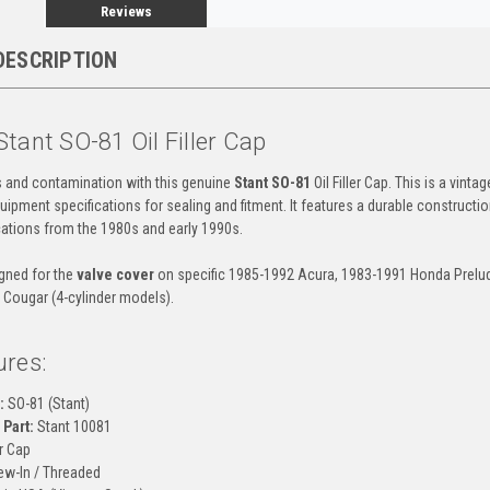
Reviews
DESCRIPTION
tant SO-81 Oil Filler Cap
ks and contamination with this genuine
Stant SO-81
Oil Filler Cap. This is a vinta
uipment specifications for sealing and fitment. It features a durable constructio
ations from the 1980s and early 1990s.
igned for the
valve cover
on specific 1985-1992 Acura, 1983-1991 Honda Prelude
 Cougar (4-cylinder models).
ures:
:
SO-81 (Stant)
Part:
Stant 10081
er Cap
w-In / Threaded