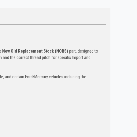
ge
New Old Replacement Stock (NORS)
part, designed to
n and the correct thread pitch for specific Import and
, and certain Ford/Mercury vehicles including the