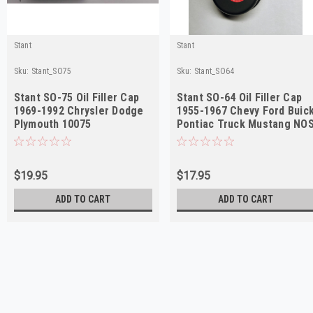
Stant
Stant
Sku:
Stant_SO75
Sku:
Stant_SO64
Stant SO-75 Oil Filler Cap
Stant SO-64 Oil Filler Cap
1969-1992 Chrysler Dodge
1955-1967 Chevy Ford Buic
Plymouth 10075
Pontiac Truck Mustang NO
$19.95
$17.95
ADD TO CART
ADD TO CART