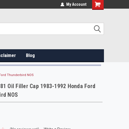
My Account
sclaimer
Blog
a Ford Thunderbird NOS
81 Oil Filler Cap 1983-1992 Honda Ford
ird NOS