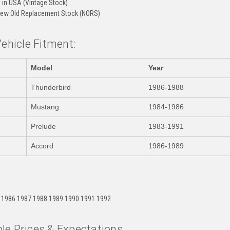
in USA (Vintage Stock)
ew Old Replacement Stock (NORS)
Vehicle Fitment:
Model
Year
Thunderbird
1986-1988
Mustang
1984-1986
Prelude
1983-1991
Accord
1986-1989
:
 1986 1987 1988 1989 1990 1991 1992
le Prices & Expectations