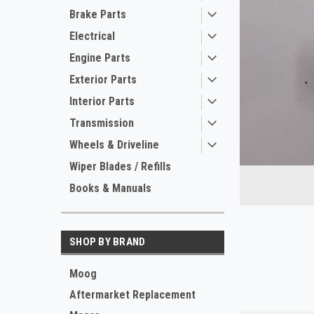
Brake Parts
Electrical
Engine Parts
Exterior Parts
Interior Parts
Transmission
Wheels & Driveline
Wiper Blades / Refills
Books & Manuals
ement
SHOP BY BRAND
Moog
Aftermarket Replacement