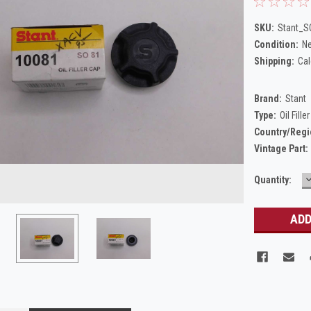
SKU:
Stant_S
Condition:
N
Shipping:
Cal
Brand:
Stant
Type:
Oil Fille
Country/Regi
Vintage Part:
Current
Quantity:
Q
Stock: