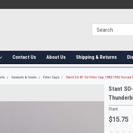
Contact Us
About Us
Shipping & Returns
Di
rts
Gaskets & Seals
Filler Caps
Stant SO-81 Oil Filler Cap 1983-1992 Hond
Stant SO-
Thunderb
Stant
$15.75