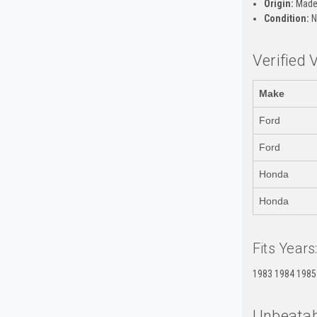
Origin:
Made 
Condition:
N
Verified 
Make
Ford
Ford
Honda
Honda
Fits Years
1983 1984 1985
Unbeatab