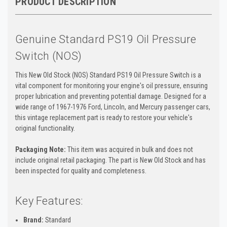
PRODUCT DESCRIPTION
Genuine Standard PS19 Oil Pressure
Switch (NOS)
This New Old Stock (NOS) Standard PS19 Oil Pressure Switch is a
vital component for monitoring your engine's oil pressure, ensuring
proper lubrication and preventing potential damage. Designed for a
wide range of 1967-1976 Ford, Lincoln, and Mercury passenger cars,
this vintage replacement part is ready to restore your vehicle's
original functionality.
Packaging Note:
This item was acquired in bulk and does not
include original retail packaging. The part is New Old Stock and has
been inspected for quality and completeness.
Key Features:
Brand:
Standard