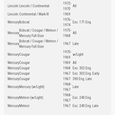
1972-
Lincoln
Lincoln / Continental
All
1970
Lincoln
Continental / Mark III
1969
1976-
Mercury
Bobcat
Exc. 171 Eng.
1974
Bobcat / Cougar / Meteor /
1975-
Mercury
All
Mercury Full-Size
1968
Bobcat / Cougar / Meteor /
Mercury
1967
Late
Mercury Full-Size
1970-
Mercury
Cougar
w/Light
1969
Mercury
Cougar
1969
All
Mercury
Cougar
1968
Exc. 302 Eng.
Mercury
Cougar
1967
Exc. 302 Eng. Early
Mercury
Cougar
1967
390 Eng. Late
1968-
Mercury
Mercury (w/Light)
Late
1967
1968-
Mercury
Meteor (w/Light)
Exc. 240 Eng.
1967
Mercury
Meteor
1967
Exc. 240 Eng. Late