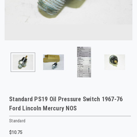
Standard PS19 Oil Pressure Switch 1967-76
Ford Lincoln Mercury NOS
Standard
$10.75