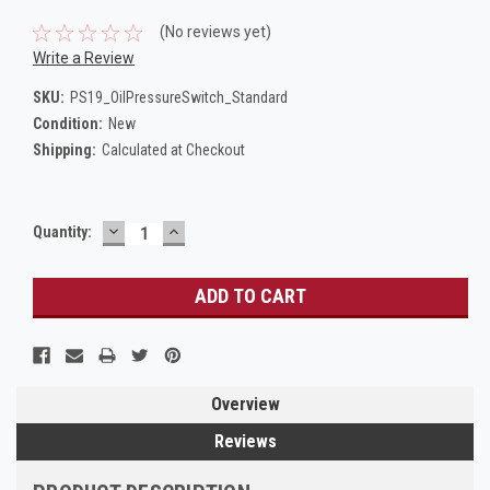
(No reviews yet)
Write a Review
SKU:
PS19_OilPressureSwitch_Standard
Condition:
New
Shipping:
Calculated at Checkout
DECREASE
INCREASE
Current
Quantity:
QUANTITY:
QUANTITY:
Stock:
Overview
Reviews