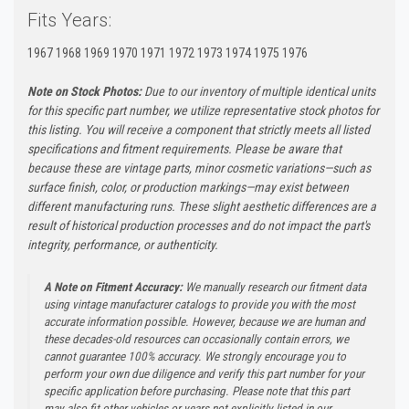
Fits Years:
1967 1968 1969 1970 1971 1972 1973 1974 1975 1976
Note on Stock Photos:
Due to our inventory of multiple identical units
for this specific part number, we utilize representative stock photos for
this listing. You will receive a component that strictly meets all listed
specifications and fitment requirements. Please be aware that
because these are vintage parts, minor cosmetic variations—such as
surface finish, color, or production markings—may exist between
different manufacturing runs. These slight aesthetic differences are a
result of historical production processes and do not impact the part's
integrity, performance, or authenticity.
A Note on Fitment Accuracy:
We manually research our fitment data
using vintage manufacturer catalogs to provide you with the most
accurate information possible. However, because we are human and
these decades-old resources can occasionally contain errors, we
cannot guarantee 100% accuracy. We strongly encourage you to
perform your own due diligence and verify this part number for your
specific application before purchasing. Please note that this part
may also fit other vehicles or years not explicitly listed in our