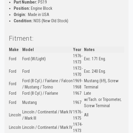
Part Number:
PS19
Position:
Engine Block
Origin:
Made in USA
Condition:
NOS (New Old Stock)
Fitment:
Make
Model
Year
Notes
1976-
Ford
Ford (W/Light)
Exc. 171 Eng.
1973
1972-
Ford
Ford
Exc. 240 Eng.
1970
Ford (8 Cyl.) / Fairlane / Falcon
1969-
Mustang (69), Screw
Ford
/ Mustang / Torino
1968
Terminal
Ford
Ford (8 Cyl.) / Fairlane
1967
Late
w/Tach. or Tripometer,
Ford
Mustang
1967
Screw Terminal
Lincoln / Continental / Mark IV
1976-
Lincoln
All
/ Mark III
1975
1974-
Lincoln
Lincoln / Continental / Mark IV
1973