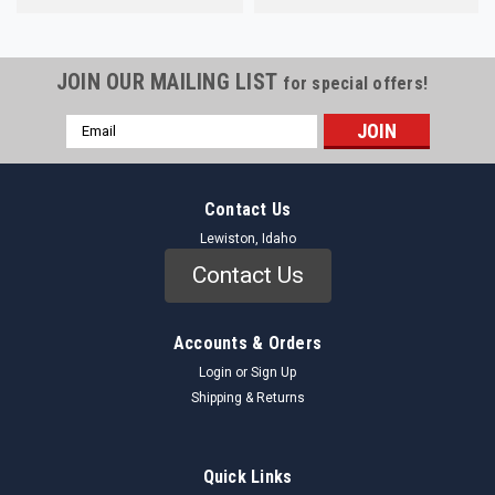
JOIN OUR MAILING LIST
for special offers!
Email
Address
Contact Us
Lewiston, Idaho
Contact Us
Accounts & Orders
Login
or
Sign Up
Shipping & Returns
Quick Links