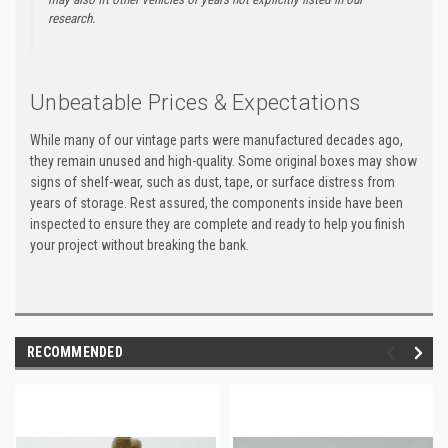
research.
Unbeatable Prices & Expectations
While many of our vintage parts were manufactured decades ago,
they remain unused and high-quality. Some original boxes may show
signs of shelf-wear, such as dust, tape, or surface distress from
years of storage. Rest assured, the components inside have been
inspected to ensure they are complete and ready to help you finish
your project without breaking the bank.
RECOMMENDED