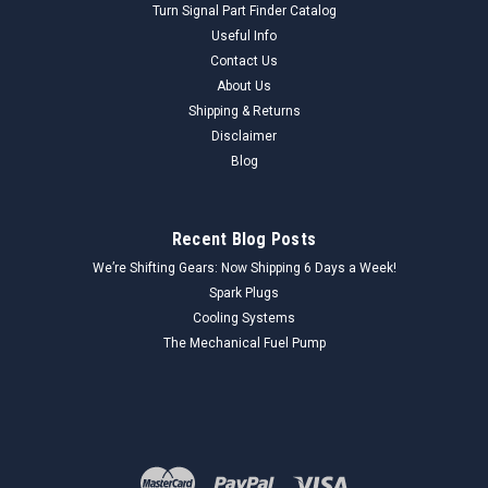
Turn Signal Part Finder Catalog
Useful Info
Contact Us
About Us
Shipping & Returns
Disclaimer
Blog
Recent Blog Posts
We’re Shifting Gears: Now Shipping 6 Days a Week!
Spark Plugs
Cooling Systems
The Mechanical Fuel Pump