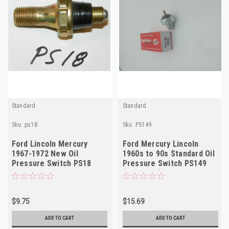
Standard
Standard
Sku:
ps18
Sku:
PS149
Ford Lincoln Mercury
Ford Mercury Lincoln
1967-1972 New Oil
1960s to 90s Standard Oil
Pressure Switch PS18
Pressure Switch PS149
(see desc)
$9.75
$15.69
ADD TO CART
ADD TO CART