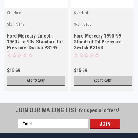
Standard
Standard
Sku:
PS149
Sku:
PS168
Ford Mercury Lincoln
Ford Mercury 1993-99
1960s to 90s Standard Oil
Standard Oil Pressure
Pressure Switch PS149
Switch PS168
(see desc)
$15.69
$15.69
ADD TO CART
ADD TO CART
JOIN OUR MAILING LIST
for special offers!
Email
Address