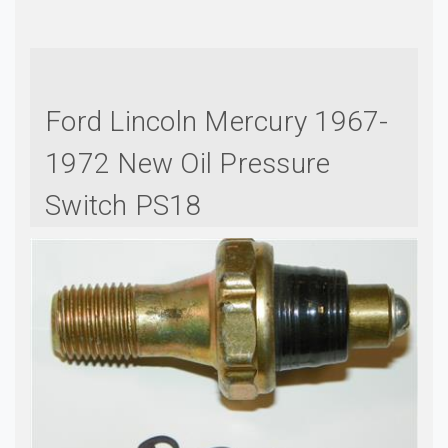
Ford Lincoln Mercury 1967-
1972 New Oil Pressure
Switch PS18