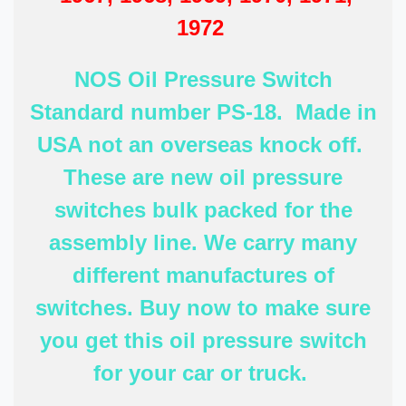
1972
NOS Oil Pressure Switch
Standard number PS-18. Made in
USA not an overseas knock off.
These are new oil pressure
switches bulk packed for the
assembly line. We carry many
different manufactures of
switches. Buy now to make sure
you get this oil pressure switch
for your car or truck.