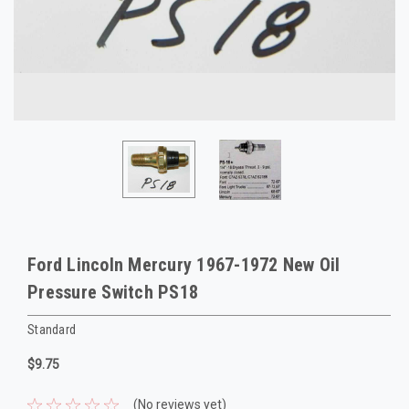
Ford Lincoln Mercury 1967-1972 New Oil
Pressure Switch PS18
Standard
$9.75
(No reviews yet)