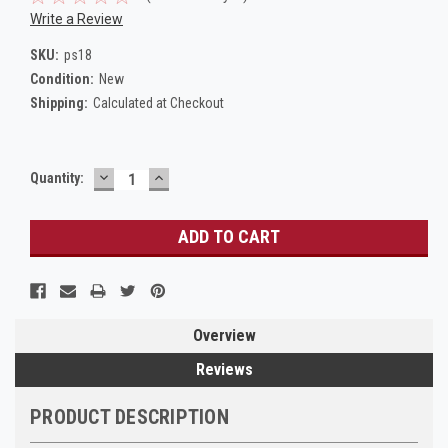
Write a Review
SKU:
ps18
Condition:
New
Shipping:
Calculated at Checkout
DECREASE
INCREASE
Current
Quantity:
QUANTITY:
QUANTITY:
Stock:
Overview
Reviews
PRODUCT DESCRIPTION