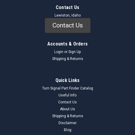
Contact Us
Lewiston, Idaho
Contact Us
Accounts & Orders
Login
or
Sign Up
Shipping & Returns
Quick Links
Turn Signal Part Finder Catalog
Useful Info
Contact Us
About Us
Shipping & Returns
Disclaimer
Blog