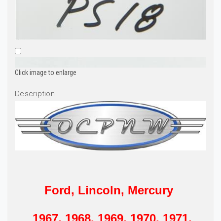
Click image to enlarge
Description
Ford, Lincoln, Mercury
1967, 1968, 1969, 1970, 1971,