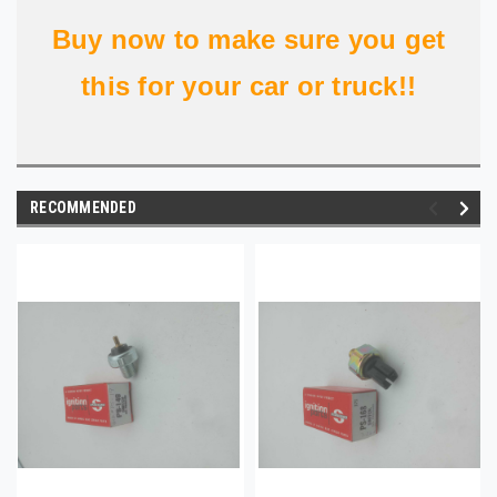
Buy now to make sure you get
this for your car or truck!!
RECOMMENDED