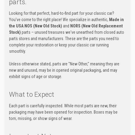
parts.
Looking for that perfect, hard-to-find part for your classic car?
You've come to the right place! We specialize in authentic,
Made in
the USA NOS (New Old Stock)
and
NORS (New Old Replacement
Stock)
parts – unused treasures we've unearthed from closed auto
parts stores and manufacturers. These are the parts you need to
complete your restoration or keep your classic car running
smoothly.
Unless otherwise stated, parts are "New Other," meaning they are
new and unused, may be in opened original packaging, and may
exhibit signs of age or storage.
What to Expect
Each part is carefully inspected. While most parts are new, their
packaging may have been opened for inspection. Boxes may be
torn, missing, or show signs of wear.