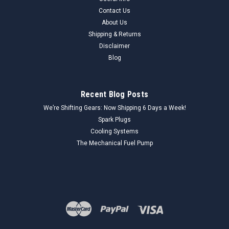
Contact Us
About Us
Shipping & Returns
Disclaimer
Blog
Recent Blog Posts
We’re Shifting Gears: Now Shipping 6 Days a Week!
Spark Plugs
Cooling Systems
The Mechanical Fuel Pump