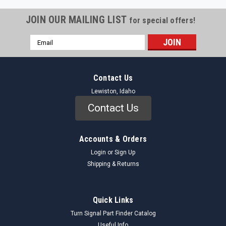
JOIN OUR MAILING LIST
for special offers!
Email
Address
Contact Us
Lewiston, Idaho
Contact Us
Accounts & Orders
Login
or
Sign Up
Shipping & Returns
Quick Links
Turn Signal Part Finder Catalog
Useful Info