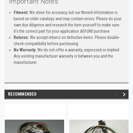
Important Notes
Fitment:
We strive for accuracy, but our fitment information is
based on older catalogs and may contain errors. Please do your
own due diligence and research the item yourself to make sure
it's the correct part for your application
BEFORE
purchase.
Returns:
We accept returns on defective items. Please double-
check compatibility before purchasing.
No Warranty:
We do not offer a warranty, expressed or implied.
Any existing manufacturer warranty is between you and the
manufacturer.
RECOMMENDED