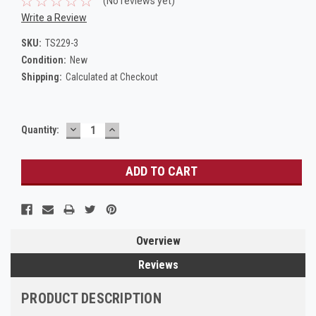
(No reviews yet)
Write a Review
SKU:
TS229-3
Condition:
New
Shipping:
Calculated at Checkout
DECREASE
INCREASE
Current
Quantity:
QUANTITY:
QUANTITY:
Stock:
Overview
Reviews
PRODUCT DESCRIPTION