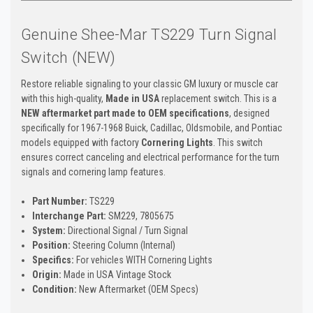
Genuine Shee-Mar TS229 Turn Signal
Switch (NEW)
Restore reliable signaling to your classic GM luxury or muscle car
with this high-quality,
Made in USA
replacement switch. This is a
NEW aftermarket part made to OEM specifications
, designed
specifically for 1967-1968 Buick, Cadillac, Oldsmobile, and Pontiac
models equipped with factory
Cornering Lights
. This switch
ensures correct canceling and electrical performance for the turn
signals and cornering lamp features.
Part Number:
TS229
Interchange Part:
SM229, 7805675
System:
Directional Signal / Turn Signal
Position:
Steering Column (Internal)
Specifics:
For vehicles WITH Cornering Lights
Origin:
Made in USA Vintage Stock
Condition:
New Aftermarket (OEM Specs)