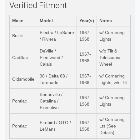
Verified Fitment
Make
Model
Year(s)
Notes
Electra / LeSabre
1967-
w/ Cornering
Buick
/ Riviera
1968
Lights
DeVille /
w/o Tilt &
1967-
Cadillac
Fleetwood /
Telescopic
1968
Calais
Wheel
98 / Delta 88 /
1967-
w/ Cornering
Oldsmobile
Toronado
1968
Lights; w/o Tilt
Bonneville /
1967-
w/ Cornering
Pontiac
Catalina /
1968
Lights
Executive
w/ Cornering
Firebird / GTO /
1967-
Pontiac
Lts (See
LeMans
1968
Details)