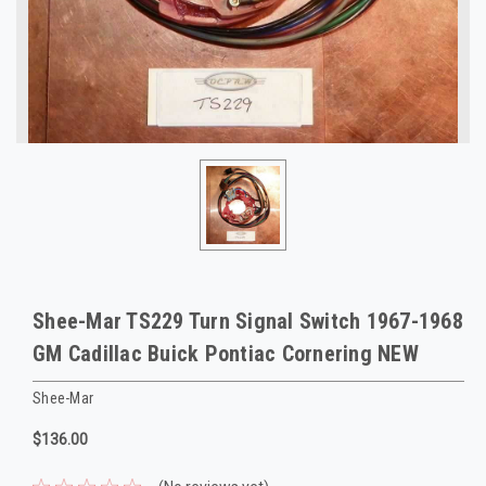
Shee-Mar TS229 Turn Signal Switch 1967-1968
GM Cadillac Buick Pontiac Cornering NEW
Shee-Mar
$136.00