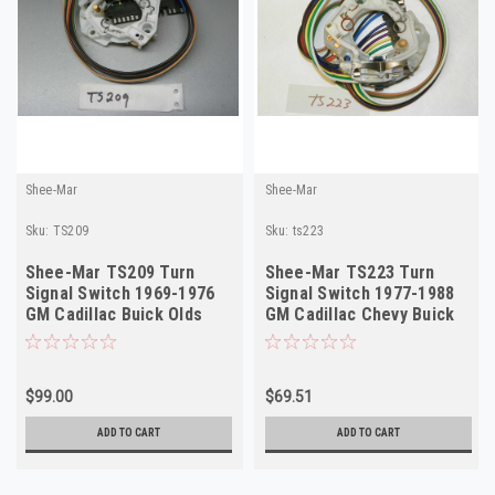
Shee-Mar
Shee-Mar
Sku:
TS209
Sku:
ts223
Shee-Mar TS209 Turn
Shee-Mar TS223 Turn
Signal Switch 1969-1976
Signal Switch 1977-1988
GM Cadillac Buick Olds
GM Cadillac Chevy Buick
Cornering NEW
Cornering NEW
$99.00
$69.51
ADD TO CART
ADD TO CART