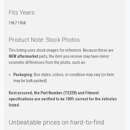
Fits Years:
1967 1968
Product Note: Stock Photos
This listing uses stock images for reference. Because these are
NEW aftermarket
parts, the item you receive may have minor
cosmetic differences from the photo, such as:
Packaging:
Box styles, colors, or condition may vary (or item
may be bulk packed).
Rest assured, the Part Number (TS229) and Fitment
specifications are verified to be 100% correct for the vehicles
listed.
Unbeatable prices on hard-to-find