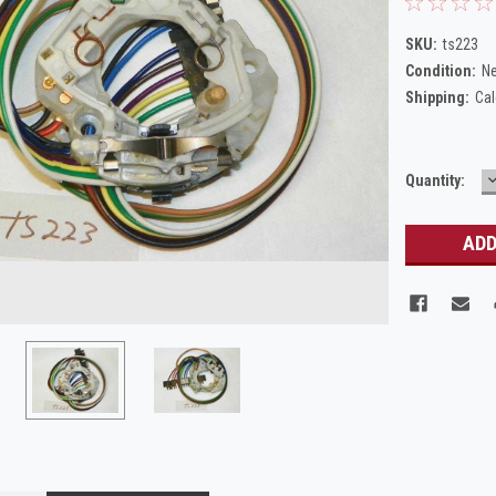
SKU:
ts223
Condition:
N
Shipping:
Cal
Current
Quantity:
Q
Stock: