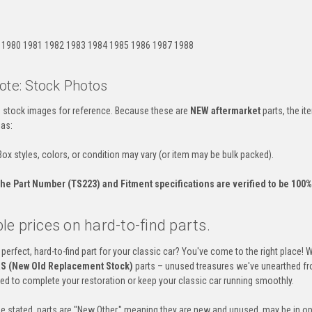
:
 1980 1981 1982 1983 1984 1985 1986 1987 1988
ote: Stock Photos
es stock images for reference. Because these are
NEW aftermarket
parts, the i
 as:
ox styles, colors, or condition may vary (or item may be bulk packed).
he Part Number (TS223) and Fitment specifications are verified to be 100% 
e prices on hard-to-find parts.
 perfect, hard-to-find part for your classic car? You've come to the right place! 
S (New Old Replacement Stock)
parts – unused treasures we've unearthed fr
eed to complete your restoration or keep your classic car running smoothly.
e stated, parts are "New Other," meaning they are new and unused, may be in op