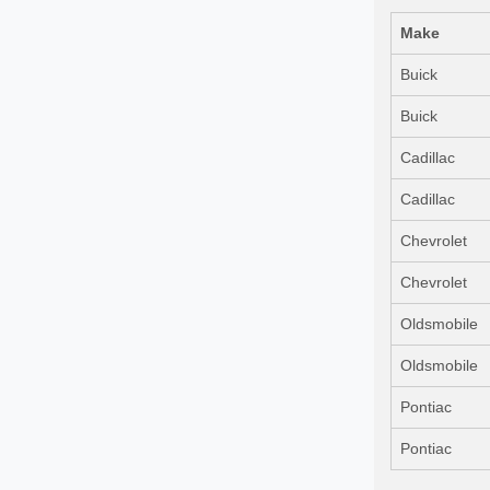
Make
Buick
Buick
Cadillac
Cadillac
Chevrolet
Chevrolet
Oldsmobile
Oldsmobile
Pontiac
Pontiac