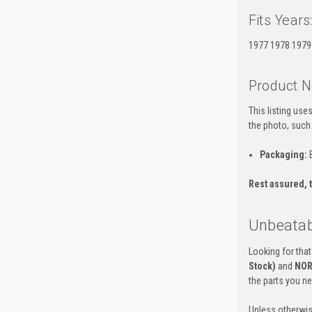
Fits Years
1977 1978 1979
Product N
This listing us
the photo, such
Packaging:
B
Rest assured, t
Unbeatabl
Looking for that
Stock)
and
NOR
the parts you n
Unless otherwis