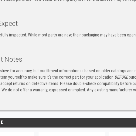
Expect
refully inspected. While most parts are new, their packaging may have been ope
t Notes
trive for accuracy, but our fitment information is based on older catalogs and
item yourself to make sure it's the correct part for your application
BEFORE
purc
accept returns on defective items. Please double-check compatibility before p
:
We do not offer a warranty, expressed or implied. Any existing manufacturer 
ED