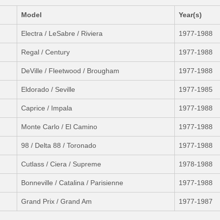
Model
Year(s)
Electra / LeSabre / Riviera
1977-1988
Regal / Century
1977-1988
DeVille / Fleetwood / Brougham
1977-1988
Eldorado / Seville
1977-1985
Caprice / Impala
1977-1988
Monte Carlo / El Camino
1977-1988
98 / Delta 88 / Toronado
1977-1988
Cutlass / Ciera / Supreme
1978-1988
Bonneville / Catalina / Parisienne
1977-1988
Grand Prix / Grand Am
1977-1987