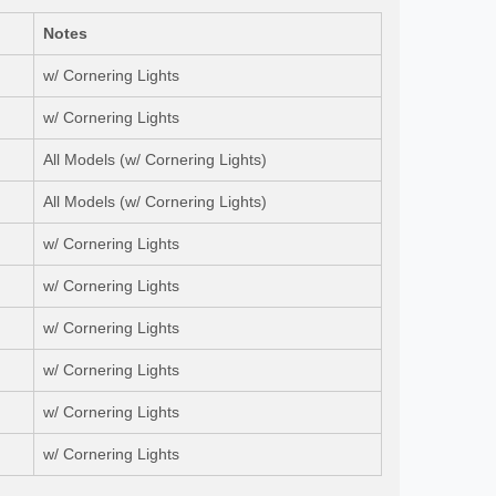
Notes
w/ Cornering Lights
w/ Cornering Lights
All Models (w/ Cornering Lights)
All Models (w/ Cornering Lights)
w/ Cornering Lights
w/ Cornering Lights
w/ Cornering Lights
w/ Cornering Lights
w/ Cornering Lights
w/ Cornering Lights