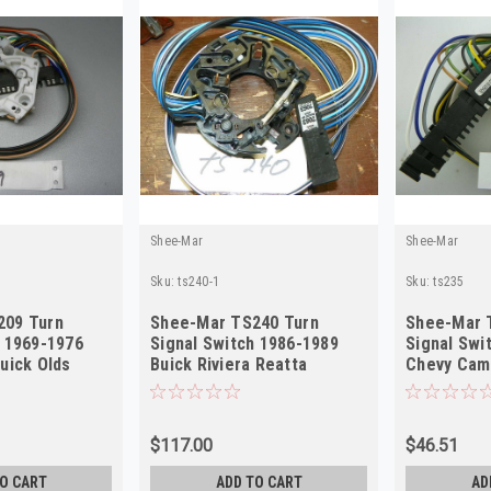
Shee-Mar
Shee-Mar
Sku:
ts240-1
Sku:
ts235
209 Turn
Shee-Mar TS240 Turn
Shee-Mar 
h 1969-1976
Signal Switch 1986-1989
Signal Swi
uick Olds
Buick Riviera Reatta
Chevy Cama
EW
Cadillac NEW
Digital NE
$117.00
$46.51
O CART
ADD TO CART
AD