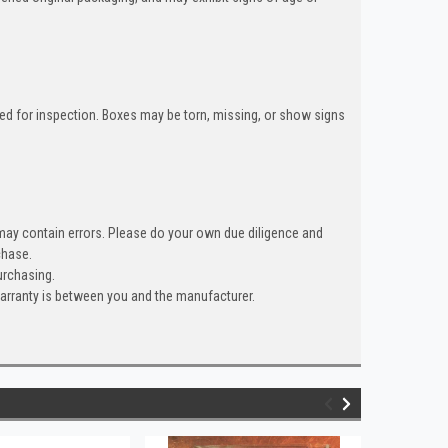
ned for inspection. Boxes may be torn, missing, or show signs
 may contain errors. Please do your own due diligence and
hase.
urchasing.
warranty is between you and the manufacturer.