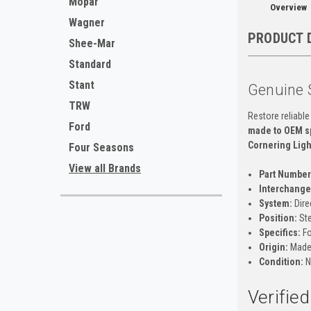
Mopar
Overview
Wagner
PRODUCT 
Shee-Mar
Standard
Stant
Genuine 
TRW
Restore reliable
Ford
made to OEM sp
Cornering Ligh
Four Seasons
View all Brands
Part Number
Interchange 
System:
Dire
Position:
Ste
Specifics:
Fo
Origin:
Made 
Condition:
N
Verifie