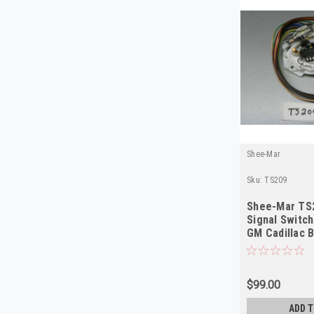
Shee-Mar
Sku:
TS209
Shee-Mar TS
Signal Switc
GM Cadillac B
Cornering N
$99.00
ADD T