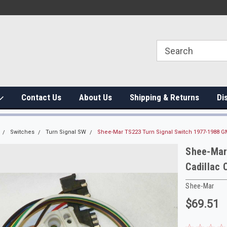
Contact Us
About Us
Shipping & Returns
Di
Switches
Turn Signal SW
Shee-Mar TS223 Turn Signal Switch 1977-1988 G
Shee-Mar
Cadillac 
Shee-Mar
$69.51