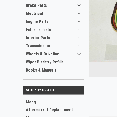
Brake Parts
Electrical
Engine Parts
Exterior Parts
Interior Parts
Transmission
Wheels & Driveline
ement
Wiper Blades / Refills
Books & Manuals
SHOP BY BRAND
Moog
Aftermarket Replacement