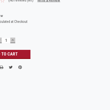
(No reviews yet)
Write a Review
ew
culated at Checkout
DECREASE
INCREASE
UANTITY:
QUANTITY: