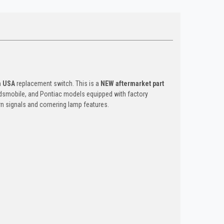
n USA
replacement switch. This is a
NEW aftermarket part
 Oldsmobile, and Pontiac models equipped with factory
rn signals and cornering lamp features.