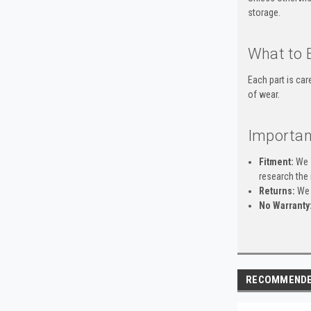
storage.
What to 
Each part is ca
of wear.
Importan
Fitment:
We s
research the 
Returns:
We 
No Warranty
RECOMMEND