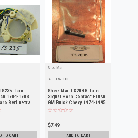
Shee-Mar
Shee-Mar
Sku:
TS28HB
Sku:
ts116
TS235 Turn
Shee-Mar TS28HB Turn
Shee-Ma
tch 1984-1988
Signal Horn Contact Brush
Signal S
ro Berlinetta
GM Buick Chevy 1974-1995
Chrysle
W
NEW
Tilt Co
$7.49
$103.00
D TO CART
ADD TO CART