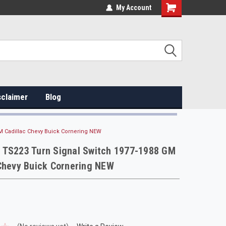
My Account
sclaimer
Blog
M Cadillac Chevy Buick Cornering NEW
 TS223 Turn Signal Switch 1977-1988 GM
Chevy Buick Cornering NEW