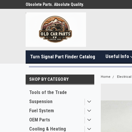
Obsolete Parts. Absolute Quality.
Useful Info
Turn Signal Part Finder Catalog
Home
Electrical
SHOP BY CATEGORY
Tools of the Trade
Suspension
Fuel System
OEM Parts
Cooling & Heating