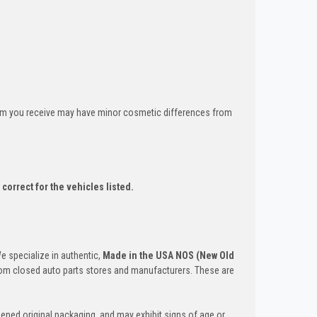
tem you receive may have minor cosmetic differences from
correct for the vehicles listed.
We specialize in authentic,
Made in the USA NOS (New Old
om closed auto parts stores and manufacturers. These are
ened original packaging, and may exhibit signs of age or