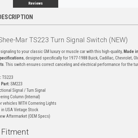
Reviews
DESCRIPTION
Shee-Mar TS223 Turn Signal Switch (NEW)
 signaling to your classic GM luxury or muscle car with this high-quality,
Made i
ecifications
, designed specifically for 1977-1988 Buick, Cadillac, Chevrolet,
ts
. This switch ensures correct canceling and electrical performance for the tu
:
TS223
Part:
SM223
ctional Signal / Turn Signal
ering Column (Internal)
r vehicles WITH Cornering Lights
in USA Vintage Stock
ew Aftermarket (OEM Specs)
d Fitment