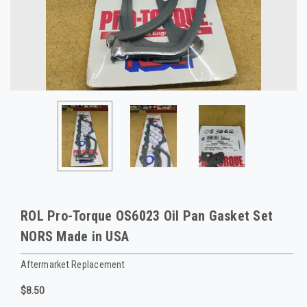
ROL Pro-Torque OS6023 Oil Pan Gasket Set
NORS Made in USA
Aftermarket Replacement
$8.50