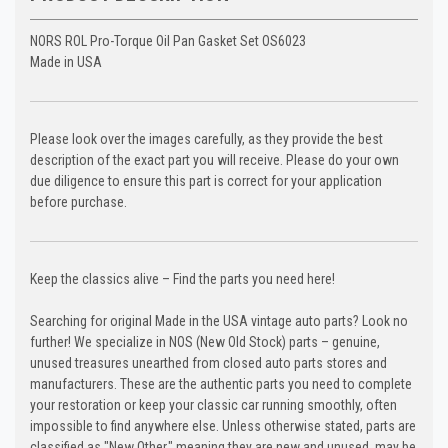
NORS ROL Pro-Torque Oil Pan Gasket Set OS6023
Made in USA
Please look over the images carefully, as they provide the best
description of the exact part you will receive. Please do your own
due diligence to ensure this part is correct for your application
before purchase.
Keep the classics alive – Find the parts you need here!
Searching for original Made in the USA vintage auto parts? Look no
further! We specialize in NOS (New Old Stock) parts – genuine,
unused treasures unearthed from closed auto parts stores and
manufacturers. These are the authentic parts you need to complete
your restoration or keep your classic car running smoothly, often
impossible to find anywhere else. Unless otherwise stated, parts are
classified as "New Other," meaning they are new and unused, may be