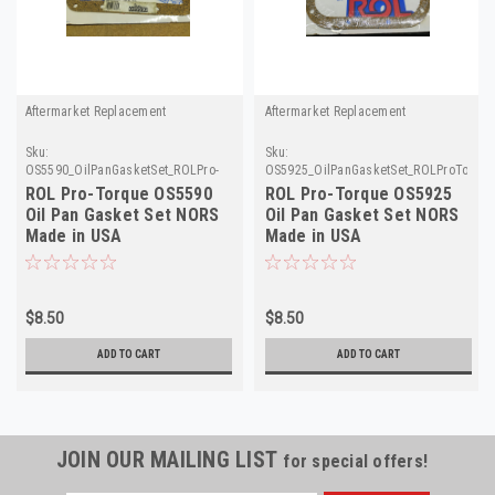
Aftermarket Replacement
Aftermarket Replacement
Sku:
Sku:
OS5590_OilPanGasketSet_ROLPro-
OS5925_OilPanGasketSet_ROLProTorqu
Torque
ROL Pro-Torque OS5590
ROL Pro-Torque OS5925
Oil Pan Gasket Set NORS
Oil Pan Gasket Set NORS
Made in USA
Made in USA
$8.50
$8.50
ADD TO CART
ADD TO CART
JOIN OUR MAILING LIST
for special offers!