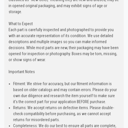
in opened original packaging, and may exhibit signs of age or
storage.
What to Expect
Each part is carefully inspected and photographed to provide you
with an accurate representation of its condition. We use detailed
descriptions and multiple images so you can make informed
decisions. While most parts are new, their packaging may have been
opened for inspection or photography. Boxes may be torn, missing,
or show signs of wear.
Important Notes
Fitment: We strive for accuracy, but our fitment information is
based on older catalogs and may contain errors. Please do your
own due diligence and research the item yourself to make sure
it's the correct part for your application BEFORE purchase.
Returns: We accept returns on defective items. Please double-
check compatibility before purchasing, as we cannot accept
returns for misordered parts.
Completeness: We do our best to ensure all parts are complete,