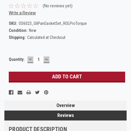
(No reviews yet)
Write a Review
SKU:
OS6023_OilPanGasketSet_ROLProTorque
Condition:
New
Shipping:
Calculated at Checkout
DECREASE
INCREASE
Current
Quantity:
QUANTITY:
QUANTITY:
Stock:
Overview
Reviews
PRODUCT DESCRIPTION