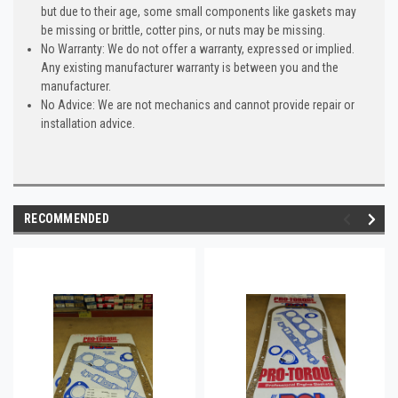
but due to their age, some small components like gaskets may
be missing or brittle, cotter pins, or nuts may be missing.
No Warranty: We do not offer a warranty, expressed or implied.
Any existing manufacturer warranty is between you and the
manufacturer.
No Advice: We are not mechanics and cannot provide repair or
installation advice.
RECOMMENDED