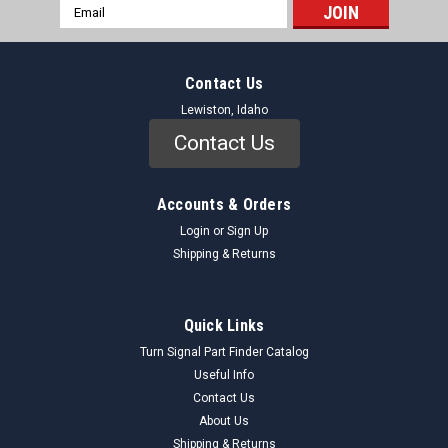
Email
Address
Contact Us
Lewiston, Idaho
Contact Us
Accounts & Orders
Login
or
Sign Up
Shipping & Returns
Quick Links
Turn Signal Part Finder Catalog
Useful Info
Contact Us
About Us
Shipping & Returns