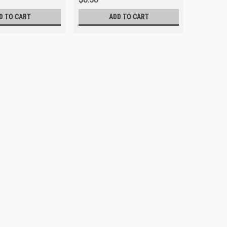
D TO CART
ADD TO CART