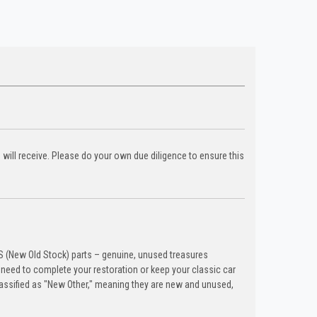
u will receive. Please do your own due diligence to ensure this
OS (New Old Stock) parts – genuine, unused treasures
need to complete your restoration or keep your classic car
lassified as "New Other," meaning they are new and unused,