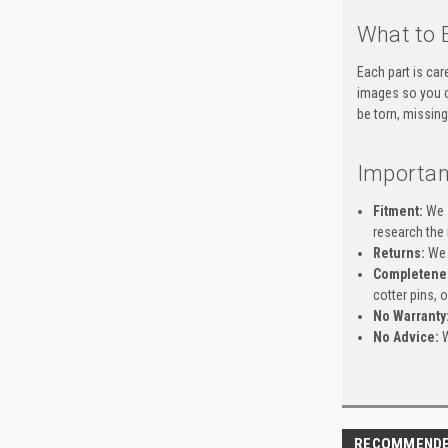
What to 
Each part is car
images so you c
be torn, missing
Importan
Fitment:
We s
research the 
Returns:
We 
Completene
cotter pins, 
No Warranty
No Advice:
W
RECOMMEND