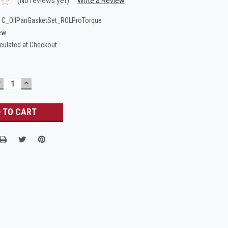
(No reviews yet)
Write a Review
C_OilPanGasketSet_ROLProTorque
ew
culated at Checkout
DECREASE
INCREASE
UANTITY:
QUANTITY: