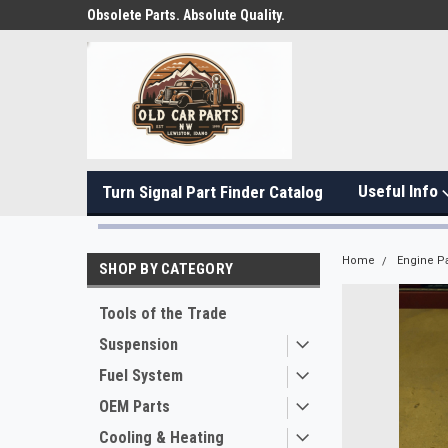
Obsolete Parts. Absolute Quality.
Useful Info
Turn Signal Part Finder Catalog
Home
Engine Pa
SHOP BY CATEGORY
Tools of the Trade
Suspension
Fuel System
OEM Parts
Cooling & Heating