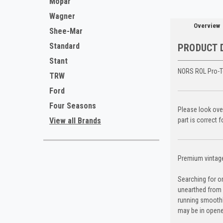
Mopar
Wagner
Overview
Shee-Mar
Standard
PRODUCT 
Stant
NORS ROL Pro-T
TRW
Ford
Four Seasons
Please look over
View all Brands
part is correct 
Premium vintage 
Searching for o
unearthed from 
running smoothl
may be in opene