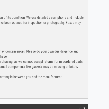
n of its condition. We use detailed descriptions and multiple
ave been opened for inspection or photography. Boxes may
 may contain errors. Please do your own due diligence and
chase.
rchasing, as we cannot accept returns for misordered parts.
 small components like gaskets may be missing or brittle,
warranty is between you and the manufacturer.