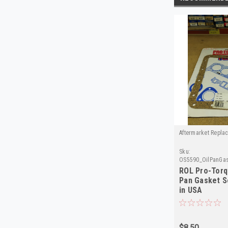
Aftermarket Repla
Sku:
OS5590_OilPanGas
Torque
ROL Pro-Torq
Pan Gasket 
in USA
$8.50