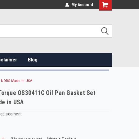
My Account
sclaimer
Blog
t NORS Made in USA
Torque OS30411C Oil Pan Gasket Set
e in USA
Replacement