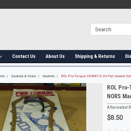
Contact Us
About Us
Shipping & Returns
Di
rts
Gaskets & Seals
Gaskets
ROL Pro-Torque OS30411C Oil Pan Gasket Se
ROL Pro-
NORS Mad
Aftermarket 
$8.50