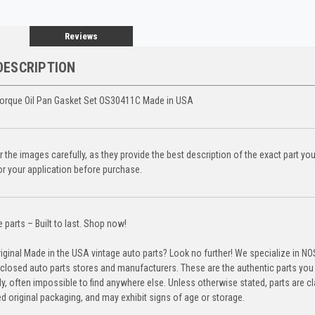
Reviews
DESCRIPTION
orque Oil Pan Gasket Set OS30411C Made in USA
 the images carefully, as they provide the best description of the exact part yo
for your application before purchase.
parts – Built to last. Shop now!
riginal Made in the USA vintage auto parts? Look no further! We specialize in N
closed auto parts stores and manufacturers. These are the authentic parts you 
y, often impossible to find anywhere else. Unless otherwise stated, parts are c
d original packaging, and may exhibit signs of age or storage.