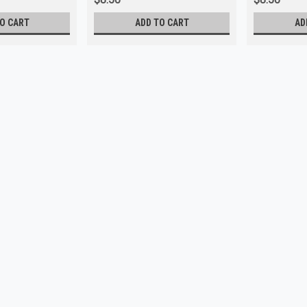
O CART
ADD TO CART
AD