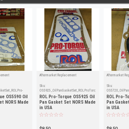
cement
Aftermarket Replacement
Aftermarket Re
Sku:
Sku:
ketSet_ROLPro-
OS5925_OilPanGasketSet_ROLProTorque
OS5720_OilPan
ue OS5590 Oil
ROL Pro-Torque OS5925 Oil
ROL Pro-To
Set NORS Made
Pan Gasket Set NORS Made
Pan Gaske
in USA
in USA
$8.50
$8.50