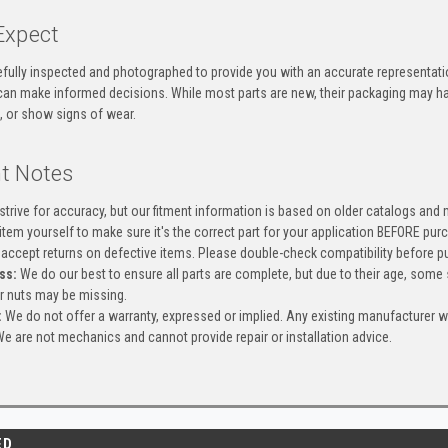
Expect
efully inspected and photographed to provide you with an accurate representatio
an make informed decisions. While most parts are new, their packaging may h
, or show signs of wear.
t Notes
trive for accuracy, but our fitment information is based on older catalogs and
item yourself to make sure it's the correct part for your application BEFORE pur
accept returns on defective items. Please double-check compatibility before pu
ss:
We do our best to ensure all parts are complete, but due to their age, some
or nuts may be missing.
:
We do not offer a warranty, expressed or implied. Any existing manufacturer 
e are not mechanics and cannot provide repair or installation advice.
ED