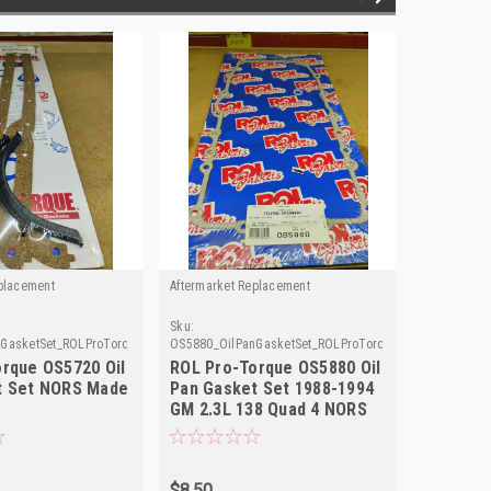
placement
Aftermarket Replacement
Aftermarke
Sku:
Sku:
GasketSet_ROLProTorque
OS5880_OilPanGasketSet_ROLProTorque
OS5570_Oil
rque OS5720 Oil
ROL Pro-Torque OS5880 Oil
ROL Pro
t Set NORS Made
Pan Gasket Set 1988-1994
Pan Gas
GM 2.3L 138 Quad 4 NORS
in USA
$8.50
$8.50