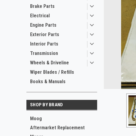
Brake Parts
Electrical
Engine Parts
Exterior Parts
Interior Parts
Transmission
Wheels & Driveline
ement
Wiper Blades / Refills
Books & Manuals
SHOP BY BRAND
Moog
Aftermarket Replacement