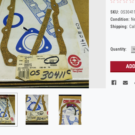
SKU:
OS30411
Condition:
N
Shipping:
Cal
Current
Quantity:
Q
Stock: