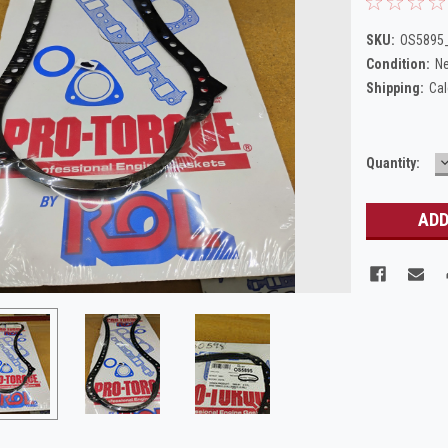
SKU:
OS5895_
Condition:
N
Shipping:
Cal
Current
Quantity:
Q
Stock: