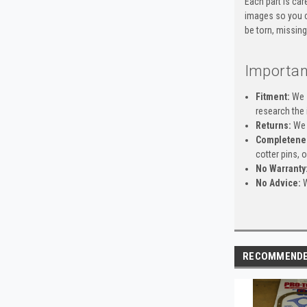
Each part is car
images so you c
be torn, missing
Importan
Fitment:
We s
research the 
Returns:
We 
Completene
cotter pins, 
No Warranty
No Advice:
W
RECOMMEND