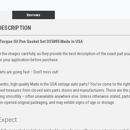
Reviews
DESCRIPTION
Torque Oil Pan Gasket Set OS5895 Made in USA
 the images carefully, as they provide the best description of the exact part yo
for your application before purchase.
rts are going fast – Don't miss out!
entic, high-quality Made in the USA vintage auto parts? You've come to the righ
ed treasures from closed auto parts stores and manufacturers. These are the p
ning smoothly – often unavailable anywhere else. Unless otherwise stated, parts
in opened original packaging, and may exhibit signs of age or storage.
Expect