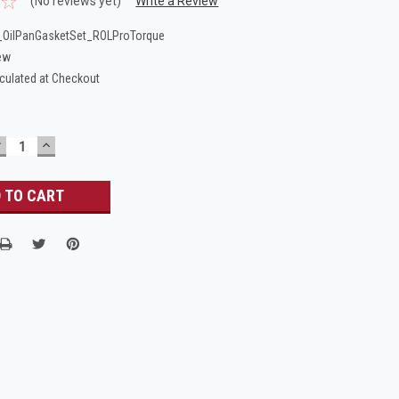
(No reviews yet)
Write a Review
OilPanGasketSet_ROLProTorque
ew
culated at Checkout
DECREASE
INCREASE
UANTITY:
QUANTITY: