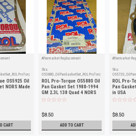
cement
Aftermarket Replacement
Aftermarket Re
Sku:
Sku:
ketSet_ROLProTorque
OS5880_OilPanGasketSet_ROLProTorque
OS5720_OilPan
ue OS5925 Oil
ROL Pro-Torque OS5880 Oil
ROL Pro-To
Set NORS Made
Pan Gasket Set 1988-1994
Pan Gaske
GM 2.3L 138 Quad 4 NORS
in USA
$8.50
$8.50
O CART
ADD TO CART
AD