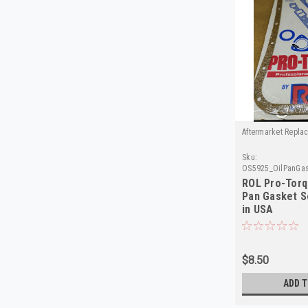
Aftermarket Repla
Sku:
OS5925_OilPanGas
ROL Pro-Torq
Pan Gasket 
in USA
$8.50
ADD T