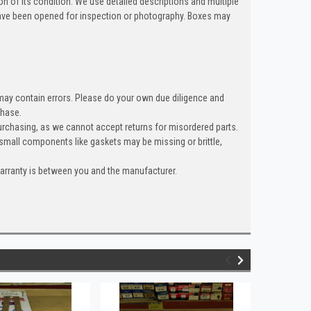
n of its condition. We use detailed descriptions and multiple
ave been opened for inspection or photography. Boxes may
 may contain errors. Please do your own due diligence and
chase.
rchasing, as we cannot accept returns for misordered parts.
 small components like gaskets may be missing or brittle,
warranty is between you and the manufacturer.