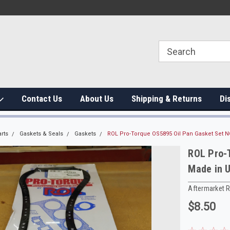
Contact Us
About Us
Shipping & Returns
Di
rts
Gaskets & Seals
Gaskets
ROL Pro-Torque OS5895 Oil Pan Gasket Set 
ROL Pro-
Made in 
Aftermarket 
$8.50