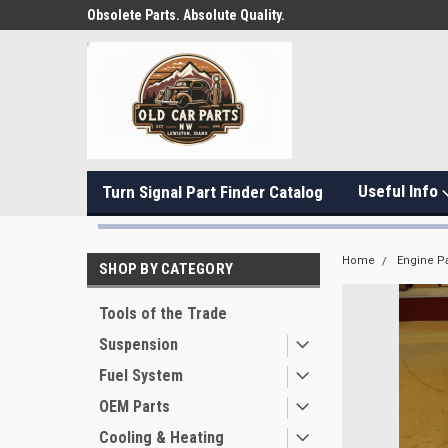
Obsolete Parts. Absolute Quality.
Useful Info
Turn Signal Part Finder Catalog
Home
Engine Pa
SHOP BY CATEGORY
Tools of the Trade
Suspension
Fuel System
OEM Parts
Cooling & Heating