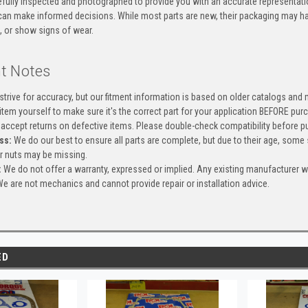
efully inspected and photographed to provide you with an accurate representatio
an make informed decisions. While most parts are new, their packaging may h
, or show signs of wear.
t Notes
trive for accuracy, but our fitment information is based on older catalogs and
item yourself to make sure it's the correct part for your application BEFORE pur
accept returns on defective items. Please double-check compatibility before pu
ss:
We do our best to ensure all parts are complete, but due to their age, some
or nuts may be missing.
:
We do not offer a warranty, expressed or implied. Any existing manufacturer 
e are not mechanics and cannot provide repair or installation advice.
ED