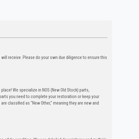
u will receive. Please do your own due diligence to ensure this
t place! We specialize in NOS (New Old Stock) parts,
arts you need to complete your restoration or keep your
 are classified as "New Other," meaning they are new and