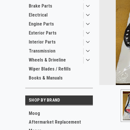
Brake Parts
Electrical
Engine Parts
Exterior Parts
Interior Parts
Transmission
Wheels & Driveline
ement
Wiper Blades / Refills
Books & Manuals
SHOP BY BRAND
Moog
Aftermarket Replacement