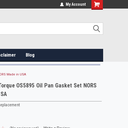
My Account
sclaimer
Blog
NORS Made in USA
Torque OS5895 Oil Pan Gasket Set NORS
USA
Replacement