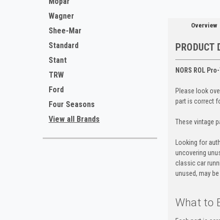
Mopar
Wagner
Overview
Shee-Mar
Standard
PRODUCT 
Stant
NORS ROL Pro-
TRW
Ford
Please look over
part is correct 
Four Seasons
View all Brands
These vintage pa
Looking for auth
uncovering unus
classic car run
unused, may be 
What to 