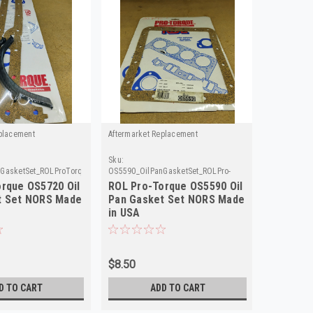
placement
Aftermarket Replacement
Aftermarke
Sku:
Sku:
GasketSet_ROLProTorque
OS5590_OilPanGasketSet_ROLPro-
OS5655_Oil
Torque
rque OS5720 Oil
ROL Pro-Torque OS5590 Oil
ROL Pro
t Set NORS Made
Pan Gasket Set NORS Made
Pan Gas
in USA
in USA
$8.50
$8.50
D TO CART
ADD TO CART