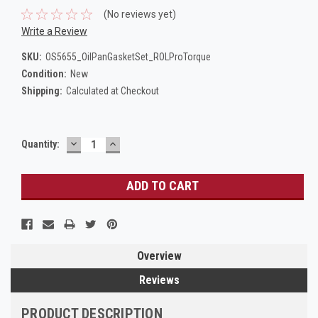
(No reviews yet)
Write a Review
SKU:
OS5655_OilPanGasketSet_ROLProTorque
Condition:
New
Shipping:
Calculated at Checkout
DECREASE
INCREASE
Current
Quantity:
QUANTITY:
QUANTITY:
Stock:
Overview
Reviews
PRODUCT DESCRIPTION