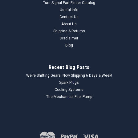
Turn Signal Part Finder Catalog
Useful Info
Contact Us
About Us
Shipping & Returns
Disclaimer
Blog
Recent Blog Posts
We’re Shifting Gears: Now Shipping 6 Days a Week!
Spark Plugs
Cooling Systems
The Mechanical Fuel Pump