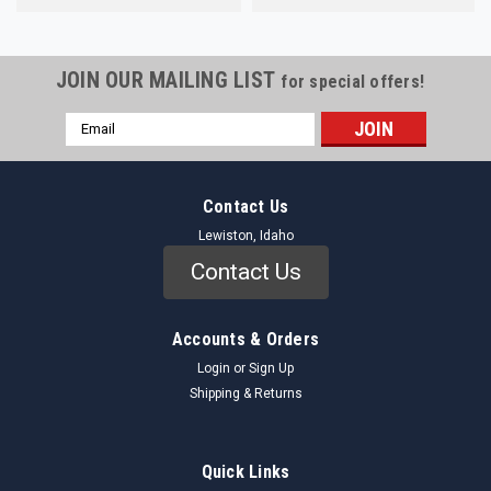
JOIN OUR MAILING LIST
for special offers!
Email
Address
Contact Us
Lewiston, Idaho
Contact Us
Accounts & Orders
Login
or
Sign Up
Shipping & Returns
Quick Links