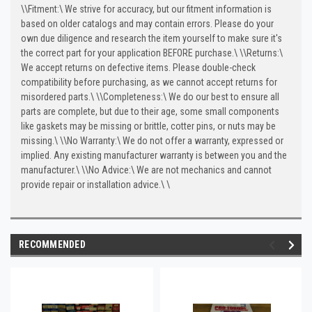
\
\
Fitment:\
We strive for accuracy, but our fitment information is
based on older catalogs and may contain errors. Please do your
own due diligence and research the item yourself to make sure it's
the correct part for your application BEFORE purchase.\
\
\
Returns:\
We accept returns on defective items. Please double-check
compatibility before purchasing, as we cannot accept returns for
misordered parts.\
\
\
Completeness:\
We do our best to ensure all
parts are complete, but due to their age, some small components
like gaskets may be missing or brittle, cotter pins, or nuts may be
missing.\
\
\
No Warranty:\
We do not offer a warranty, expressed or
implied. Any existing manufacturer warranty is between you and the
manufacturer.\
\
\
No Advice:\
We are not mechanics and cannot
provide repair or installation advice.\
\
RECOMMENDED