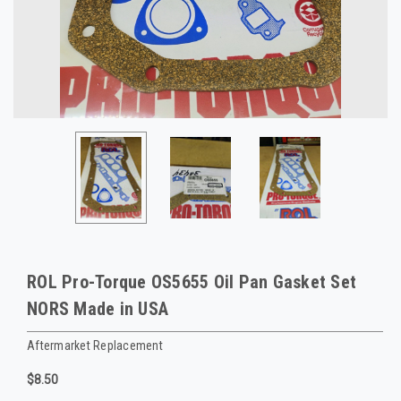
ROL Pro-Torque OS5655 Oil Pan Gasket Set
NORS Made in USA
Aftermarket Replacement
$8.50