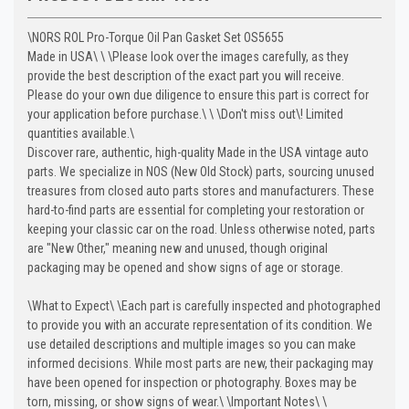
\
NORS ROL Pro-Torque Oil Pan Gasket Set OS5655
Made in USA\
\
\
Please look over the images carefully, as they
provide the best description of the exact part you will receive.
Please do your own due diligence to ensure this part is correct for
your application before purchase.\
\
\
Don't miss out\! Limited
quantities available.\
Discover rare, authentic, high-quality Made in the USA vintage auto
parts. We specialize in NOS (New Old Stock) parts, sourcing unused
treasures from closed auto parts stores and manufacturers. These
hard-to-find parts are essential for completing your restoration or
keeping your classic car on the road. Unless otherwise noted, parts
are "New Other," meaning new and unused, though original
packaging may be opened and show signs of age or storage.
\
What to Expect\
\
Each part is carefully inspected and photographed
to provide you with an accurate representation of its condition. We
use detailed descriptions and multiple images so you can make
informed decisions. While most parts are new, their packaging may
have been opened for inspection or photography. Boxes may be
torn, missing, or show signs of wear.\
\
Important Notes\
\