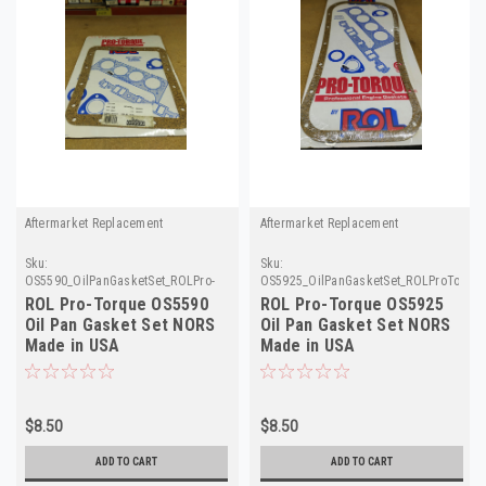
Aftermarket Replacement
Aftermarket Replacement
Sku:
Sku:
OS5590_OilPanGasketSet_ROLPro-
OS5925_OilPanGasketSet_ROLProTorqu
Torque
ROL Pro-Torque OS5590
ROL Pro-Torque OS5925
Oil Pan Gasket Set NORS
Oil Pan Gasket Set NORS
Made in USA
Made in USA
$8.50
$8.50
ADD TO CART
ADD TO CART