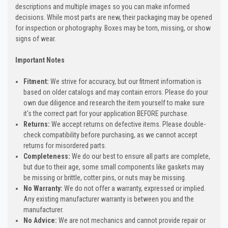
descriptions and multiple images so you can make informed
decisions. While most parts are new, their packaging may be opened
for inspection or photography. Boxes may be torn, missing, or show
signs of wear.
Important Notes
Fitment:
We strive for accuracy, but our fitment information is
based on older catalogs and may contain errors. Please do your
own due diligence and research the item yourself to make sure
it's the correct part for your application BEFORE purchase.
Returns:
We accept returns on defective items. Please double-
check compatibility before purchasing, as we cannot accept
returns for misordered parts.
Completeness:
We do our best to ensure all parts are complete,
but due to their age, some small components like gaskets may
be missing or brittle, cotter pins, or nuts may be missing.
No Warranty:
We do not offer a warranty, expressed or implied.
Any existing manufacturer warranty is between you and the
manufacturer.
No Advice:
We are not mechanics and cannot provide repair or