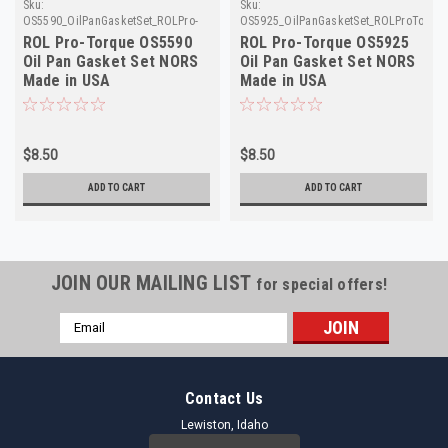
Sku:
Sku:
OS5590_OilPanGasketSet_ROLPro-
OS5925_OilPanGasketSet_ROLProTorqu
Torque
ROL Pro-Torque OS5590
ROL Pro-Torque OS5925
Oil Pan Gasket Set NORS
Oil Pan Gasket Set NORS
Made in USA
Made in USA
$8.50
$8.50
ADD TO CART
ADD TO CART
JOIN OUR MAILING LIST
for special offers!
Email
Address
Contact Us
Lewiston, Idaho