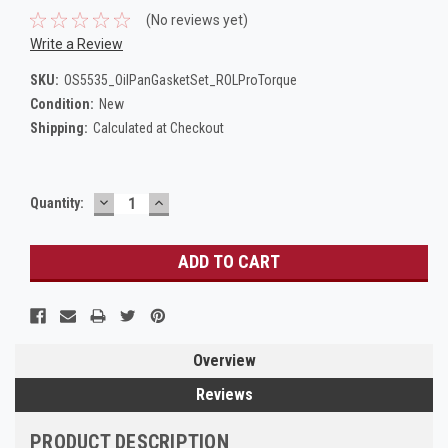
(No reviews yet)
Write a Review
SKU:
OS5535_OilPanGasketSet_ROLProTorque
Condition:
New
Shipping:
Calculated at Checkout
DECREASE
INCREASE
Current
Quantity:
QUANTITY:
QUANTITY:
Stock:
Overview
Reviews
PRODUCT DESCRIPTION