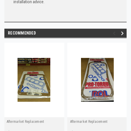
installation advice.
RECOMMENDED
Aftermarket Replacement
Aftermarket Replacement