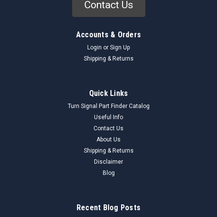
Contact Us
Accounts & Orders
Login
or
Sign Up
Shipping & Returns
Quick Links
Turn Signal Part Finder Catalog
Useful Info
Contact Us
About Us
Shipping & Returns
Disclaimer
Blog
Recent Blog Posts