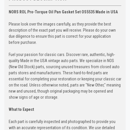
NORS ROL Pro-Torque Oil Pan Gasket Set OS5535 Made in USA
Please look over the images carefully, as they provide the best
description of the exact part you will receive. Please do your own
due diligence to ensure this part is correct for your application
before purchase.
Fuel your passion for classic cars. Discover rare, authentic, high-
quality Made in the USA vintage auto parts. We specialize in NOS
(New Old Stock) parts, sourcing unused treasures from closed auto
parts stores and manufacturers. These hard-to-find parts are
essential for completing your restoration or keeping your classic car
on the road. Unless otherwise noted, parts are "New Other," meaning
new and unused, though original packaging may be opened and
show signs of age or storage.
What to Expect
Each part is carefully inspected and photographed to provide you
with an accurate representation of its condition. We use detailed