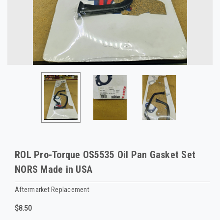
ROL Pro-Torque OS5535 Oil Pan Gasket Set
NORS Made in USA
Aftermarket Replacement
$8.50