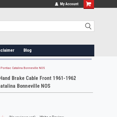
My Account
sclaimer
Blog
 Pontiac Catalina Bonneville NOS
 Hand Brake Cable Front 1961-1962
atalina Bonneville NOS