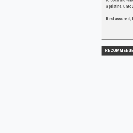
a pristine,
unto
Rest assured, t
RECOMMEND