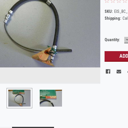
SKU:
EIS_BC
Shipping:
Cal
Current
Quantity:
Q
Stock: