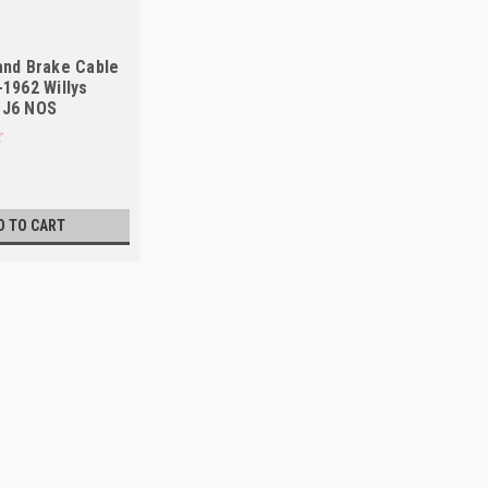
and Brake Cable
-1962 Willys
CJ6 NOS
D TO CART