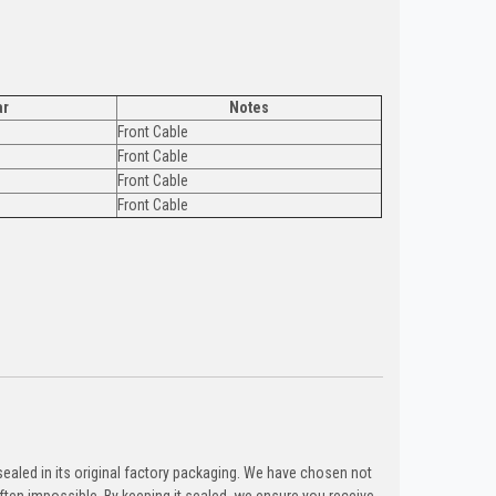
ar
Notes
Front Cable
Front Cable
Front Cable
Front Cable
ealed in its original factory packaging. We have chosen not
ten impossible. By keeping it sealed, we ensure you receive