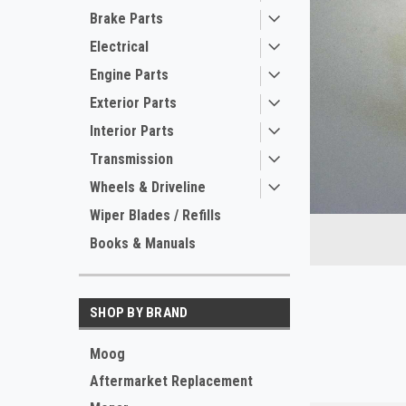
Brake Parts
Electrical
Engine Parts
Exterior Parts
Interior Parts
Transmission
ement
Wheels & Driveline
Wiper Blades / Refills
Books & Manuals
SHOP BY BRAND
Moog
Aftermarket Replacement