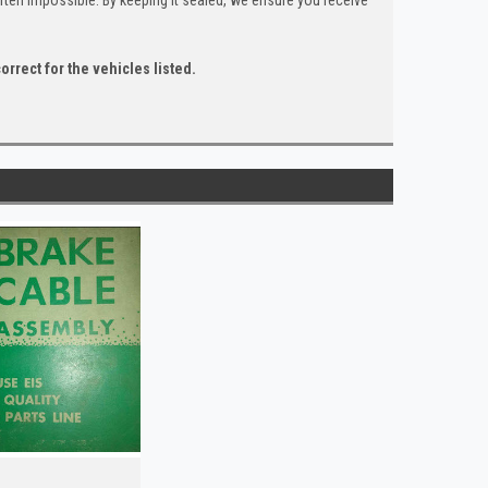
orrect for the vehicles listed.