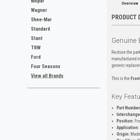
Mopar
Overview
Wagner
PRODUCT 
Shee-Mar
Standard
Stant
Genuine 
TRW
Restore the park
Ford
manufactured in 
generic replace
Four Seasons
View all Brands
This is the
Fron
Key Featu
Part Number
Interchange 
Position:
Fro
Application:
Origin:
Made 