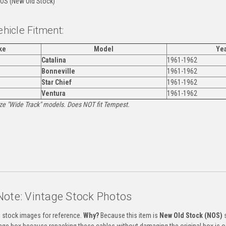
OS (New Old Stock)
ehicle Fitment:
ke
Model
Ye
Catalina
1961-1962
Bonneville
1961-1962
Star Chief
1961-1962
Ventura
1961-1962
Size "Wide Track" models. Does NOT fit Tempest.
:
Note: Vintage Stock Photos
s stock images for reference.
Why?
Because this item is
New Old Stock (NOS)
s
tage box because repacking these cables without damaging the original box is of