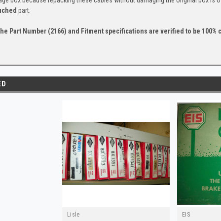
uched
part.
he Part Number (2166) and Fitment specifications are verified to be 100% c
ED
Lisle
EIS