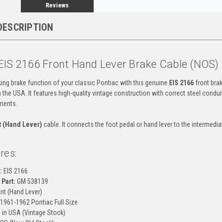
Reviews
DESCRIPTION
EIS 2166 Front Hand Lever Brake Cable (NOS)
ing brake function of your classic Pontiac with this genuine
EIS 2166
front brak
the USA. It features high-quality vintage construction with correct steel conduit
ments.
t (Hand Lever)
cable. It connects the foot pedal or hand lever to the intermediat
res:
:
EIS 2166
Part:
GM 538139
nt (Hand Lever)
1961-1962 Pontiac Full Size
in USA (Vintage Stock)