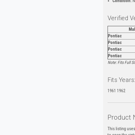
Condition:
N
Verified V
Ma
Pontiac
Pontiac
Pontiac
Pontiac
Note: Fits Full 
Fits Years
1961 1962
Product 
This listing use
to open the vin