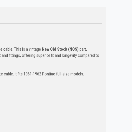
e cable. This is a vintage
New Old Stock (NOS)
part,
 and fittings, offering superior fit and longevity compared to
e cable. It fits 1961-1962 Pontiac full-size models.