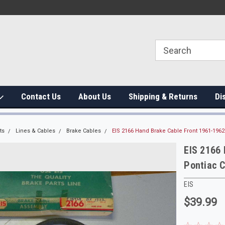
Contact Us
About Us
Shipping & Returns
Di
ts
Lines & Cables
Brake Cables
EIS 2166 Hand Brake Cable Front 1961-1962
EIS 2166
Pontiac C
EIS
$39.99