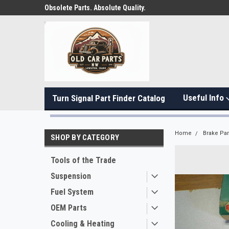
Obsolete Parts. Absolute Quality.
Useful Info
Turn Signal Part Finder Catalog
Home
Brake Par
SHOP BY CATEGORY
Tools of the Trade
Suspension
Fuel System
OEM Parts
Cooling & Heating