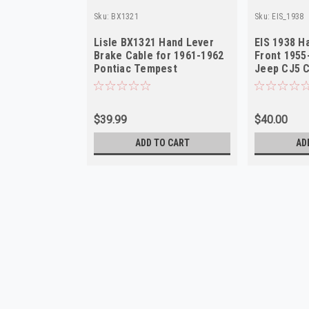
Sku:
BX1321
Sku:
EIS_1938
Lisle BX1321 Hand Lever
EIS 1938 H
Brake Cable for 1961-1962
Front 1955
Pontiac Tempest
Jeep CJ5 
$39.99
$40.00
ADD TO CART
AD