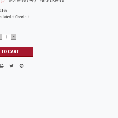
(No reviews yet)
Write a Review
_2166
culated at Checkout
DECREASE
INCREASE
UANTITY:
QUANTITY: