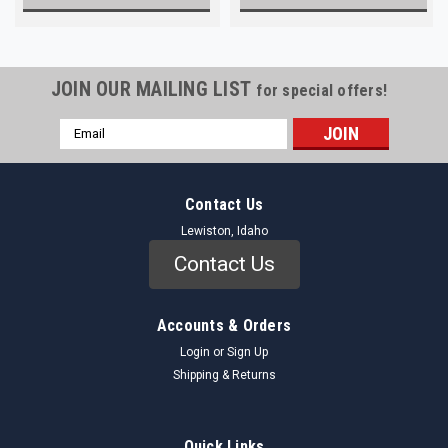
JOIN OUR MAILING LIST
for special offers!
Email
Address
Contact Us
Lewiston, Idaho
Contact Us
Accounts & Orders
Login
or
Sign Up
Shipping & Returns
Quick Links