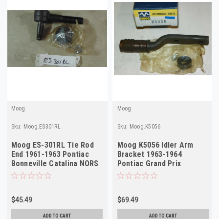
Moog
Moog
Sku:
Moog.ES301RL
Sku:
Moog.K5056
Moog ES-301RL Tie Rod
Moog K5056 Idler Arm
End 1961-1963 Pontiac
Bracket 1963-1964
Bonneville Catalina NORS
Pontiac Grand Prix
Outer
Bonneville NORS USA
$45.49
$69.49
ADD TO CART
ADD TO CART