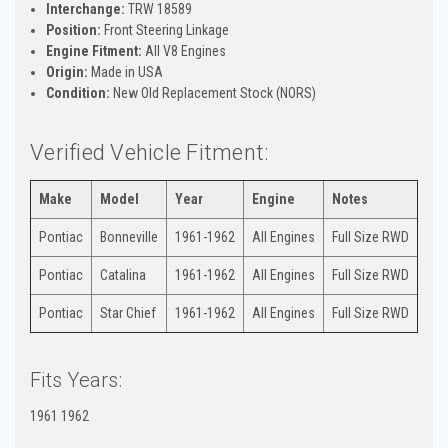
Interchange:
TRW 18589
Position:
Front Steering Linkage
Engine Fitment:
All V8 Engines
Origin:
Made in USA
Condition:
New Old Replacement Stock (NORS)
Verified Vehicle Fitment:
Make
Model
Year
Engine
Notes
Pontiac
Bonneville
1961-1962
All Engines
Full Size RWD
Pontiac
Catalina
1961-1962
All Engines
Full Size RWD
Pontiac
Star Chief
1961-1962
All Engines
Full Size RWD
Fits Years:
1961 1962