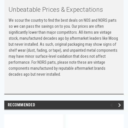
Unbeatable Prices & Expectations
We scour the country to find the best deals on NOS and NORS parts
so we can pass the savings on to you. Our prices are often
significantly lower than major competitors. All items are vintage
stock, manufactured decades ago by aftermarket leaders like Moog
but never installed. As such, original packaging may show signs of
shelf wear (dust, fading, or tape), and unpainted metal components
may have minor surface-level oxidation that does not affect
performance. For NORS parts, please note these are vintage
components manufactured by reputable aftermarket brands
decades ago but never installed.
RECOMMENDED