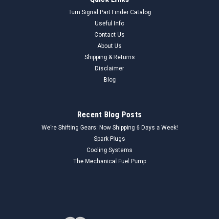
Turn Signal Part Finder Catalog
Useful Info
Contact Us
About Us
Shipping & Returns
Disclaimer
Blog
Recent Blog Posts
We’re Shifting Gears: Now Shipping 6 Days a Week!
Spark Plugs
Cooling Systems
The Mechanical Fuel Pump