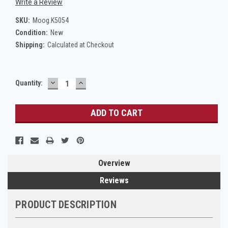
Write a Review
SKU:
Moog.K5054
Condition:
New
Shipping:
Calculated at Checkout
DECREASE
INCREASE
Current
Quantity:
QUANTITY:
QUANTITY:
Stock:
Overview
Reviews
PRODUCT DESCRIPTION