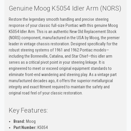
Genuine Moog K5054 Idler Arm (NORS)
Restore the legendary smooth handling and precise steering
response of your classic full-size Pontiac with this genuine Moog
K5054 Idler Arm. This is an authentic New Old Replacement Stock
(NORS) component, manufactured in the USA by Moog, the premier
leader in vintage chassis restoration. Designed specifically for the
robust steering systems of 1961 and 1962 Pontiac models—
including the Bonneville, Catalina, and Star Chief—this idler arm
serves as a critical pivot point in your steering linkage. It is
engineered to meet or exceed original equipment standards to
eliminate front-end wandering and steering play. As a vintage part
manufactured decades ago, it offers the superior metallurgical
integrity and exact fitment required to maintain the safety and
original road feel of your classic restoration.
Key Features:
Brand:
Moog
Part Number:
K5054