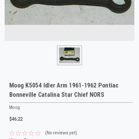
Moog K5054 Idler Arm 1961-1962 Pontiac
Bonneville Catalina Star Chief NORS
Moog
$46.22
(No reviews yet)