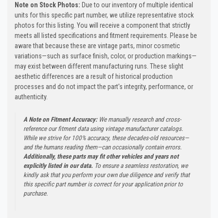
Note on Stock Photos:
Due to our inventory of multiple identical
units for this specific part number, we utilize representative stock
photos for this listing. You will receive a component that strictly
meets all listed specifications and fitment requirements. Please be
aware that because these are vintage parts, minor cosmetic
variations—such as surface finish, color, or production markings—
may exist between different manufacturing runs. These slight
aesthetic differences are a result of historical production
processes and do not impact the part's integrity, performance, or
authenticity.
A Note on Fitment Accuracy:
We manually research and cross-
reference our fitment data using vintage manufacturer catalogs.
While we strive for 100% accuracy, these decades-old resources—
and the humans reading them—can occasionally contain errors.
Additionally, these parts may fit other vehicles and years not
explicitly listed in our data.
To ensure a seamless restoration, we
kindly ask that you perform your own due diligence and verify that
this specific part number is correct for your application prior to
purchase.