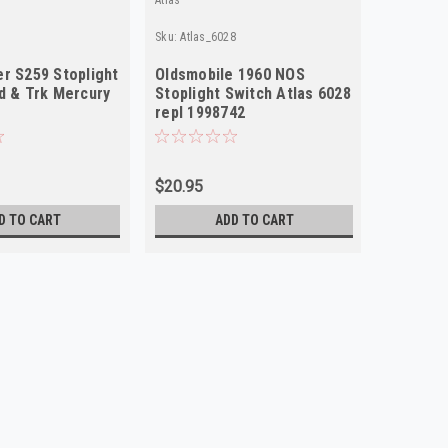
Sku:
Atlas_6028
Sku:
Wagne
r S259 Stoplight
Oldsmobile 1960 NOS
Wagner 
d & Trk Mercury
Stoplight Switch Atlas 6028
Switch f
repl 1998742
1957 OE
$20.95
$22.95
D TO CART
ADD TO CART