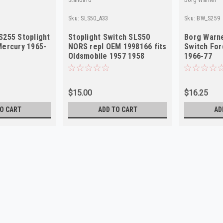
Sku:
SLS50_A33
Sku:
BW_S259
S255 Stoplight
Stoplight Switch SLS50
Borg Warne
Mercury 1965-
NORS repl OEM 1998166 fits
Switch For
Oldsmobile 1957 1958
1966-77
$15.00
$16.25
O CART
ADD TO CART
AD