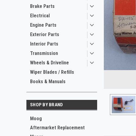
Brake Parts
Electrical
Engine Parts
Exterior Parts
Interior Parts
Transmission
Wheels & Driveline
Wiper Blades / Refills
Books & Manuals
ement
SHOP BY BRAND
Moog
Aftermarket Replacement