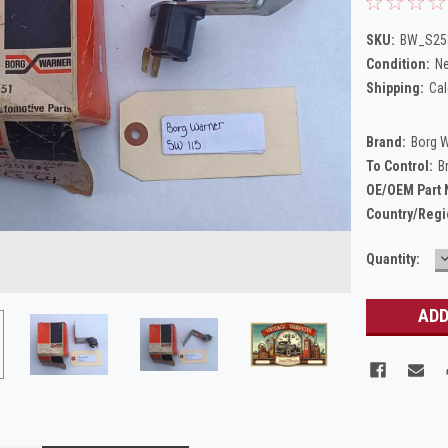
SKU:
BW_S25
Condition:
N
Shipping:
Cal
Brand:
Borg 
To Control:
B
OE/OEM Part
Country/Regi
Current
Quantity:
Q
Stock: