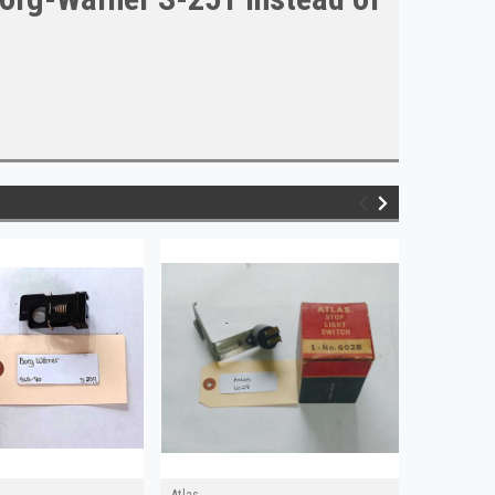
Atlas
Wagner