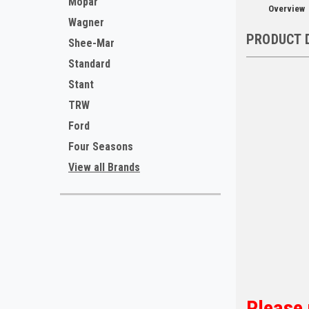
Mopar
Overview
Wagner
PRODUCT 
Shee-Mar
Standard
Stant
TRW
Ford
Four Seasons
View all Brands
Please 