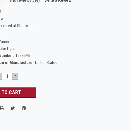
(No reviews yet)
Write a Review
1
ew
culated at Checkout
Warner
rake Light
 Number:
1993595
on of Manufacture:
United States
DECREASE
INCREASE
UANTITY:
QUANTITY: