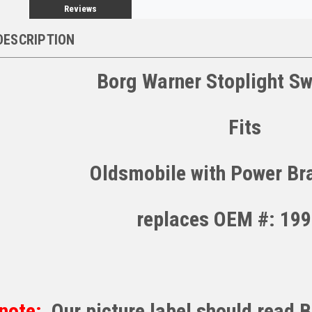
Reviews
DESCRIPTION
Borg Warner Stoplight Sw
Fits
Oldsmobile with Power Br
replaces OEM #: 19
note:
Our picture label should read 