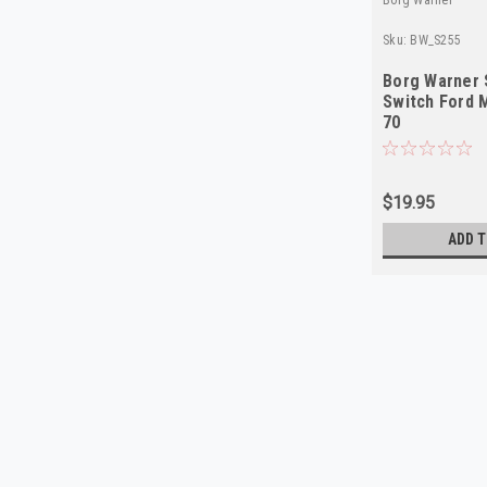
Sku:
BW_S255
Borg Warner 
Switch Ford 
70
$19.95
ADD T