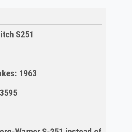
itch S251
akes: 1963
93595
Borg-Warner S-251 instead of