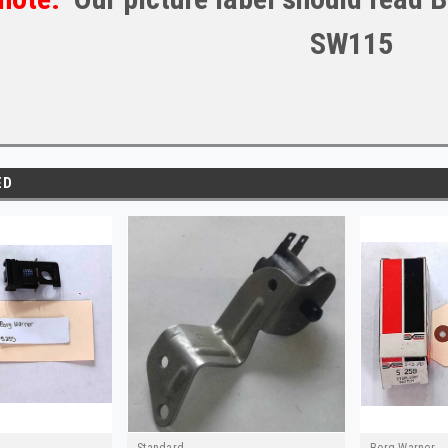
SW115
ED
Standard
Borg Warner