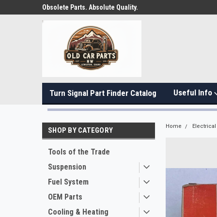
Obsolete Parts. Absolute Quality.
Useful Info
Turn Signal Part Finder Catalog
Home
Electrical
SHOP BY CATEGORY
Tools of the Trade
Suspension
Fuel System
OEM Parts
Cooling & Heating