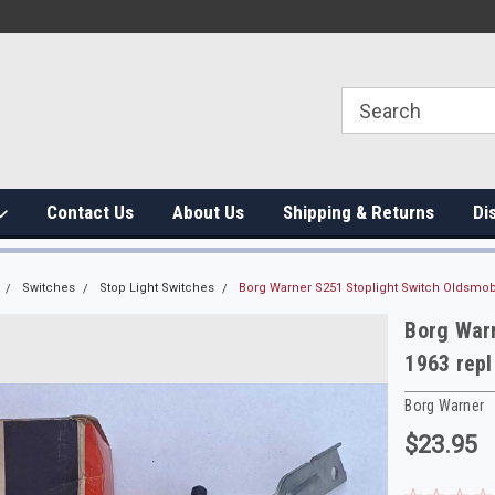
Contact Us
About Us
Shipping & Returns
Di
Switches
Stop Light Switches
Borg Warner S251 Stoplight Switch Oldsmob
Borg Warn
1963 rep
Borg Warner
$23.95