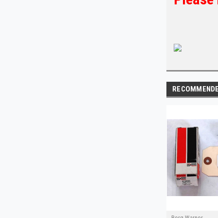
RECOMMEND
Borg Warner