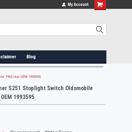
My Account
sclaimer
Blog
ile 1963 repl OEM 1993595
er S251 Stoplight Switch Oldsmobile
l OEM 1993595