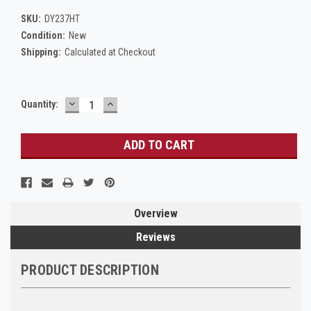
SKU:
DY237HT
Condition:
New
Shipping:
Calculated at Checkout
DECREASE
INCREASE
Current
Quantity:
QUANTITY:
QUANTITY:
Stock:
Overview
Reviews
PRODUCT DESCRIPTION