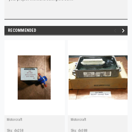
RECOMMENDED
Motorcraft
Motorcraft
Sku:
dy258
Sku:
dy388