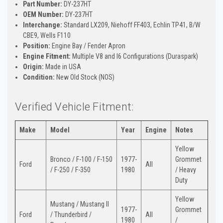
Part Number:
DY-237HT
OEM Number:
DY-237HT
Interchange:
Standard LX209, Niehoff FF403, Echlin TP41, B/W
CBE9, Wells F110
Position:
Engine Bay / Fender Apron
Engine Fitment:
Multiple V8 and I6 Configurations (Duraspark)
Origin:
Made in USA
Condition:
New Old Stock (NOS)
Verified Vehicle Fitment:
Make
Model
Year
Engine
Notes
Yellow
Bronco / F-100 / F-150
1977-
Grommet
Ford
All
/ F-250 / F-350
1980
/ Heavy
Duty
Yellow
Mustang / Mustang II
1977-
Grommet
Ford
/ Thunderbird /
All
1980
/