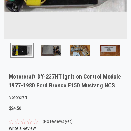
Motorcraft DY-237HT Ignition Control Module
1977-1980 Ford Bronco F150 Mustang NOS
Motorcraft
$24.50
(No reviews yet)
Write a Review