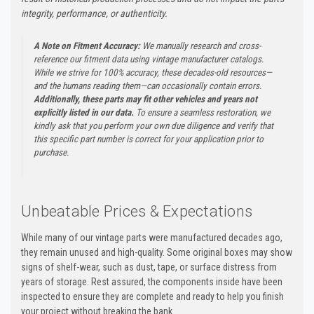
integrity, performance, or authenticity.
A Note on Fitment Accuracy:
We manually research and cross-
reference our fitment data using vintage manufacturer catalogs.
While we strive for 100% accuracy, these decades-old resources—
and the humans reading them—can occasionally contain errors.
Additionally, these parts may fit other vehicles and years not
explicitly listed in our data.
To ensure a seamless restoration, we
kindly ask that you perform your own due diligence and verify that
this specific part number is correct for your application prior to
purchase.
Unbeatable Prices & Expectations
While many of our vintage parts were manufactured decades ago,
they remain unused and high-quality. Some original boxes may show
signs of shelf-wear, such as dust, tape, or surface distress from
years of storage. Rest assured, the components inside have been
inspected to ensure they are complete and ready to help you finish
your project without breaking the bank.