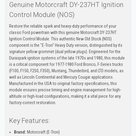
Genuine Motorcraft DY-237HT Ignition
Control Module (NOS)
Restore the reliable spark and heavy-duty performance of your
classic Ford powertrain with this genuine Motorcraft DY-237HT
Ignition Control Module. This authentic New Old Stock (NOS)
component is the "E-Tron" Heavy Duty version, distinguished by its
signature yellow grommet (dual yellow plugs). Engineered for the
Duraspark ignition systems of the late 1970s and 1980, this module
is a critical component for 1977-1980 Ford Bronco, F-Series trucks
(F100, F150, F250, F350), Mustang, Thunderbird, and LTD models, as
well as Lincoln Continental and Mercury Cougar applications.
Manufactured in the USA to original factory specifications, this
module ensures precise timing and engine management for high-
altitude or high-load configurations, making it a vital piece for any
factory-correct restoration.
Key Features:
Brand:
Motorcraft (E-Tron)