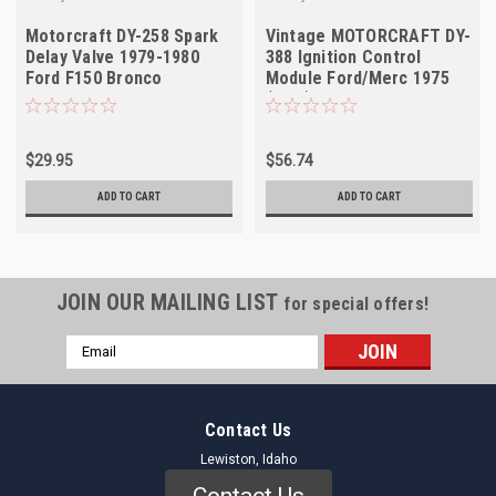
Motorcraft DY-258 Spark
Vintage MOTORCRAFT DY-
Delay Valve 1979-1980
388 Ignition Control
Ford F150 Bronco
Module Ford/Merc 1975
Thunderbird NOS
(NOS)
$29.95
$56.74
ADD TO CART
ADD TO CART
JOIN OUR MAILING LIST
for special offers!
Email
Address
Contact Us
Lewiston, Idaho
Contact Us