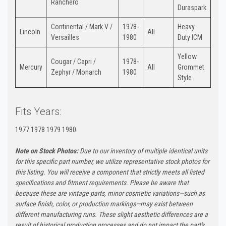
Ranchero
Duraspark
Continental / Mark V /
1978-
Heavy
Lincoln
All
Versailles
1980
Duty ICM
Yellow
Cougar / Capri /
1978-
Mercury
All
Grommet
Zephyr / Monarch
1980
Style
Fits Years:
1977 1978 1979 1980
Note on Stock Photos:
Due to our inventory of multiple identical units
for this specific part number, we utilize representative stock photos for
this listing. You will receive a component that strictly meets all listed
specifications and fitment requirements. Please be aware that
because these are vintage parts, minor cosmetic variations—such as
surface finish, color, or production markings—may exist between
different manufacturing runs. These slight aesthetic differences are a
result of historical production processes and do not impact the part's