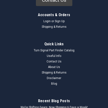
Accounts & Orders
Login
or
Sign Up
Shipping & Returns
Quick Links
Turn Signal Part Finder Catalog
Useful Info
Contact Us
About Us
Shipping & Returns
Disclaimer
Blog
Recent Blog Posts
We’re Shifting Gears: Now Shipping 6 Days a Week!