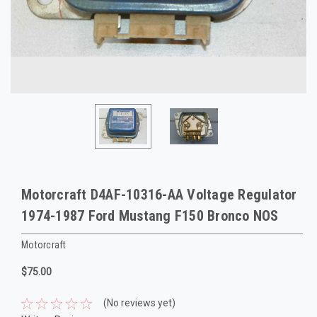
Motorcraft D4AF-10316-AA Voltage Regulator
1974-1987 Ford Mustang F150 Bronco NOS
Motorcraft
$75.00
(No reviews yet)