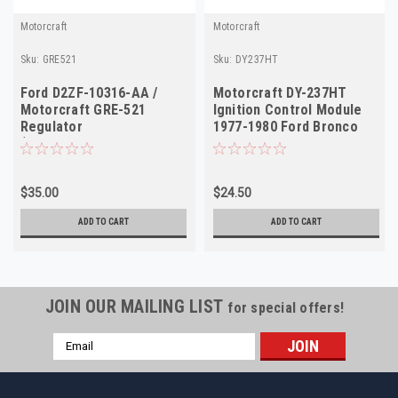
Motorcraft
Motorcraft
Sku:
GRE521
Sku:
DY237HT
Ford D2ZF-10316-AA /
Motorcraft DY-237HT
Motorcraft GRE-521
Ignition Control Module
Regulator
1977-1980 Ford Bronco
(Ford/Mercury/Trucks
F150 Mustang NOS
1972-1973)
$35.00
$24.50
ADD TO CART
ADD TO CART
JOIN OUR MAILING LIST
for special offers!
Email
Address