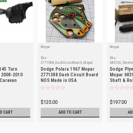
Mopar
Mopar
Sku:
Sku:
2771388_DashCircuitBoard_Mopar
683126_Steeri
145 Turn
Dodge Polara 1967 Mopar
Dodge Ply
h 2008-2010
2771388 Dash Circuit Board
Mopar 683
Caravan
NOS Made in USA
Shaft & Ro
C NEW
USA
$125.00
$197.00
O CART
ADD TO CART
AD