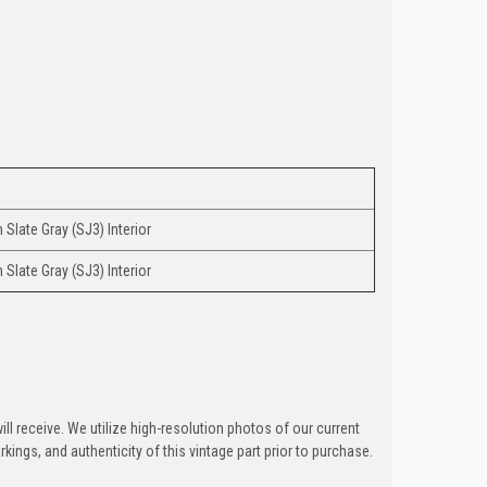
Slate Gray (SJ3) Interior
Slate Gray (SJ3) Interior
ill receive. We utilize high-resolution photos of our current
kings, and authenticity of this vintage part prior to purchase.