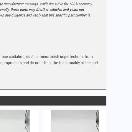
ge manufacturer catalogs. While we strive for 100% accuracy,
onally, these parts may fit other vehicles and years not
n due diligence and verify that this specific part number is
rface oxidation, dust, or minor finish imperfections from
 components and do not affect the functionality of the part.