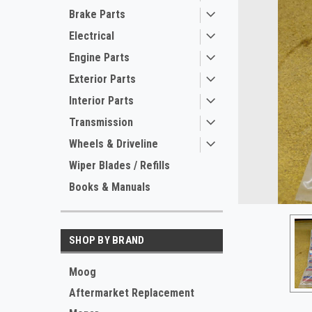
Brake Parts
Electrical
Engine Parts
Exterior Parts
Interior Parts
Transmission
Wheels & Driveline
ement
Wiper Blades / Refills
Books & Manuals
SHOP BY BRAND
Moog
Aftermarket Replacement