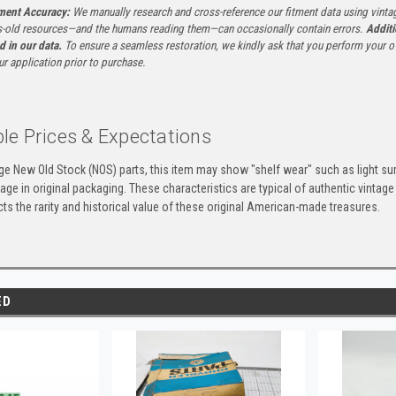
tment Accuracy:
We manually research and cross-reference our fitment data using vinta
-old resources—and the humans reading them—can occasionally contain errors.
Additi
ed in our data.
To ensure a seamless restoration, we kindly ask that you perform your ow
ur application prior to purchase.
le Prices & Expectations
age New Old Stock (NOS) parts, this item may show "shelf wear" such as light su
ge in original packaging. These characteristics are typical of authentic vintage
ects the rarity and historical value of these original American-made treasures.
ED