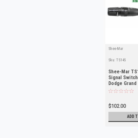
Shee-Mar
Sku:
TS145
Shee-Mar TS
Signal Switc
Dodge Grand 
Chrysler T&
$102.00
ADD T