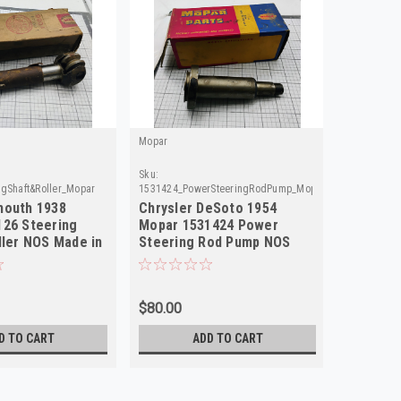
Mopar
Sku:
ngShaft&Roller_Mopar
1531424_PowerSteeringRodPump_Mopar
mouth 1938
Chrysler DeSoto 1954
126 Steering
Mopar 1531424 Power
ller NOS Made in
Steering Rod Pump NOS
Made in USA
$80.00
D TO CART
ADD TO CART