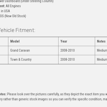
er Dashboard (Under Steering Column)
ent:
All Engines
 in USA
OS (New Old Stock)
Vehicle Fitment:
Model
Year
Notes
Grand Caravan
2008-2010
Medium 
Town & Country
2008-2010
Medium 
:
otos:
Please look over the pictures carefully, as they depict the exact item you w
ry rather than generic stock images so you can verify the specific condition, mar