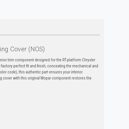
ing Cover (NOS)
erior trim component designed for the RT-platform Chrysler
factory-perfect fit and finish, concealing the mechanical and
lor code), this authentic part ensures your interior
ing cover with this original Mopar component restores the