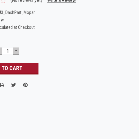
(No reviews yet)
Write a Review
J3_DashPart_Mopar
ew
culated at Checkout
DECREASE
INCREASE
UANTITY:
QUANTITY: