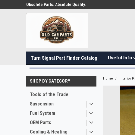
Obsolete Parts. Absolute Quality.
Useful Info
Turn Signal Part Finder Catalog
Home
Interior P
SHOP BY CATEGORY
Tools of the Trade
Suspension
Fuel System
OEM Parts
Cooling & Heating