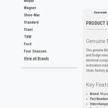
Mopar
Wagner
Overview
Shee-Mar
Standard
PRODUCT 
Stant
TRW
Genuine 
Ford
This genuine Mo
Four Seasons
and Dodge miniva
View all Brands
electrical compo
restoration main
clean, factory 
Key Feat
Brand:
Mopa
Part Number
Interchange