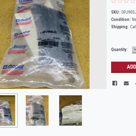
SKU:
OPJ90S
Condition:
N
Shipping:
Cal
Current
Quantity:
Q
Stock: