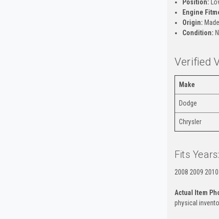
Position:
Low
Engine Fitm
Origin:
Made
Condition:
N
Verified 
Make
Dodge
Chrysler
Fits Years
2008 2009 2010
Actual Item Ph
physical invento