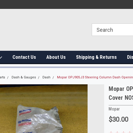
Contact Us
About Us
Shipping & Returns
Di
arts
Dash & Gauges
Dash
Mopar OPJ90SJ3 Steering Column Dash Opening
Mopar OP
Cover NO
Mopar
$30.00