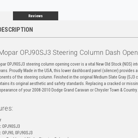
Reviews
DESCRIPTION
Mopar OPJ90SJ3 Steering Column Dash Open
par OPJ90SJ3 steering column opening cover is a vital New Old Stock (NOS) int
ns. Proudly Made in the USA, this lower dashboard panel (silencer) provides a 
nents of the steering column. Finished in the original Medium Slate Gray (SJ3 co
tains its original aesthetic and safety standards. Replacing a cracked or miss
appearance of your 2008-2010 Dodge Grand Caravan or Chrysler Town & Country.
ures:
r
:
OPJ90SJ3
:
OPJ90, 0PJ90SJ3