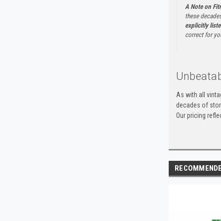
A Note on Fi
these decades
explicitly list
correct for yo
Unbeatab
As with all vint
decades of stora
Our pricing refl
RECOMMEND