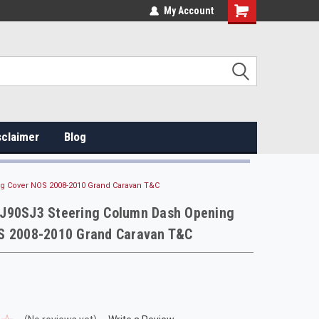
My Account
sclaimer
Blog
 Cover NOS 2008-2010 Grand Caravan T&C
J90SJ3 Steering Column Dash Opening
S 2008-2010 Grand Caravan T&C