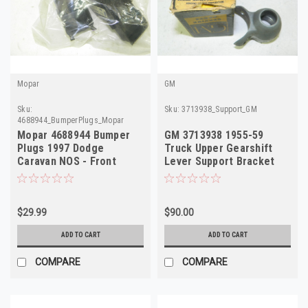
Mopar
GM
Sku:
Sku:
3713938_Support_GM
4688944_BumperPlugs_Mopar
Mopar 4688944 Bumper
GM 3713938 1955-59
Plugs 1997 Dodge
Truck Upper Gearshift
Caravan NOS - Front
Lever Support Bracket
Bumper Cover
NOS
$29.99
$90.00
ADD TO CART
ADD TO CART
COMPARE
COMPARE