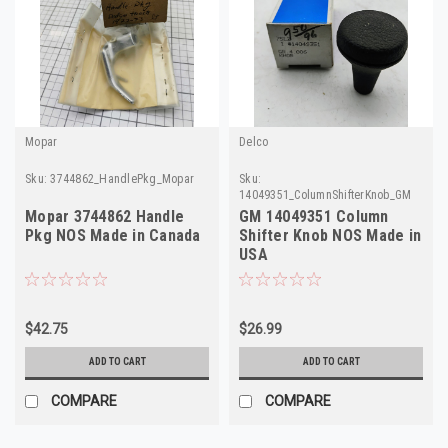
Mopar
Delco
Sku:
3744862_HandlePkg_Mopar
Sku:
14049351_ColumnShifterKnob_GM
Mopar 3744862 Handle
GM 14049351 Column
Pkg NOS Made in Canada
Shifter Knob NOS Made in
USA
$42.75
$26.99
ADD TO CART
ADD TO CART
COMPARE
COMPARE