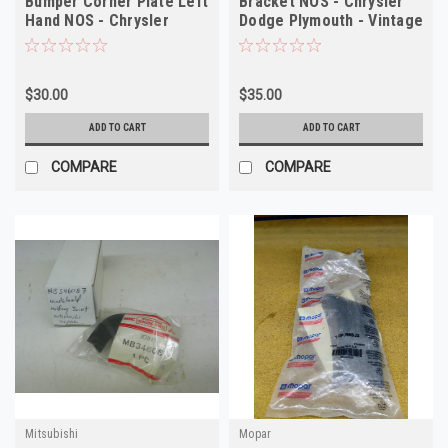
Bumper Corner Plate Left
Bracket NOS - Chrysler
Hand NOS - Chrysler
Dodge Plymouth - Vintage
Dodge Plymouth
Auto Part
$30.00
$35.00
ADD TO CART
ADD TO CART
COMPARE
COMPARE
Mitsubishi
Mopar