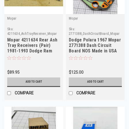
Mopar
Mopar
Sku:
Sku:
4211634_AshTrayReceiver_Mopar
2771388_DashCircuitBoard_Mopar
Mopar 4211634 Rear Ash
Dodge Polara 1967 Mopar
Tray Receivers (Pair)
2771388 Dash Circuit
1981-1993 Dodge Ram
Board NOS Made in USA
Truck Van NOS
$89.95
$125.00
ADD TO CART
ADD TO CART
COMPARE
COMPARE