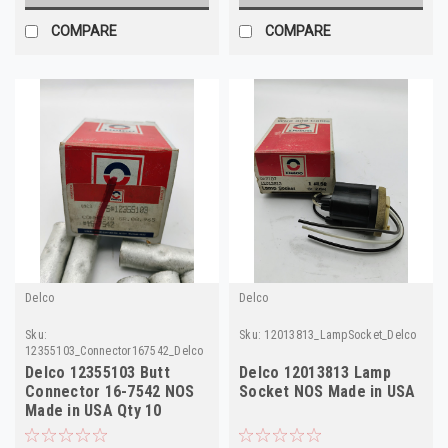
COMPARE
COMPARE
Delco
Delco
Sku:
Sku:
12013813_LampSocket_Delco
12355103_Connector167542_Delco
Delco 12355103 Butt
Delco 12013813 Lamp
Connector 16-7542 NOS
Socket NOS Made in USA
Made in USA Qty 10