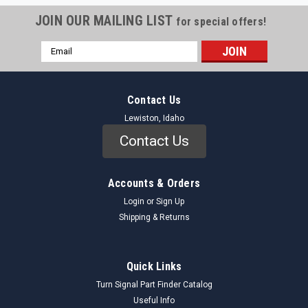
JOIN OUR MAILING LIST
for special offers!
Email
Address
Contact Us
Lewiston, Idaho
Contact Us
Accounts & Orders
Login
or
Sign Up
Shipping & Returns
unknown
Sku:
4687773_TrimSet_Unknown
Quick Links
4687773 Interior Trim Set NOS - Vintage Auto
Turn Signal Part Finder Catalog
Part - Original Restoration
Useful Info