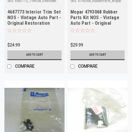
Sku:
4687773_TrimSet_Unknown
Sku:
4793068_RubberParts_Mopar
4687773 Interior Trim Set
Mopar 4793068 Rubber
NOS - Vintage Auto Part -
Parts Kit NOS - Vintage
Original Restoration
Auto Part - Original
Restoration
$24.99
$29.99
ADD TO CART
ADD TO CART
COMPARE
COMPARE