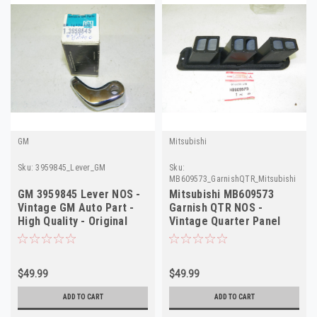
GM
Mitsubishi
Sku:
3959845_Lever_GM
Sku:
MB609573_GarnishQTR_Mitsubishi
GM 3959845 Lever NOS -
Mitsubishi MB609573
Vintage GM Auto Part -
Garnish QTR NOS -
High Quality - Original
Vintage Quarter Panel
Restore
Trim - High Quality
$49.99
$49.99
ADD TO CART
ADD TO CART