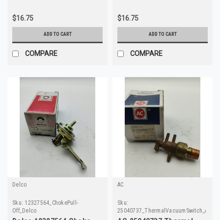
$16.75
$16.75
ADD TO CART
ADD TO CART
COMPARE
COMPARE
Delco
AC
Sku:
12327564_ChokePull-
Sku:
Off_Delco
25040737_ThermalVacuumSwitch_AC