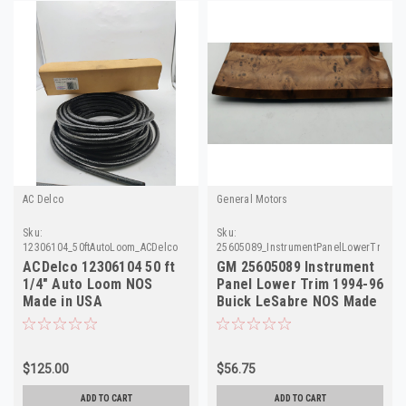
AC Delco
General Motors
Sku:
Sku:
12306104_50ftAutoLoom_ACDelco
25605089_InstrumentPanelLowerTrim_
ACDelco 12306104 50 ft
GM 25605089 Instrument
1/4" Auto Loom NOS
Panel Lower Trim 1994-96
Made in USA
Buick LeSabre NOS Made
in USA
$125.00
$56.75
ADD TO CART
ADD TO CART