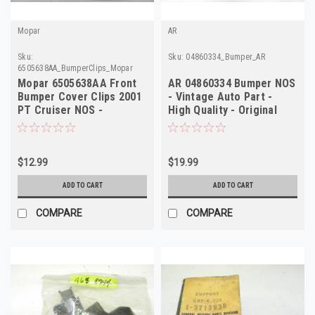
Mopar
AR
Sku:
Sku:
04860334_Bumper_AR
6505638AA_BumperClips_Mopar
Mopar 6505638AA Front
AR 04860334 Bumper NOS
Bumper Cover Clips 2001
- Vintage Auto Part -
PT Cruiser NOS -
High Quality - Original
Authentic Mopar
Restoration
$12.99
$19.99
ADD TO CART
ADD TO CART
COMPARE
COMPARE