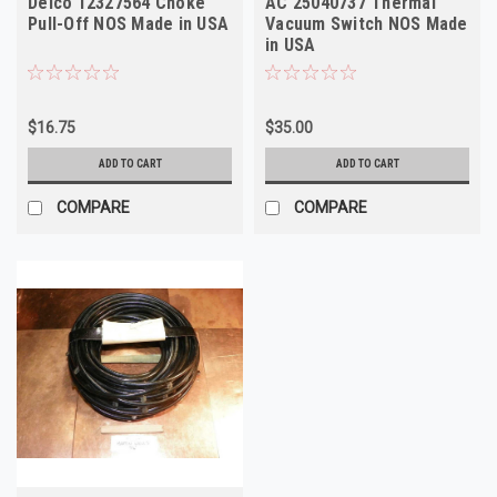
Delco 12327564 Choke
AC 25040737 Thermal
Pull-Off NOS Made in USA
Vacuum Switch NOS Made
in USA
$16.75
$35.00
ADD TO CART
ADD TO CART
COMPARE
COMPARE