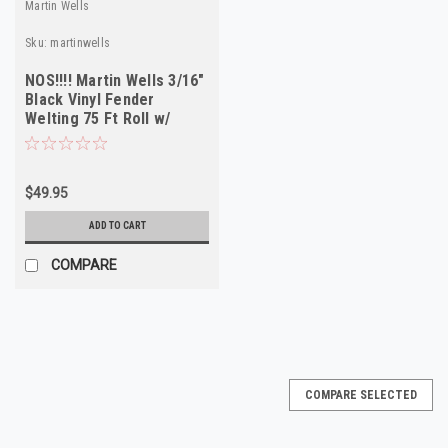
Martin Wells
Sku:
martinwells
NOS!!!! Martin Wells 3/16"
Black Vinyl Fender
Welting 75 Ft Roll w/
Install Tool
$49.95
ADD TO CART
COMPARE
COMPARE SELECTED