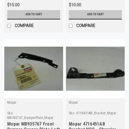
$15.00
$10.00
ADD TO CART
ADD TO CART
COMPARE
COMPARE
Mopar
Mopar
Sku:
Sku:
4716451AB_Bracket_Mopar
MB935767_BumperPlate_Mopar
Mopar MB935767 Front
Mopar 4716451AB