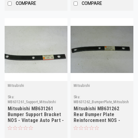
COMPARE
COMPARE
Mitsubishi
Mitsubishi
Sku:
Sku:
MB631261_Support_Mitsubishi
MB631262_BumperPlate_Mitsubishi
Mitsubishi MB631261
Mitsubishi MB631262
Bumper Support Bracket
Rear Bumper Plate
NOS - Vintage Auto Part -
Reinforcement NOS -
High Qualit
Vintage Auto Part