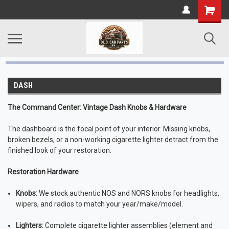
DASH
The Command Center: Vintage Dash Knobs & Hardware
The dashboard is the focal point of your interior. Missing knobs,
broken bezels, or a non-working cigarette lighter detract from the
finished look of your restoration.
Restoration Hardware
Knobs:
We stock authentic NOS and NORS knobs for headlights,
wipers, and radios to match your year/make/model.
Lighters:
Complete cigarette lighter assemblies (element and