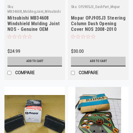
Sku:
Sku:
OPJ90SJ3_DashPart_Mopar
MB34608_MoldingJoint_Mitsubishi
Mitsubishi MB34608
Mopar OPJ90SJ3 Steering
Windshield Molding Joint
Column Dash Opening
NOS - Genuine OEM
Cover NOS 2008-2010
Factory Part
Grand Caravan T&C
$24.99
$30.00
ADD TO CART
ADD TO CART
COMPARE
COMPARE