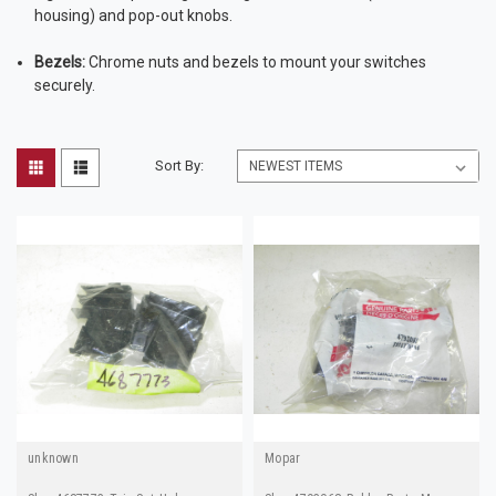
housing) and pop-out knobs.
Bezels:
Chrome nuts and bezels to mount your switches
securely.
Sort By:
unknown
Mopar