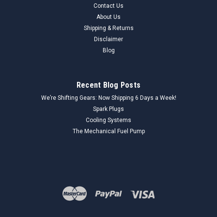
Contact Us
Genuine Unknown 4687773 Interior Trim Set (NOS) This is a
About Us
4687773 interior trim set, new old stock (NOS). These trim
pieces are designed to enhance the interior aesthetics of
Shipping & Returns
vintage vehicles. Made in the USA. Key Features: Part
Disclaimer
Number:...
Blog
Recent Blog Posts
$24.99
We’re Shifting Gears: Now Shipping 6 Days a Week!
ADD TO CART
Spark Plugs
Cooling Systems
COMPARE
The Mechanical Fuel Pump