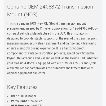
Genuine OEM 2405872 Transmission
Mount (NOS)
This is a genuine NOS (New Old Stock) transmission mount,
precision-engineered by Chrysler Corporation for 1964-1966 A-Body
compact vehicles. Manufactured in the USA, this insulator is
designed to provide stable support for the rear of the transmission,
maintaining proper drivetrain alignment and dampening vibration to
ensure a smooth driving experience. It is a factory-correct
component for vintage restoration projects, specifically fitting the
Plymouth Barracuda and Valiant, as well as the Dodge Dart. Whether
your classic A-Body is equipped with a 273 V8 or a 225 Slant 6, this
authentic Mopar part provides the durability and fitment that only
original equipment can offer.
Key Features:
Brand:
OEM Mopar
Part Number:
2405872
OEM Number:
2405872