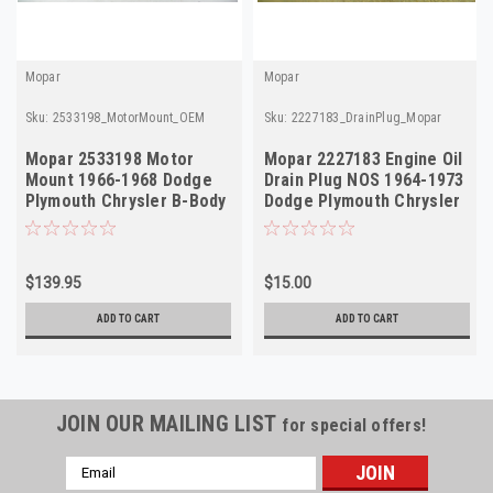
Mopar
Mopar
Sku:
2533198_MotorMount_OEM
Sku:
2227183_DrainPlug_Mopar
Mopar 2533198 Motor
Mopar 2227183 Engine Oil
Mount 1966-1968 Dodge
Drain Plug NOS 1964-1973
Plymouth Chrysler B-Body
Dodge Plymouth Chrysler
C-Body NOS
V8
$139.95
$15.00
ADD TO CART
ADD TO CART
JOIN OUR MAILING LIST
for special offers!
Email
Address