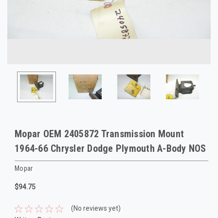
Mopar OEM 2405872 Transmission Mount
1964-66 Chrysler Dodge Plymouth A-Body NOS
Mopar
$94.75
(No reviews yet)