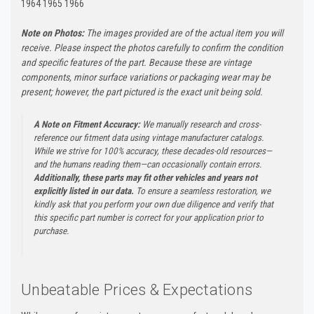
1964 1965 1966
Note on Photos:
The images provided are of the actual item you will
receive. Please inspect the photos carefully to confirm the condition
and specific features of the part. Because these are vintage
components, minor surface variations or packaging wear may be
present; however, the part pictured is the exact unit being sold.
A Note on Fitment Accuracy:
We manually research and cross-
reference our fitment data using vintage manufacturer catalogs.
While we strive for 100% accuracy, these decades-old resources—
and the humans reading them—can occasionally contain errors.
Additionally, these parts may fit other vehicles and years not
explicitly listed in our data.
To ensure a seamless restoration, we
kindly ask that you perform your own due diligence and verify that
this specific part number is correct for your application prior to
purchase.
Unbeatable Prices & Expectations