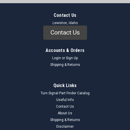
Contact Us
Lewiston, Idaho
Contact Us
Accounts & Orders
Login
or
Sign Up
Shipping & Returns
Quick Links
Turn Signal Part Finder Catalog
Useful Info
Contact Us
About Us
Shipping & Returns
Disclaimer