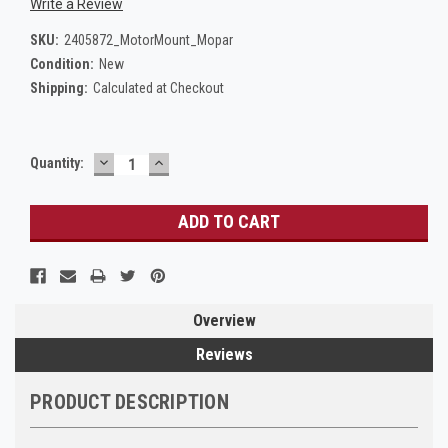
Write a Review
SKU:
2405872_MotorMount_Mopar
Condition:
New
Shipping:
Calculated at Checkout
DECREASE
INCREASE
Current
Quantity:
QUANTITY:
QUANTITY:
Stock:
Overview
Reviews
PRODUCT DESCRIPTION