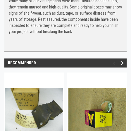
While many of our vintage parts were manufactured decades ago,
they remain unused and high-quality. Some original boxes may show
signs of shelf-wear, such as dust, tape, or surface distress from
years of storage. Rest assured, the components inside have been
inspected to ensure they are complete and ready to help you finish
your project without breaking the bank.
RECOMMENDED