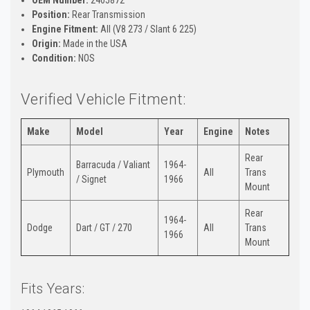
Position:
Rear Transmission
Engine Fitment:
All (V8 273 / Slant 6 225)
Origin:
Made in the USA
Condition:
NOS
Verified Vehicle Fitment:
Make
Model
Year
Engine
Notes
Rear
Barracuda / Valiant
1964-
Plymouth
All
Trans
/ Signet
1966
Mount
Rear
1964-
Dodge
Dart / GT / 270
All
Trans
1966
Mount
Fits Years: