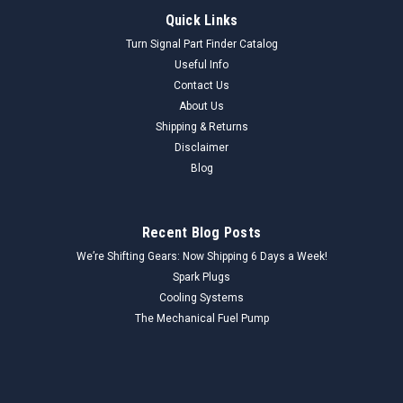
Quick Links
Turn Signal Part Finder Catalog
Useful Info
Contact Us
About Us
Shipping & Returns
Disclaimer
Blog
Recent Blog Posts
We’re Shifting Gears: Now Shipping 6 Days a Week!
Spark Plugs
Cooling Systems
The Mechanical Fuel Pump