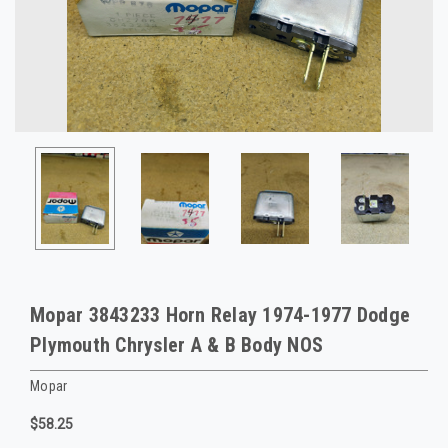
Mopar 3843233 Horn Relay 1974-1977 Dodge
Plymouth Chrysler A & B Body NOS
Mopar
$58.25