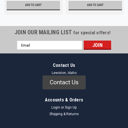
ADD TO CART
ADD TO CART
JOIN OUR MAILING LIST
for special offers!
Email
Address
Contact Us
Lewiston, Idaho
Contact Us
Accounts & Orders
Login
or
Sign Up
Shipping & Returns