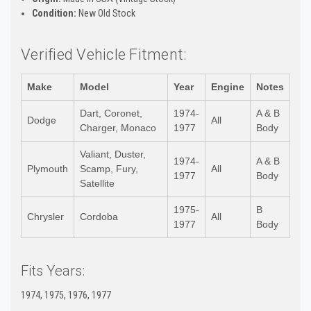
Condition:
New Old Stock
Verified Vehicle Fitment:
Make
Model
Year
Engine
Notes
Dart, Coronet,
1974-
A & B
Dodge
All
Charger, Monaco
1977
Body
Valiant, Duster,
1974-
A & B
Plymouth
Scamp, Fury,
All
1977
Body
Satellite
1975-
B
Chrysler
Cordoba
All
1977
Body
Fits Years:
1974, 1975, 1976, 1977