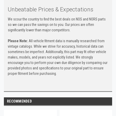
Unbeatable Prices & Expectations
We scour the country to find the best deals on NOS and NORS parts
so we can pass the savings on to you. Our prices are often
significantly lower than major competitors.
Please Note:
All vehicle fitment data is manually researched from
vintage catalogs. While we strive for accuracy, historical data can
sometimes be imperfect. Additionally, this part may fit other vehicle
makes, models, and years not explicitly listed. We strongly
encourage you to perform your own due diligence by comparing our
provided photos and specifications to your original part to ensure
proper fitment before purchasing.
RECOMMENDED