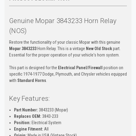
Genuine Mopar 3843233 Horn Relay
(NOS)
Restore the functionality of your classic Mopar with this genuine
Mopar 3843233
Horn Relay. This is a vintage
New Old Stock
part.
Essential for the proper operation of your vehicle's horn system.
This part is designed for the
Electrical Panel/Firewall
position on
specific 1974-1977 Dodge, Plymouth, and Chrysler vehicles equipped
with
Standard Horns
.
Key Features:
Part Number:
3843233 (Mopar)
Replaces OEM:
3843-233
Position:
Electrical System
Engine Fitment:
All
Origin:
Made in USA (Vintage Stock)