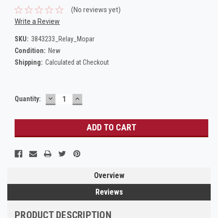
(No reviews yet)
Write a Review
SKU:
3843233_Relay_Mopar
Condition:
New
Shipping:
Calculated at Checkout
DECREASE
INCREASE
Current
Quantity:
QUANTITY:
QUANTITY:
Stock:
Overview
Reviews
PRODUCT DESCRIPTION