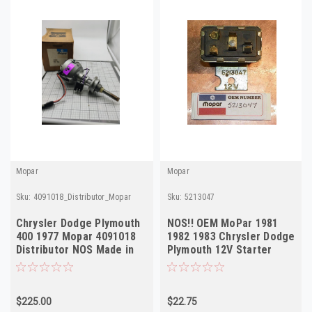
Mopar
Mopar
Sku:
4091018_Distributor_Mopar
Sku:
5213047
Chrysler Dodge Plymouth
NOS!! OEM MoPar 1981
400 1977 Mopar 4091018
1982 1983 Chrysler Dodge
Distributor NOS Made in
Plymouth 12V Starter
USA
Relay 5213047
$225.00
$22.75