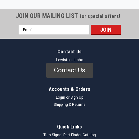
JOIN OUR MAILING LIST
for special offers!
Email
Address
Contact Us
Lewiston, Idaho
Contact Us
Accounts & Orders
Login
or
Sign Up
Shipping & Returns
Quick Links
Turn Signal Part Finder Catalog