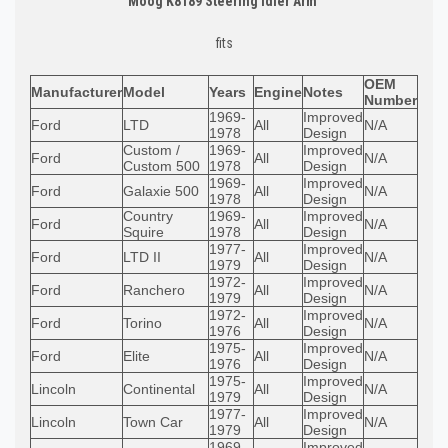
Moog K8189 Steering Idler Arm
fits
OEM
Manufacturer
Model
Years
Engine
Notes
Number
1969-
Improved
Ford
LTD
All
N/A
1978
Design
Custom /
1969-
Improved
Ford
All
N/A
Custom 500
1978
Design
1969-
Improved
Ford
Galaxie 500
All
N/A
1978
Design
Country
1969-
Improved
Ford
All
N/A
Squire
1978
Design
1977-
Improved
Ford
LTD II
All
N/A
1979
Design
1972-
Improved
Ford
Ranchero
All
N/A
1979
Design
1972-
Improved
Ford
Torino
All
N/A
1976
Design
1975-
Improved
Ford
Elite
All
N/A
1976
Design
1975-
Improved
Lincoln
Continental
All
N/A
1979
Design
1977-
Improved
Lincoln
Town Car
All
N/A
1979
Design
1969-
Improved