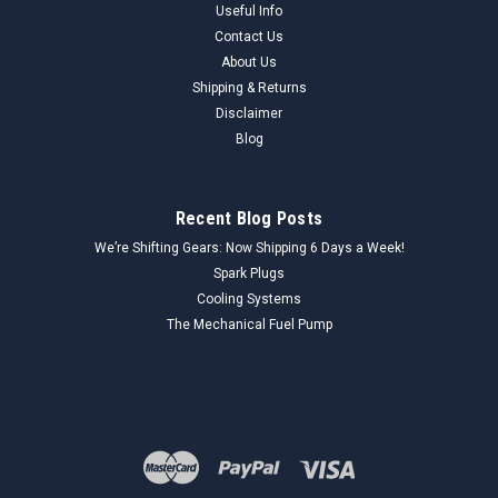
Useful Info
Contact Us
About Us
Shipping & Returns
Disclaimer
Blog
Recent Blog Posts
We’re Shifting Gears: Now Shipping 6 Days a Week!
Spark Plugs
Cooling Systems
The Mechanical Fuel Pump