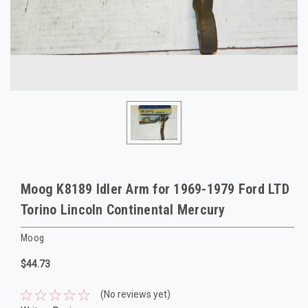
Moog K8189 Idler Arm for 1969-1979 Ford LTD
Torino Lincoln Continental Mercury
Moog
$44.73
(No reviews yet)