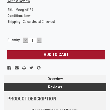
Write a Review
SKU:
Moog.K8189
Condition:
New
Shipping:
Calculated at Checkout
DECREASE
INCREASE
Current
Quantity:
QUANTITY:
QUANTITY:
Stock:
Overview
Reviews
PRODUCT DESCRIPTION