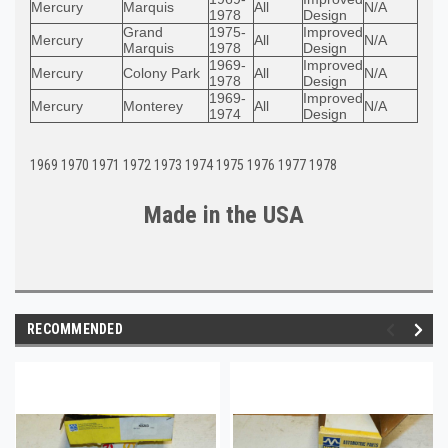
Mercury
Marquis
All
N/A
1978
Design
Grand
1975-
Improved
Mercury
All
N/A
Marquis
1978
Design
1969-
Improved
Mercury
Colony Park
All
N/A
1978
Design
1969-
Improved
Mercury
Monterey
All
N/A
1974
Design
1969 1970 1971 1972 1973 1974 1975 1976 1977 1978
Made in the U
S
A
RECOMMENDED