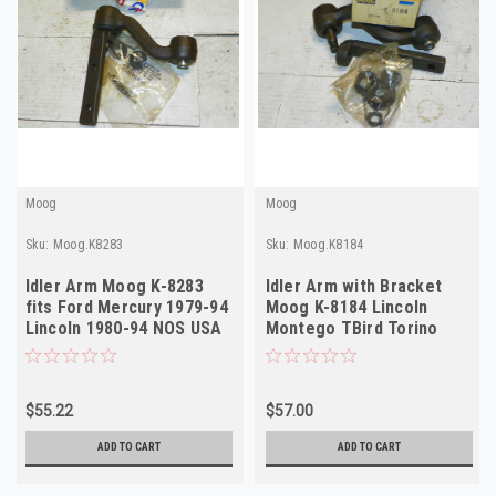
Moog
Moog
Sku:
Moog.K8283
Sku:
Moog.K8184
Idler Arm Moog K-8283
Idler Arm with Bracket
fits Ford Mercury 1979-94
Moog K-8184 Lincoln
Lincoln 1980-94 NOS USA
Montego TBird Torino
1972 NOS USA
$55.22
$57.00
ADD TO CART
ADD TO CART