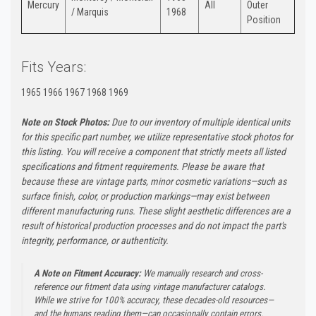
Mercury
All
Outer
/ Marquis
1968
Position
Fits Years:
1965 1966 1967 1968 1969
Note on Stock Photos:
Due to our inventory of multiple identical units
for this specific part number, we utilize representative stock photos for
this listing. You will receive a component that strictly meets all listed
specifications and fitment requirements. Please be aware that
because these are vintage parts, minor cosmetic variations—such as
surface finish, color, or production markings—may exist between
different manufacturing runs. These slight aesthetic differences are a
result of historical production processes and do not impact the part's
integrity, performance, or authenticity.
A Note on Fitment Accuracy:
We manually research and cross-
reference our fitment data using vintage manufacturer catalogs.
While we strive for 100% accuracy, these decades-old resources—
and the humans reading them—can occasionally contain errors.