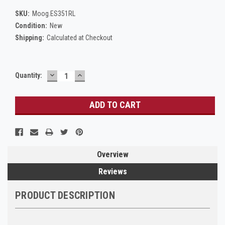
SKU:
Moog.ES351RL
Condition:
New
Shipping:
Calculated at Checkout
DECREASE
INCREASE
Current
Quantity:
QUANTITY:
QUANTITY:
Stock:
Overview
Reviews
PRODUCT DESCRIPTION