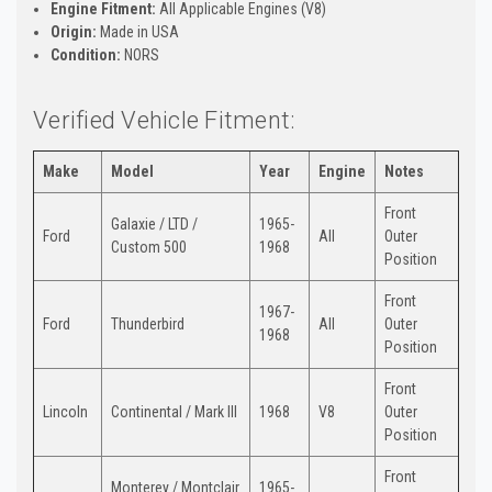
Engine Fitment:
All Applicable Engines (V8)
Origin:
Made in USA
Condition:
NORS
Verified Vehicle Fitment:
Make
Model
Year
Engine
Notes
Front
Galaxie / LTD /
1965-
Ford
All
Outer
Custom 500
1968
Position
Front
1967-
Ford
Thunderbird
All
Outer
1968
Position
Front
Lincoln
Continental / Mark III
1968
V8
Outer
Position
Front
Monterey / Montclair
1965-