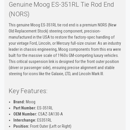
Genuine Moog ES-351RL Tie Rod End
(NORS)
This genuine Moog ES-351RL tie rod end is a premium NORS (New
Old Replacement Stock) steering component, precision-
manufactured in the USA to restore the factory-spec handling of
your vintage Ford, Lincoln, or Mercury full-size cruiser. As an industry
leader in chassis engineering, Moog components from this era were
built for the massive scale of 1960s GM-competing luxury vehicles.
This critical suspension link is designed for the front outer position
(driver or passenger side), ensuring precise alignment and stable
steering for icons like the Galaxie, LTD, and Lincoln Mark III.
Key Features:
Brand:
Moog
Part Number:
ES-351RL
OEM Number:
C5AZ-3A130-A
Interchange:
ES351RL
Position:
Front Outer (Left or Right)