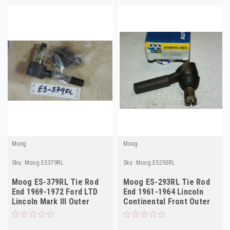
Moog
Moog
Sku:
Moog.ES379RL
Sku:
Moog.ES293RL
Moog ES-379RL Tie Rod
Moog ES-293RL Tie Rod
End 1969-1972 Ford LTD
End 1961-1964 Lincoln
Lincoln Mark III Outer
Continental Front Outer
Steering NORS
NORS