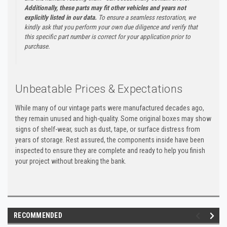
Additionally, these parts may fit other vehicles and years not
explicitly listed in our data.
To ensure a seamless restoration, we
kindly ask that you perform your own due diligence and verify that
this specific part number is correct for your application prior to
purchase.
Unbeatable Prices & Expectations
While many of our vintage parts were manufactured decades ago,
they remain unused and high-quality. Some original boxes may show
signs of shelf-wear, such as dust, tape, or surface distress from
years of storage. Rest assured, the components inside have been
inspected to ensure they are complete and ready to help you finish
your project without breaking the bank.
RECOMMENDED