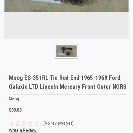
Moog ES-351RL Tie Rod End 1965-1969 Ford
Galaxie LTD Lincoln Mercury Front Outer NORS
Moog
$39.83
(No reviews yet)
Write a Review