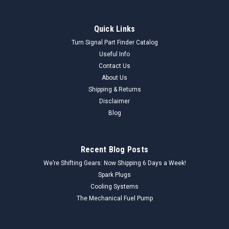
Quick Links
Turn Signal Part Finder Catalog
Useful Info
Contact Us
About Us
Shipping & Returns
Disclaimer
Blog
Recent Blog Posts
We’re Shifting Gears: Now Shipping 6 Days a Week!
Spark Plugs
Cooling Systems
The Mechanical Fuel Pump