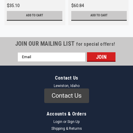
$35.10
$60.84
ADD TO CART
ADD TO CART
JOIN OUR MAILING LIST
for special offers!
Email
Address
Contact Us
Lewiston, Idaho
Contact Us
Accounts & Orders
Login
or
Sign Up
Shipping & Returns