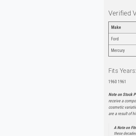
Verified 
Make
Ford
Mercury
Fits Years
1960 1961
Note on Stock P
receive a compon
cosmetic variati
are a result of h
A Note on Fi
these decades