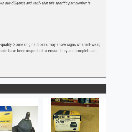
n due diligence and verify that this specific part number is
quality. Some original boxes may show signs of shelf-wear,
inside have been inspected to ensure they are complete and