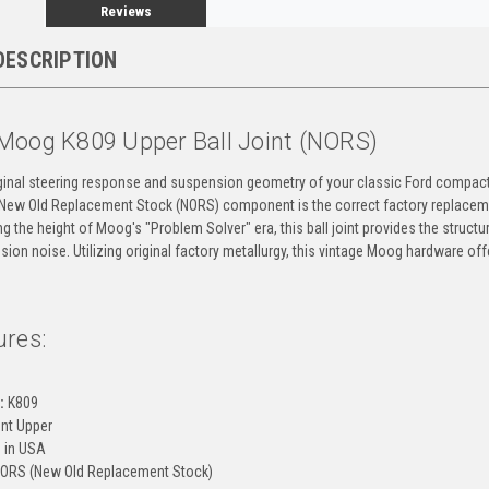
Reviews
DESCRIPTION
Moog K809 Upper Ball Joint (NORS)
iginal steering response and suspension geometry of your classic Ford compact
s New Old Replacement Stock (NORS) component is the correct factory replace
g the height of Moog's "Problem Solver" era, this ball joint provides the structur
ion noise. Utilizing original factory metallurgy, this vintage Moog hardware offe
ures:
g
:
K809
nt Upper
 in USA
ORS (New Old Replacement Stock)