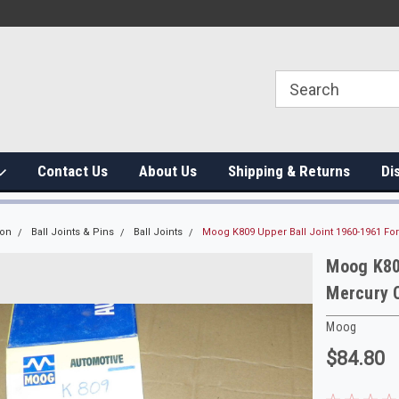
Contact Us
About Us
Shipping & Returns
Di
ion
Ball Joints & Pins
Ball Joints
Moog K809 Upper Ball Joint 1960-1961 F
Moog K809
Mercury 
Moog
$84.80