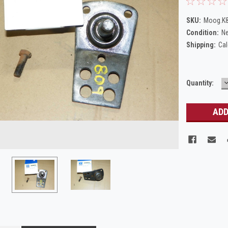
SKU:
Moog.K
Condition:
N
Shipping:
Cal
Current
Quantity:
Q
Stock: