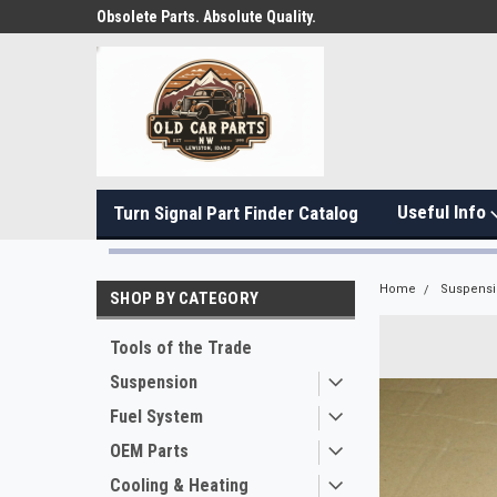
Obsolete Parts. Absolute Quality.
Useful Info
Turn Signal Part Finder Catalog
Home
Suspens
SHOP BY CATEGORY
Tools of the Trade
Suspension
Fuel System
OEM Parts
Cooling & Heating