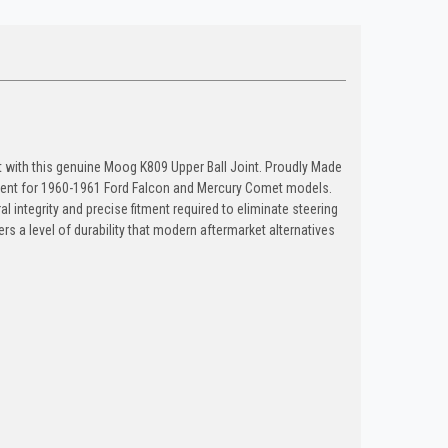
 with this genuine Moog K809 Upper Ball Joint. Proudly Made
ment for 1960-1961 Ford Falcon and Mercury Comet models.
al integrity and precise fitment required to eliminate steering
rs a level of durability that modern aftermarket alternatives