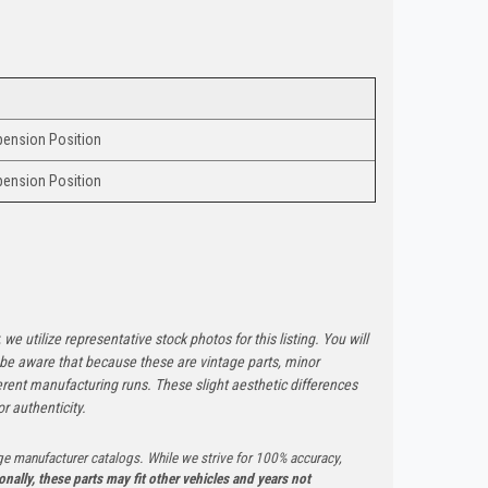
ension Position
ension Position
 we utilize representative stock photos for this listing. You will
e be aware that because these are vintage parts, minor
rent manufacturing runs. These slight aesthetic differences
r authenticity.
ge manufacturer catalogs. While we strive for 100% accuracy,
onally, these parts may fit other vehicles and years not