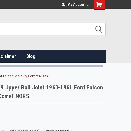
My Account
sclaimer
Blog
ord Falcon Mercury Comet NORS
 Upper Ball Joint 1960-1961 Ford Falcon
Comet NORS