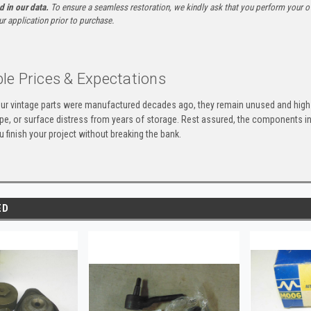
ed in our data.
To ensure a seamless restoration, we kindly ask that you perform your ow
ur application prior to purchase.
le Prices & Expectations
ur vintage parts were manufactured decades ago, they remain unused and high-
ape, or surface distress from years of storage. Rest assured, the components 
u finish your project without breaking the bank.
ED