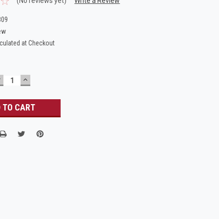
(No reviews yet)
Write a Review
809
ew
culated at Checkout
DECREASE
INCREASE
UANTITY:
QUANTITY: