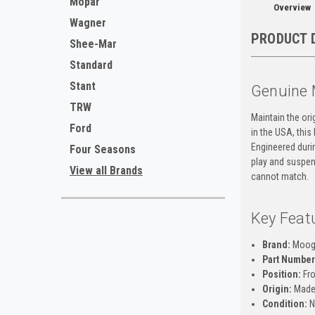
Mopar
Overview
Wagner
PRODUCT 
Shee-Mar
Standard
Stant
Genuine 
TRW
Maintain the or
Ford
in the USA, thi
Engineered durin
Four Seasons
play and suspens
View all Brands
cannot match.
Key Feat
Brand:
Moo
Part Number
Position:
Fro
Origin:
Made
Condition:
N