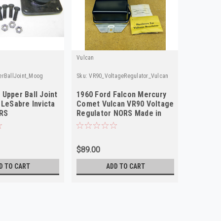
Vulcan
rBallJoint_Moog
Sku:
VR90_VoltageRegulator_Vulcan
Upper Ball Joint
1960 Ford Falcon Mercury
 LeSabre Invicta
Comet Vulcan VR90 Voltage
ORS
Regulator NORS Made in
USA
$89.00
D TO CART
ADD TO CART