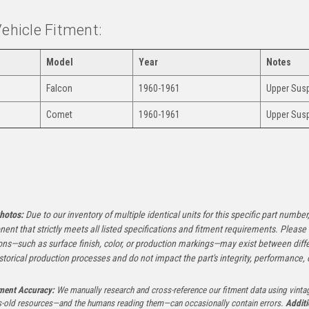
Vehicle Fitment:
Model
Year
Notes
Falcon
1960-1961
Upper Susp
Comet
1960-1961
Upper Susp
:
hotos:
Due to our inventory of multiple identical units for this specific part number,
ent that strictly meets all listed specifications and fitment requirements. Pleas
ons—such as surface finish, color, or production markings—may exist between diffe
istorical production processes and do not impact the part's integrity, performance, o
tment Accuracy:
We manually research and cross-reference our fitment data using vinta
-old resources—and the humans reading them—can occasionally contain errors.
Additi