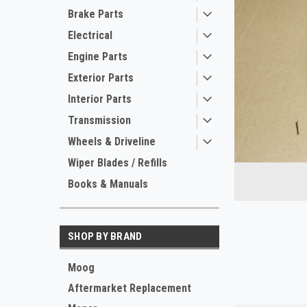
Brake Parts
Electrical
Engine Parts
Exterior Parts
Interior Parts
Transmission
Wheels & Driveline
ement
Wiper Blades / Refills
Books & Manuals
SHOP BY BRAND
Moog
Aftermarket Replacement