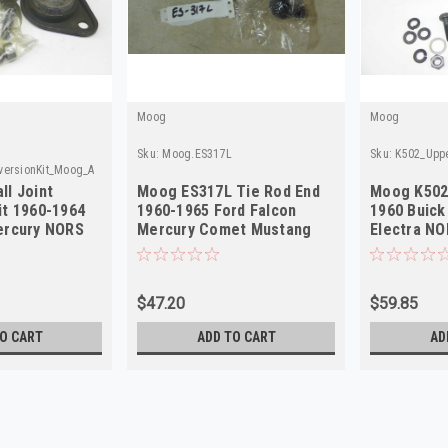
Moog
Moog
Sku:
Moog.ES317L
Sku:
K502_Uppe
versionKit_Moog_A
ll Joint
Moog ES317L Tie Rod End
Moog K502 
it 1960-1964
1960-1965 Ford Falcon
1960 Buick
ercury NORS
Mercury Comet Mustang
Electra N
Left NORS
$47.20
$59.85
O CART
ADD TO CART
AD