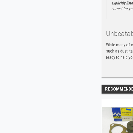
explicitly list
correct for yo
Unbeatab
While many of o
such as dust, t
ready to help yo
RECOMMEND