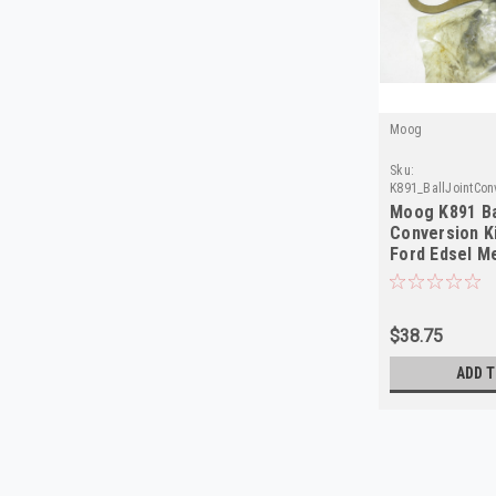
Moog
Sku:
K891_BallJointCon
Moog K891 Ba
Conversion K
Ford Edsel M
$38.75
ADD T