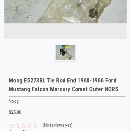
Moog ES273RL Tie Rod End 1960-1966 Ford
Mustang Falcon Mercury Comet Outer NORS
Moog
$25.00
(No reviews yet)