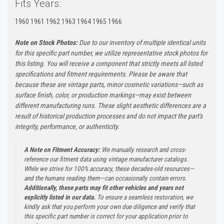
Fits Years:
1960 1961 1962 1963 1964 1965 1966
Note on Stock Photos:
Due to our inventory of multiple identical units
for this specific part number, we utilize representative stock photos for
this listing. You will receive a component that strictly meets all listed
specifications and fitment requirements. Please be aware that
because these are vintage parts, minor cosmetic variations—such as
surface finish, color, or production markings—may exist between
different manufacturing runs. These slight aesthetic differences are a
result of historical production processes and do not impact the part's
integrity, performance, or authenticity.
A Note on Fitment Accuracy:
We manually research and cross-
reference our fitment data using vintage manufacturer catalogs.
While we strive for 100% accuracy, these decades-old resources—
and the humans reading them—can occasionally contain errors.
Additionally, these parts may fit other vehicles and years not
explicitly listed in our data.
To ensure a seamless restoration, we
kindly ask that you perform your own due diligence and verify that
this specific part number is correct for your application prior to