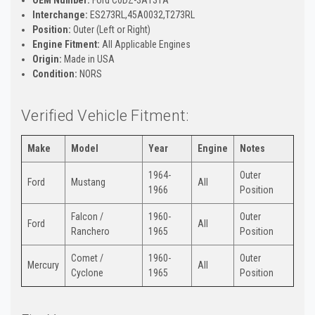
Interchange:
ES273RL,45A0032,T273RL
Position:
Outer (Left or Right)
Engine Fitment:
All Applicable Engines
Origin:
Made in USA
Condition:
NORS
Verified Vehicle Fitment:
Make
Model
Year
Engine
Notes
1964-
Outer
Ford
Mustang
All
1966
Position
Falcon /
1960-
Outer
Ford
All
Ranchero
1965
Position
Comet /
1960-
Outer
Mercury
All
Cyclone
1965
Position