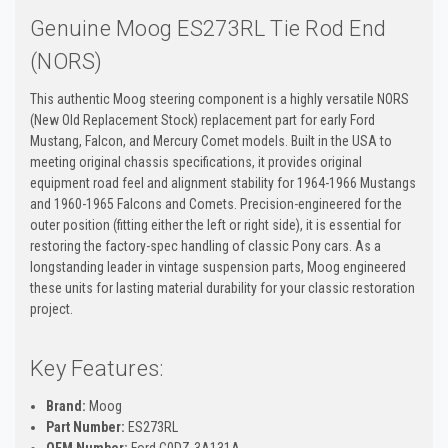
Genuine Moog ES273RL Tie Rod End
(NORS)
This authentic Moog steering component is a highly versatile NORS
(New Old Replacement Stock) replacement part for early Ford
Mustang, Falcon, and Mercury Comet models. Built in the USA to
meeting original chassis specifications, it provides original
equipment road feel and alignment stability for 1964-1966 Mustangs
and 1960-1965 Falcons and Comets. Precision-engineered for the
outer position (fitting either the left or right side), it is essential for
restoring the factory-spec handling of classic Pony cars. As a
longstanding leader in vintage suspension parts, Moog engineered
these units for lasting material durability for your classic restoration
project.
Key Features:
Brand:
Moog
Part Number:
ES273RL
OEM Number:
Ford C0DZ-3A131A