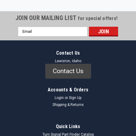
JOIN OUR MAILING LIST
for special offers!
Email
Address
Contact Us
Lewiston, Idaho
Contact Us
Accounts & Orders
Login
or
Sign Up
Shipping & Returns
Quick Links
Turn Signal Part Finder Catalog