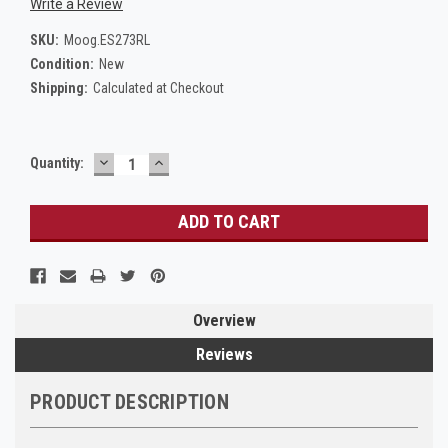
Write a Review
SKU:
Moog.ES273RL
Condition:
New
Shipping:
Calculated at Checkout
DECREASE
INCREASE
Current
Quantity:
QUANTITY:
QUANTITY:
Stock:
Overview
Reviews
PRODUCT DESCRIPTION