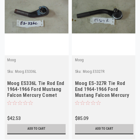
Moog
Moog
Sku:
Moog.ES336L
Sku:
Moog.ES327R
Moog ES336L Tie Rod End
Moog ES-327R Tie Rod
1964-1966 Ford Mustang
End 1964-1966 Ford
Falcon Mercury Comet
Mustang Falcon Mercury
Left Outer NORS
Comet Right Outer NORS
$42.53
$85.09
ADD TO CART
ADD TO CART