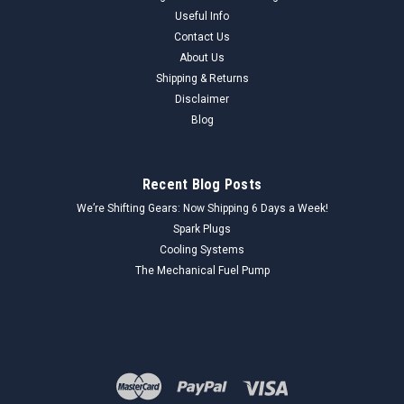
Useful Info
Contact Us
About Us
Shipping & Returns
Disclaimer
Blog
Recent Blog Posts
We’re Shifting Gears: Now Shipping 6 Days a Week!
Spark Plugs
Cooling Systems
The Mechanical Fuel Pump