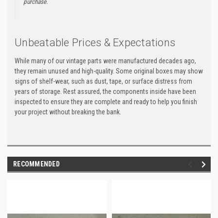
purchase.
Unbeatable Prices & Expectations
While many of our vintage parts were manufactured decades ago,
they remain unused and high-quality. Some original boxes may show
signs of shelf-wear, such as dust, tape, or surface distress from
years of storage. Rest assured, the components inside have been
inspected to ensure they are complete and ready to help you finish
your project without breaking the bank.
RECOMMENDED