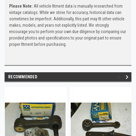
Please Note:
All vehicle fitment data is manually researched from
vintage catalogs. While we strive for accuracy, historical data can
sometimes be imperfect. Additionally, this part may fit other vehicle
makes, models, and years not explicitly listed. We strongly
encourage you to perform your own due diligence by comparing our
provided photos and specifications to your original part to ensure
proper fitment before purchasing.
RECOMMENDED