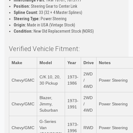
Position:
Steering Gear to Center Link
Spline Count:
33 (32 + 4 Master Splines)
Steering Type:
Power Steering
Origin:
Made in USA (Vintage Stock)
Condition:
New Old Replacement Stock (NORS)
Verified Vehicle Fitment:
Make
Model
Year
Drive
Notes
2WD
C/K 10, 20,
1973-
Chevy/GMC
/
Power Steering
30 Pickup
1986
4WD
Blazer,
2WD
1973-
Chevy/GMC
Jimmy,
/
Power Steering
1991
Suburban
4WD
G-Series
1973-
Chevy/GMC
Van
RWD
Power Steering
1996