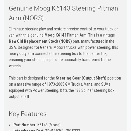
Genuine Moog K6143 Steering Pitman
Arm (NORS)
Eliminate steering play and restore precise control to your truck or
van with this genuine
Moog K6143
Pitman Arm. This is a vintage
New Old Replacement Stock (NORS)
part, manufactured in the
USA. Designed for General Motors trucks with power steering, this
heavy-duty arm connects the steering box to the center link,
ensuring your steering inputs are accurately transferred to the
wheels.
This part is designed for the
Steering Gear (Output Shaft)
position
on a massive range of 1973-2005 GM Trucks, Vans, and SUVs
equipped with Power Steering. It fits the "33 Spline" steering box
output shaft.
Key Features:
Part Number:
K6143 (Moog)
Interchange Part:
TRW 18761, 7815777