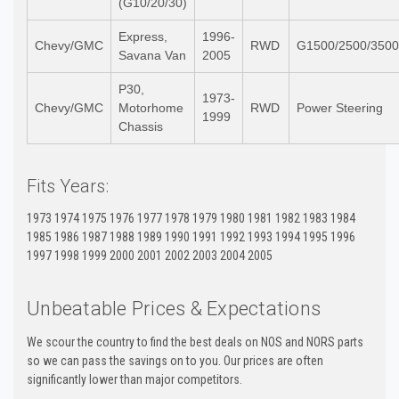
(G10/20/30)
Express,
1996-
Chevy/GMC
RWD
G1500/2500/3500
Savana Van
2005
P30,
1973-
Chevy/GMC
Motorhome
RWD
Power Steering
1999
Chassis
Fits Years:
1973 1974 1975 1976 1977 1978 1979 1980 1981 1982 1983 1984
1985 1986 1987 1988 1989 1990 1991 1992 1993 1994 1995 1996
1997 1998 1999 2000 2001 2002 2003 2004 2005
Unbeatable Prices & Expectations
We scour the country to find the best deals on NOS and NORS parts
so we can pass the savings on to you. Our prices are often
significantly lower than major competitors.