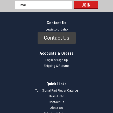
Email
Address
Contact Us
Lewiston, Idaho
Contact Us
Accounts & Orders
Login
or
Sign Up
Shipping & Returns
Quick Links
Turn Signal Part Finder Catalog
Useful Info
Contact Us
About Us