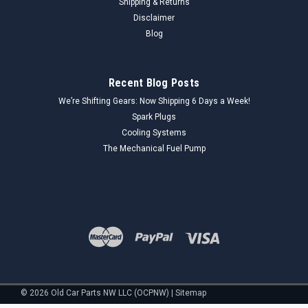
Shipping & Returns
Disclaimer
Blog
Recent Blog Posts
We’re Shifting Gears: Now Shipping 6 Days a Week!
Spark Plugs
Cooling Systems
The Mechanical Fuel Pump
©
2026
Old Car Parts NW LLC (OCPNW)
|
Sitemap