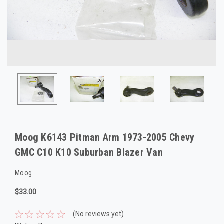
Moog K6143 Pitman Arm 1973-2005 Chevy
GMC C10 K10 Suburban Blazer Van
Moog
$33.00
(No reviews yet)