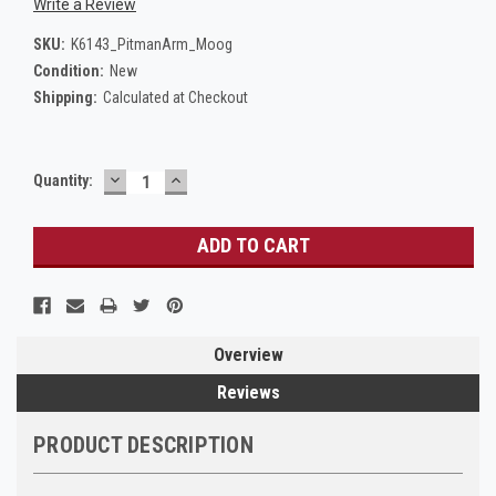
Write a Review
SKU:
K6143_PitmanArm_Moog
Condition:
New
Shipping:
Calculated at Checkout
DECREASE
INCREASE
Current
Quantity:
QUANTITY:
QUANTITY:
Stock:
Overview
Reviews
PRODUCT DESCRIPTION