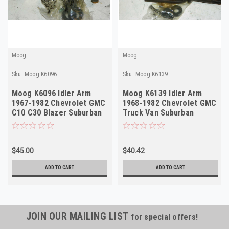
Moog
Moog
Sku:
Moog.K6096
Sku:
Moog.K6139
Moog K6096 Idler Arm
Moog K6139 Idler Arm
1967-1982 Chevrolet GMC
1968-1982 Chevrolet GMC
C10 C30 Blazer Suburban
Truck Van Suburban
Van NORS USA
Blazer NORS
$45.00
$40.42
ADD TO CART
ADD TO CART
JOIN OUR MAILING LIST
for special offers!