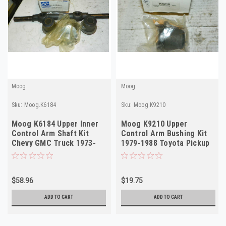
Moog
Moog
Sku:
Moog.K6184
Sku:
Moog.K9210
Moog K6184 Upper Inner
Moog K9210 Upper
Control Arm Shaft Kit
Control Arm Bushing Kit
Chevy GMC Truck 1973-
1979-1988 Toyota Pickup
1982 NORS
Truck NORS
$58.96
$19.75
ADD TO CART
ADD TO CART