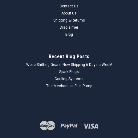
Contact Us
About Us
Shipping & Returns
Disclaimer
Blog
Recent Blog Posts
We’re Shifting Gears: Now Shipping 6 Days a Week!
Spark Plugs
Cooling Systems
The Mechanical Fuel Pump