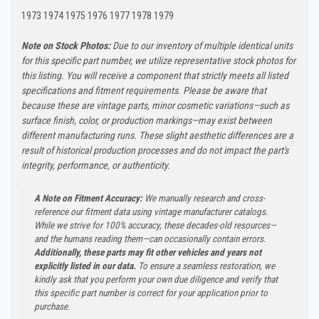
1973 1974 1975 1976 1977 1978 1979
Note on Stock Photos:
Due to our inventory of multiple identical units
for this specific part number, we utilize representative stock photos for
this listing. You will receive a component that strictly meets all listed
specifications and fitment requirements. Please be aware that
because these are vintage parts, minor cosmetic variations—such as
surface finish, color, or production markings—may exist between
different manufacturing runs. These slight aesthetic differences are a
result of historical production processes and do not impact the part's
integrity, performance, or authenticity.
A Note on Fitment Accuracy:
We manually research and cross-
reference our fitment data using vintage manufacturer catalogs.
While we strive for 100% accuracy, these decades-old resources—
and the humans reading them—can occasionally contain errors.
Additionally, these parts may fit other vehicles and years not
explicitly listed in our data.
To ensure a seamless restoration, we
kindly ask that you perform your own due diligence and verify that
this specific part number is correct for your application prior to
purchase.