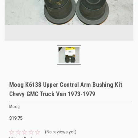
Moog K6138 Upper Control Arm Bushing Kit
Chevy GMC Truck Van 1973-1979
Moog
$19.75
(No reviews yet)