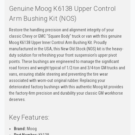
Genuine Moog K6138 Upper Control
Arm Bushing Kit (NOS)
Restore the handling precision and alignment integrity of your
classic Chevy or GMC "Square Body" truck or van with this genuine
Moog K6138 Upper Inner Control Arm Bushing Kit. Proudly
manufactured in the USA, this New Old Stock (NOS) kit is the heavy-
duty solution for refreshing your front suspension's upper pivot
points. These bushings are engineered to manage the significant
road forces and weight typical of 1/2-ton and 3/4-ton GM trucks and
vans, ensuring stable steering and preventing the tire wear
associated with worn-out original rubber. Replacing your
deteriorated factory bushings with this authentic Moog kit provides
the factory-firm precision and durability your classic GM workhorse
deserves.
Key Features:
Brand:
Moog
Part Number:
K6138