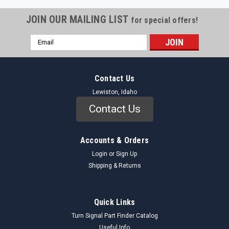
JOIN OUR MAILING LIST
for special offers!
Email
Address
Contact Us
Lewiston, Idaho
Contact Us
Accounts & Orders
Login
or
Sign Up
Shipping & Returns
Quick Links
Turn Signal Part Finder Catalog
Useful Info