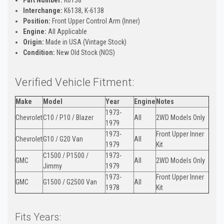
Interchange:
K6138, K-6138
Position:
Front Upper Control Arm (Inner)
Engine:
All Applicable
Origin:
Made in USA (Vintage Stock)
Condition:
New Old Stock (NOS)
Verified Vehicle Fitment:
Make
Model
Year
Engine
Notes
1973-
Chevrolet
C10 / P10 / Blazer
All
2WD Models Only
1979
1973-
Front Upper Inner
Chevrolet
G10 / G20 Van
All
1979
Kit
C1500 / P1500 /
1973-
GMC
All
2WD Models Only
Jimmy
1979
1973-
Front Upper Inner
GMC
G1500 / G2500 Van
All
1978
Kit
Fits Years: