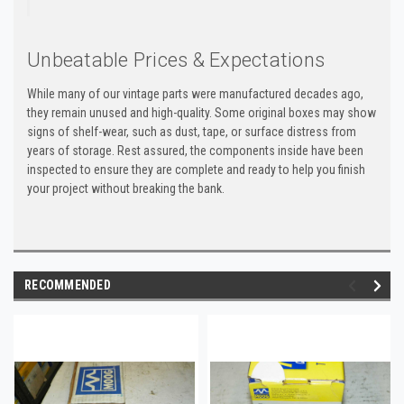
Unbeatable Prices & Expectations
While many of our vintage parts were manufactured decades ago,
they remain unused and high-quality. Some original boxes may show
signs of shelf-wear, such as dust, tape, or surface distress from
years of storage. Rest assured, the components inside have been
inspected to ensure they are complete and ready to help you finish
your project without breaking the bank.
RECOMMENDED