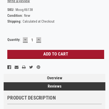
Write a Review
SKU:
Moog.K6138
Condition:
New
Shipping:
Calculated at Checkout
DECREASE
INCREASE
Current
Quantity:
QUANTITY:
QUANTITY:
Stock:
Overview
Reviews
PRODUCT DESCRIPTION