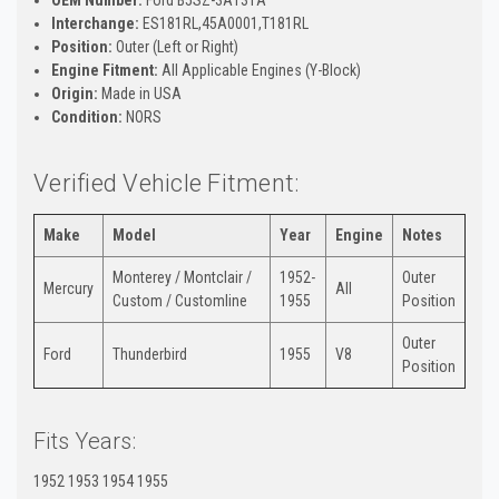
Interchange:
ES181RL,45A0001,T181RL
Position:
Outer (Left or Right)
Engine Fitment:
All Applicable Engines (Y-Block)
Origin:
Made in USA
Condition:
NORS
Verified Vehicle Fitment:
Make
Model
Year
Engine
Notes
Monterey / Montclair /
1952-
Outer
Mercury
All
Custom / Customline
1955
Position
Outer
Ford
Thunderbird
1955
V8
Position
Fits Years:
1952 1953 1954 1955