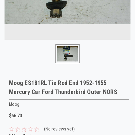
Moog ES181RL Tie Rod End 1952-1955
Mercury Car Ford Thunderbird Outer NORS
Moog
$66.70
(No reviews yet)