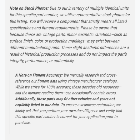
Note on Stock Photos:
Due to our inventory of multiple identical units
for this specific part number, we utilize representative stock photos for
this listing. You will receive a component that strictly meets all listed
specifications and fitment requirements. Please be aware that
because these are vintage parts, minor cosmetic variations—such as
surface finish, color, or production markings—may exist between
different manufacturing runs. These slight aesthetic differences are a
result of historical production processes and do not impact the part's
integrity, performance, or authenticity.
A Note on Fitment Accuracy:
We manually research and cross-
reference our fitment data using vintage manufacturer catalogs.
While we strive for 100% accuracy, these decades-old resources—
and the humans reading them—can occasionally contain errors.
Additionally, these parts may fit other vehicles and years not
explicitly listed in our data.
To ensure a seamless restoration, we
kindly ask that you perform your own due diligence and verify that
this specific part number is correct for your application prior to
purchase.