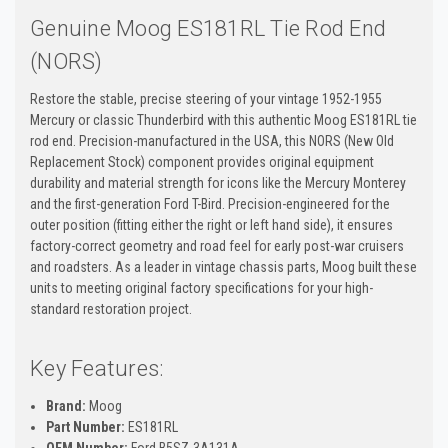
Genuine Moog ES181RL Tie Rod End
(NORS)
Restore the stable, precise steering of your vintage 1952-1955
Mercury or classic Thunderbird with this authentic Moog ES181RL tie
rod end. Precision-manufactured in the USA, this NORS (New Old
Replacement Stock) component provides original equipment
durability and material strength for icons like the Mercury Monterey
and the first-generation Ford T-Bird. Precision-engineered for the
outer position (fitting either the right or left hand side), it ensures
factory-correct geometry and road feel for early post-war cruisers
and roadsters. As a leader in vintage chassis parts, Moog built these
units to meeting original factory specifications for your high-
standard restoration project.
Key Features:
Brand:
Moog
Part Number:
ES181RL
OEM Number:
Ford B5SZ-3A131A