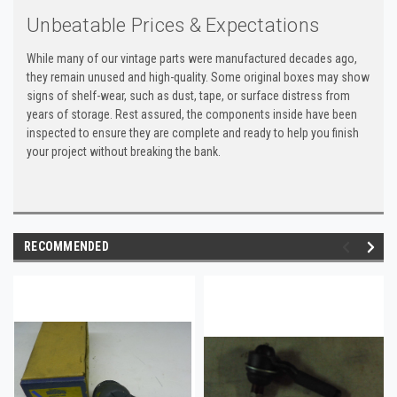
Unbeatable Prices & Expectations
While many of our vintage parts were manufactured decades ago,
they remain unused and high-quality. Some original boxes may show
signs of shelf-wear, such as dust, tape, or surface distress from
years of storage. Rest assured, the components inside have been
inspected to ensure they are complete and ready to help you finish
your project without breaking the bank.
RECOMMENDED