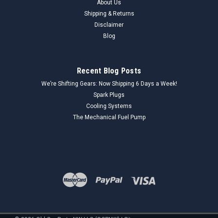
About Us
Shipping & Returns
Disclaimer
Blog
Recent Blog Posts
We’re Shifting Gears: Now Shipping 6 Days a Week!
Spark Plugs
Cooling Systems
The Mechanical Fuel Pump