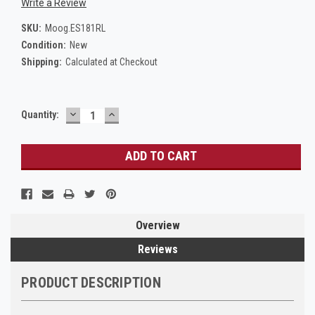
Write a Review
SKU:
Moog.ES181RL
Condition:
New
Shipping:
Calculated at Checkout
DECREASE
INCREASE
Current
Quantity:
QUANTITY:
QUANTITY:
Stock:
Overview
Reviews
PRODUCT DESCRIPTION