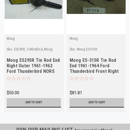
Moog
Moog
Sku:
ES295R_TieRodEnd_Moog
Sku:
Moog.ES315R
Moog ES295R Tie Rod End
Moog ES-315R Tie Rod
Right Outer 1961-1962
End 1961-1964 Ford
Ford Thunderbird NORS
Thunderbird Front Right
Outer NORS
$50.00
$81.81
ADD TO CART
ADD TO CART
JOIN OUR MAILING LIST