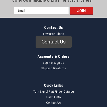
for special offers!
Email
Address
Contact Us
Lewiston, Idaho
Contact Us
Accounts & Orders
Login
or
Sign Up
Shipping & Returns
Quick Links
Turn Signal Part Finder Catalog
Useful Info
Contact Us