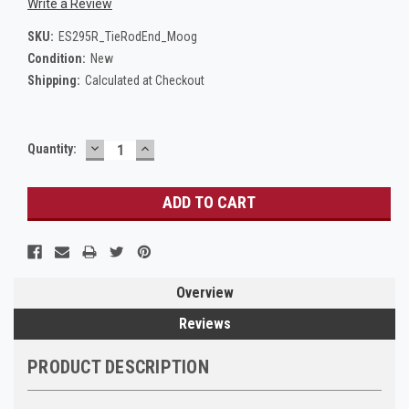
Write a Review
SKU:
ES295R_TieRodEnd_Moog
Condition:
New
Shipping:
Calculated at Checkout
DECREASE
INCREASE
Current
Quantity:
QUANTITY:
QUANTITY:
Stock:
Overview
Reviews
PRODUCT DESCRIPTION