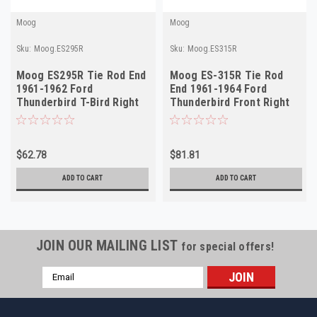
Moog
Moog
Sku:
Moog.ES295R
Sku:
Moog.ES315R
Moog ES295R Tie Rod End
Moog ES-315R Tie Rod
1961-1962 Ford
End 1961-1964 Ford
Thunderbird T-Bird Right
Thunderbird Front Right
Outer NORS
Outer NORS
$62.78
$81.81
ADD TO CART
ADD TO CART
JOIN OUR MAILING LIST
for special offers!
Email
Address