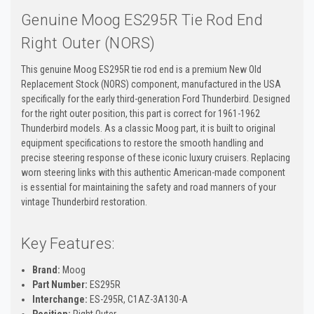
Genuine Moog ES295R Tie Rod End
Right Outer (NORS)
This genuine Moog ES295R tie rod end is a premium New Old
Replacement Stock (NORS) component, manufactured in the USA
specifically for the early third-generation Ford Thunderbird. Designed
for the right outer position, this part is correct for 1961-1962
Thunderbird models. As a classic Moog part, it is built to original
equipment specifications to restore the smooth handling and
precise steering response of these iconic luxury cruisers. Replacing
worn steering links with this authentic American-made component
is essential for maintaining the safety and road manners of your
vintage Thunderbird restoration.
Key Features:
Brand:
Moog
Part Number:
ES295R
Interchange:
ES-295R, C1AZ-3A130-A
Position:
Right Outer