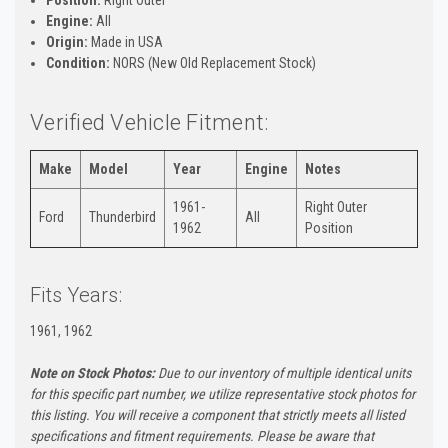
Engine:
All
Origin:
Made in USA
Condition:
NORS (New Old Replacement Stock)
Verified Vehicle Fitment:
Make
Model
Year
Engine
Notes
1961-
Right Outer
Ford
Thunderbird
All
1962
Position
Fits Years:
1961, 1962
Note on Stock Photos:
Due to our inventory of multiple identical units
for this specific part number, we utilize representative stock photos for
this listing. You will receive a component that strictly meets all listed
specifications and fitment requirements. Please be aware that