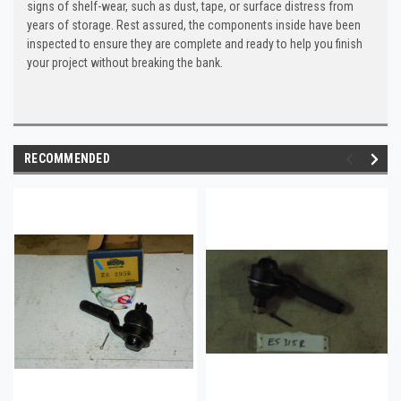
signs of shelf-wear, such as dust, tape, or surface distress from
years of storage. Rest assured, the components inside have been
inspected to ensure they are complete and ready to help you finish
your project without breaking the bank.
RECOMMENDED