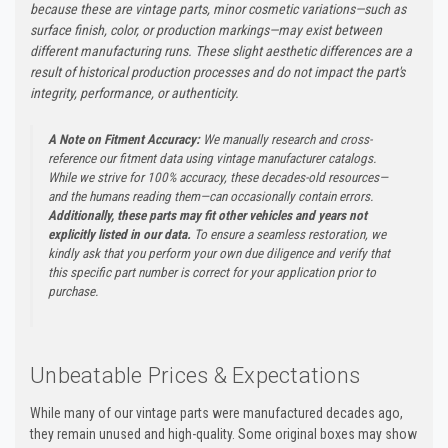
because these are vintage parts, minor cosmetic variations—such as
surface finish, color, or production markings—may exist between
different manufacturing runs. These slight aesthetic differences are a
result of historical production processes and do not impact the part's
integrity, performance, or authenticity.
A Note on Fitment Accuracy:
We manually research and cross-
reference our fitment data using vintage manufacturer catalogs.
While we strive for 100% accuracy, these decades-old resources—
and the humans reading them—can occasionally contain errors.
Additionally, these parts may fit other vehicles and years not
explicitly listed in our data.
To ensure a seamless restoration, we
kindly ask that you perform your own due diligence and verify that
this specific part number is correct for your application prior to
purchase.
Unbeatable Prices & Expectations
While many of our vintage parts were manufactured decades ago,
they remain unused and high-quality. Some original boxes may show