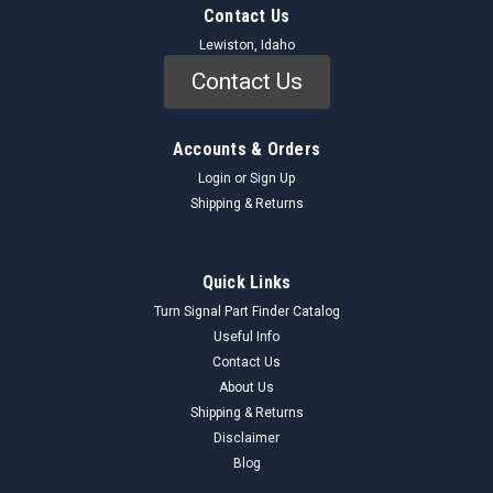
Contact Us
Lewiston, Idaho
Contact Us
Accounts & Orders
Login
or
Sign Up
Shipping & Returns
Quick Links
Turn Signal Part Finder Catalog
Useful Info
Contact Us
About Us
Shipping & Returns
Disclaimer
Blog