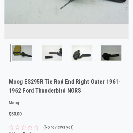
Moog ES295R Tie Rod End Right Outer 1961-
1962 Ford Thunderbird NORS
Moog
$50.00
(No reviews yet)