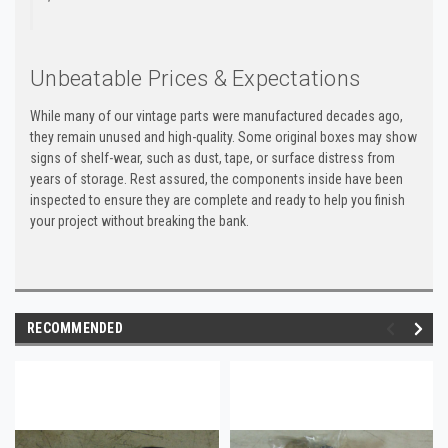
Unbeatable Prices & Expectations
While many of our vintage parts were manufactured decades ago,
they remain unused and high-quality. Some original boxes may show
signs of shelf-wear, such as dust, tape, or surface distress from
years of storage. Rest assured, the components inside have been
inspected to ensure they are complete and ready to help you finish
your project without breaking the bank.
RECOMMENDED