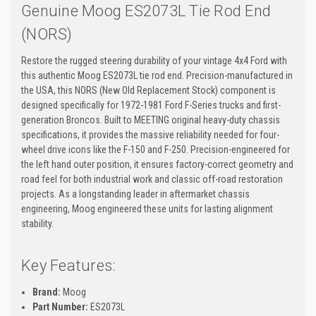
Genuine Moog ES2073L Tie Rod End
(NORS)
Restore the rugged steering durability of your vintage 4x4 Ford with
this authentic Moog ES2073L tie rod end. Precision-manufactured in
the USA, this NORS (New Old Replacement Stock) component is
designed specifically for 1972-1981 Ford F-Series trucks and first-
generation Broncos. Built to MEETING original heavy-duty chassis
specifications, it provides the massive reliability needed for four-
wheel drive icons like the F-150 and F-250. Precision-engineered for
the left hand outer position, it ensures factory-correct geometry and
road feel for both industrial work and classic off-road restoration
projects. As a longstanding leader in aftermarket chassis
engineering, Moog engineered these units for lasting alignment
stability.
Key Features:
Brand:
Moog
Part Number:
ES2073L