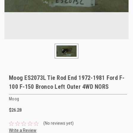
Moog ES2073L Tie Rod End 1972-1981 Ford F-
100 F-150 Bronco Left Outer 4WD NORS
Moog
$26.28
(No reviews yet)
Write a Review