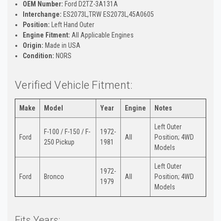
OEM Number:
Ford D2TZ-3A131A
Interchange:
ES2073L,TRW ES2073L,45A0605
Position:
Left Hand Outer
Engine Fitment:
All Applicable Engines
Origin:
Made in USA
Condition:
NORS
Verified Vehicle Fitment:
Make
Model
Year
Engine
Notes
Left Outer
F-100 / F-150 / F-
1972-
Ford
All
Position; 4WD
250 Pickup
1981
Models
Left Outer
1972-
Ford
Bronco
All
Position; 4WD
1979
Models
Fits Years: