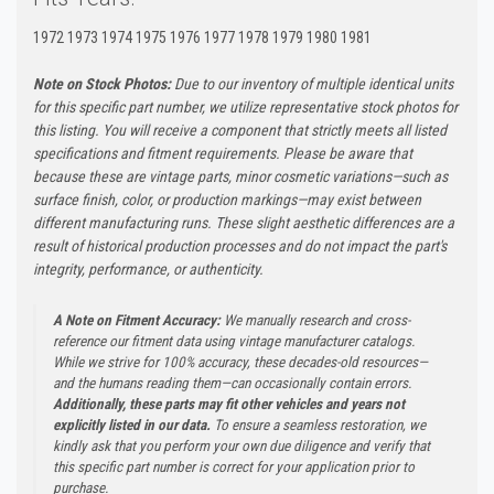
1972 1973 1974 1975 1976 1977 1978 1979 1980 1981
Note on Stock Photos:
Due to our inventory of multiple identical units
for this specific part number, we utilize representative stock photos for
this listing. You will receive a component that strictly meets all listed
specifications and fitment requirements. Please be aware that
because these are vintage parts, minor cosmetic variations—such as
surface finish, color, or production markings—may exist between
different manufacturing runs. These slight aesthetic differences are a
result of historical production processes and do not impact the part's
integrity, performance, or authenticity.
A Note on Fitment Accuracy:
We manually research and cross-
reference our fitment data using vintage manufacturer catalogs.
While we strive for 100% accuracy, these decades-old resources—
and the humans reading them—can occasionally contain errors.
Additionally, these parts may fit other vehicles and years not
explicitly listed in our data.
To ensure a seamless restoration, we
kindly ask that you perform your own due diligence and verify that
this specific part number is correct for your application prior to
purchase.