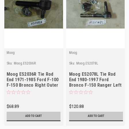
Moog
Moog
Sku:
Moog.ES2036R
Sku:
Moog.ES2078L
Moog ES2036R Tie Rod
Moog ES2078L Tie Rod
End 1971-1985 Ford F-100
End 1980-1997 Ford
F-150 Bronco Right Outer
Bronco F-150 Ranger Left
NORS
Outer NORS
$68.89
$120.88
ADD TO CART
ADD TO CART