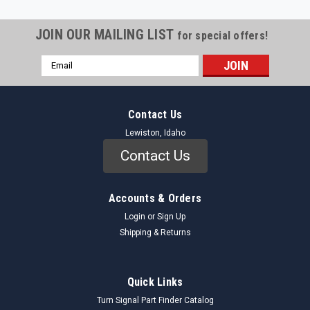
JOIN OUR MAILING LIST
for special offers!
Email
Address
Contact Us
Lewiston, Idaho
Contact Us
Accounts & Orders
Login
or
Sign Up
Shipping & Returns
Quick Links
Turn Signal Part Finder Catalog