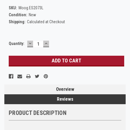
SKU:
Moog.ES2073L
Condition:
New
Shipping:
Calculated at Checkout
DECREASE
INCREASE
Current
Quantity:
QUANTITY:
QUANTITY:
Stock:
Overview
Reviews
PRODUCT DESCRIPTION