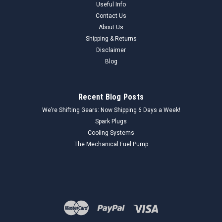
Useful Info
Contact Us
About Us
Shipping & Returns
Disclaimer
Blog
Recent Blog Posts
We’re Shifting Gears: Now Shipping 6 Days a Week!
Spark Plugs
Cooling Systems
The Mechanical Fuel Pump