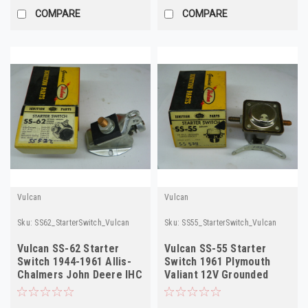
COMPARE
COMPARE
Vulcan
Vulcan
Sku:
SS62_StarterSwitch_Vulcan
Sku:
SS55_StarterSwitch_Vulcan
Vulcan SS-62 Starter
Vulcan SS-55 Starter
Switch 1944-1961 Allis-
Switch 1961 Plymouth
Chalmers John Deere IHC
Valiant 12V Grounded
NORS
NORS