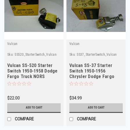
Vulcan
Vulcan
Sku:
SS520_StarterSwitch_Vulcan
Sku:
SS37_StarterSwitch_Vulcan
Vulcan SS-520 Starter
Vulcan SS-37 Starter
Switch 1950-1958 Dodge
Switch 1950-1956
Fargo Truck NORS
Chrysler Dodge Fargo
Truck NORS
$22.00
$34.99
ADD TO CART
ADD TO CART
COMPARE
COMPARE