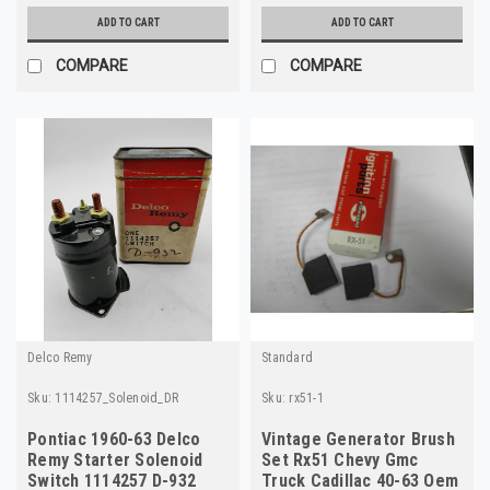
ADD TO CART
ADD TO CART
COMPARE
COMPARE
Delco Remy
Standard
Sku:
1114257_Solenoid_DR
Sku:
rx51-1
Pontiac 1960-63 Delco
Vintage Generator Brush
Remy Starter Solenoid
Set Rx51 Chevy Gmc
Switch 1114257 D-932
Truck Cadillac 40-63 Oem