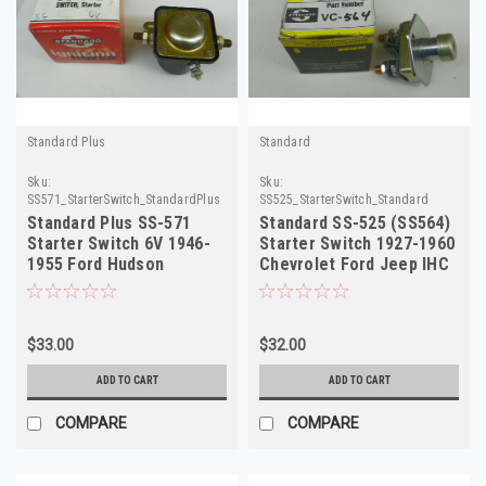
Standard Plus
Standard
Sku:
Sku:
SS571_StarterSwitch_StandardPlus
SS525_StarterSwitch_Standard
Standard Plus SS-571
Standard SS-525 (SS564)
Starter Switch 6V 1946-
Starter Switch 1927-1960
1955 Ford Hudson
Chevrolet Ford Jeep IHC
Mercury NORS
NORS
$33.00
$32.00
ADD TO CART
ADD TO CART
COMPARE
COMPARE