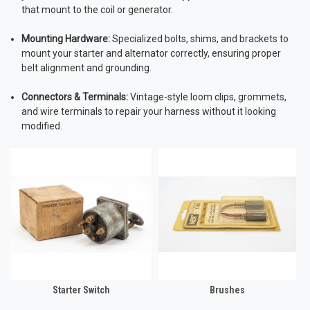
that mount to the coil or generator.
Mounting Hardware:
Specialized bolts, shims, and brackets to
mount your starter and alternator correctly, ensuring proper
belt alignment and grounding.
Connectors & Terminals:
Vintage-style loom clips, grommets,
and wire terminals to repair your harness without it looking
modified.
Starter Switch
Brushes