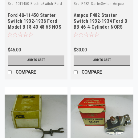
Sku:
4011450_ElectricSwitch_Ford
Sku:
F482_StarterSwitch_Ampco
Ford 40-11450 Starter
Ampco F482 Starter
Switch 1932-1936 Ford
Switch 1932-1934 Ford B
Model B 18 40 48 68 NOS
BB 46 4-Cylinder NORS
$45.00
$30.00
ADD TO CART
ADD TO CART
COMPARE
COMPARE