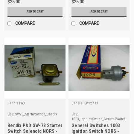
$25.00
$25.00
ADD TO CART
ADD TO CART
COMPARE
COMPARE
Bendix P&D
General Switches
Sku:
SW78_StarterSwitch_Bendix
Sku:
1003_IgnitionSwitch_GeneralSwitches
Bendix P&D SW-78 Starter
General Switches 1003
Switch Solenoid NORS -
Ignition Switch NORS -