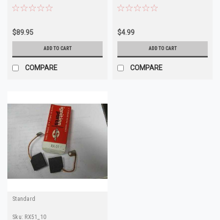
1878249 1906917
$89.95
$4.99
ADD TO CART
ADD TO CART
COMPARE
COMPARE
Standard
Sku:
RX51_10