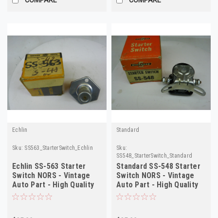
Echlin
Standard
Sku:
SS563_StarterSwitch_Echlin
Sku:
SS548_StarterSwitch_Standard
Echlin SS-563 Starter
Standard SS-548 Starter
Switch NORS - Vintage
Switch NORS - Vintage
Auto Part - High Quality
Auto Part - High Quality