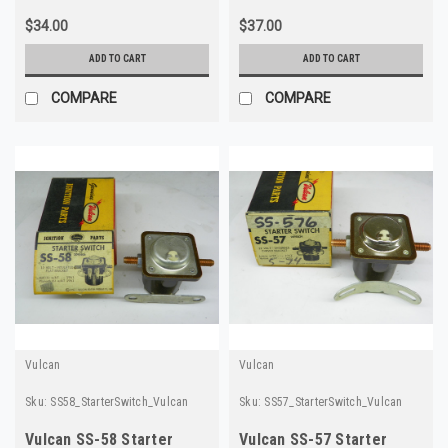
$34.00
$37.00
ADD TO CART
ADD TO CART
COMPARE
COMPARE
Vulcan
Vulcan
Sku:
SS58_StarterSwitch_Vulcan
Sku:
SS57_StarterSwitch_Vulcan
Vulcan SS-58 Starter
Vulcan SS-57 Starter