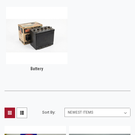
Battery
Sort By: