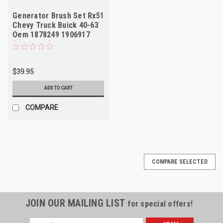
Generator Brush Set Rx51
Chevy Truck Buick 40-63
Oem 1878249 1906917
(Box of 10)
$39.95
ADD TO CART
COMPARE
COMPARE SELECTED
JOIN OUR MAILING LIST
for special offers!
Email