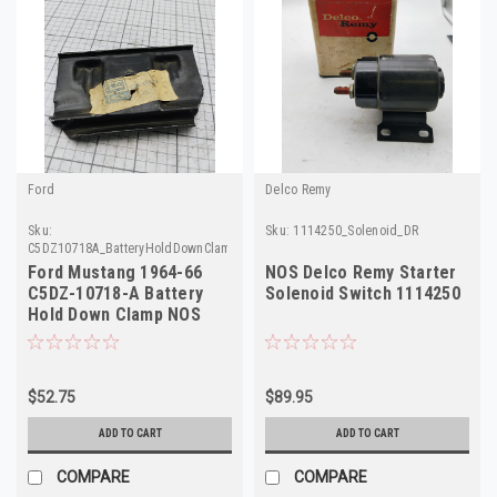
Ford
Delco Remy
Sku:
Sku:
1114250_Solenoid_DR
C5DZ10718A_BatteryHoldDownClamp_Ford
Ford Mustang 1964-66
NOS Delco Remy Starter
C5DZ-10718-A Battery
Solenoid Switch 1114250
Hold Down Clamp NOS
Made in USA
$52.75
$89.95
ADD TO CART
ADD TO CART
COMPARE
COMPARE