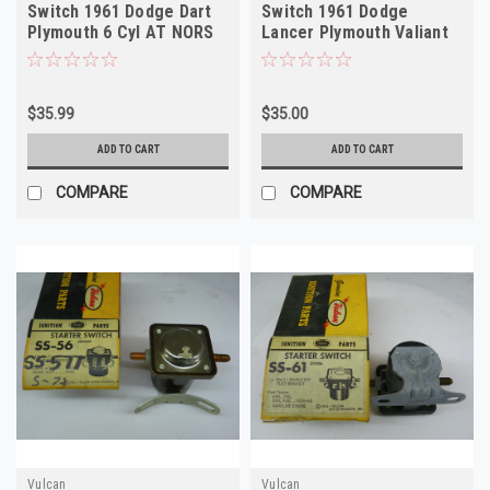
Switch 1961 Dodge Dart
Switch 1961 Dodge
Plymouth 6 Cyl AT NORS
Lancer Plymouth Valiant
12V NORS
$35.99
$35.00
ADD TO CART
ADD TO CART
COMPARE
COMPARE
Vulcan
Vulcan