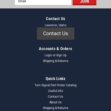
Address
Contact Us
Lewiston, Idaho
Contact Us
Accounts & Orders
Login
or
Sign Up
Shipping & Returns
Quick Links
Turn Signal Part Finder Catalog
Useful Info
Contact Us
About Us
Shipping & Returns