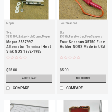
Mopar
Four Seasons
Sku:
Sku:
3837997_BatteryHoldDown_Mopar
35750_FuseHolder_FourSeasons
Mopar 3837997
Four Seasons 35750 Fuse
Alternator Terminal Heat
Holder NORS Made in USA
Sink NOS 1972-1985
Dodge Plymouth Chrysler
$25.00
$5.00
ADD TO CART
ADD TO CART
COMPARE
COMPARE