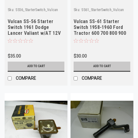
Sku:
SS56_StarterSwitch_Vulcan
Sku:
SS61_StarterSwitch_Vulcan
Vulcan SS-56 Starter
Vulcan SS-61 Starter
Switch 1961 Dodge
Switch 1958-1960 Ford
Lancer Valiant w/AT 12V
Tractor 600 700 800 900
NORS
6V NORS
$35.00
$30.00
ADD TO CART
ADD TO CART
COMPARE
COMPARE