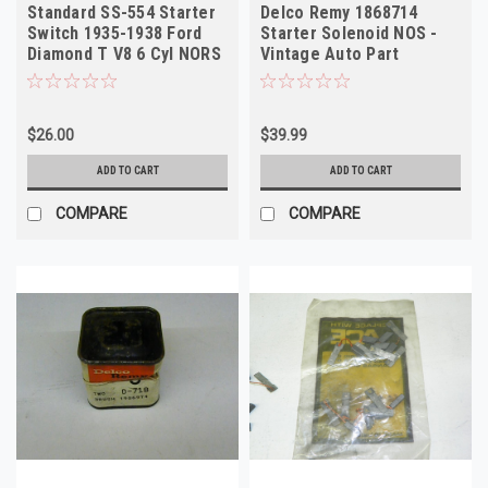
Standard SS-554 Starter
Delco Remy 1868714
Switch 1935-1938 Ford
Starter Solenoid NOS -
Diamond T V8 6 Cyl NORS
Vintage Auto Part
$26.00
$39.99
ADD TO CART
ADD TO CART
COMPARE
COMPARE