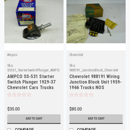
Ampco
Chevrolet
Sku:
Sku:
SS531_StarterSwitchPlunger_AMPCO
988191_JunctionBlock_Chevrolet
AMPCO SS-531 Starter
Chevrolet 988191 Wiring
Switch Plunger 1929-37
Junction Block Unit 1959-
Chevrolet Cars Trucks
1966 Trucks NOS
NORS
$35.00
$85.00
ADD TO CART
ADD TO CART
COMPARE
COMPARE