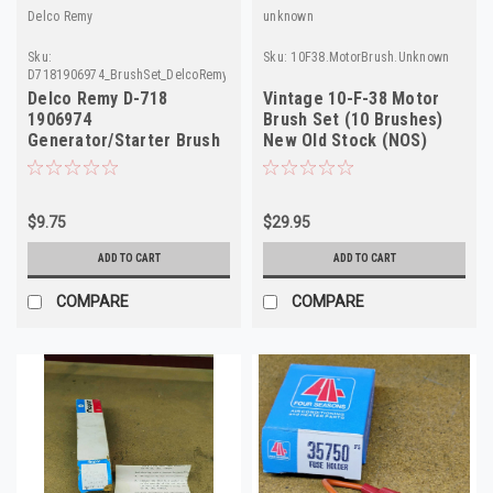
Delco Remy
unknown
Sku:
Sku:
10F38.MotorBrush.Unknown
D7181906974_BrushSet_DelcoRemy
Delco Remy D-718
Vintage 10-F-38 Motor
1906974
Brush Set (10 Brushes)
Generator/Starter Brush
New Old Stock (NOS)
Set NOS
High Performance
$9.75
$29.95
ADD TO CART
ADD TO CART
COMPARE
COMPARE