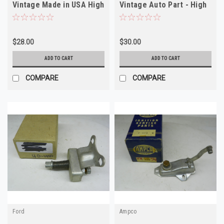
Vintage Made in USA High
Vintage Auto Part - High
Quality
Quality
$28.00
$30.00
ADD TO CART
ADD TO CART
COMPARE
COMPARE
Ford
Ampco