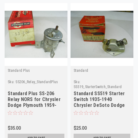
Standard Plus
Standard
Sku:
SS206_Relay_StandardPlus
Sku:
SS519_StarterSwitch_Standard
Standard Plus SS-206
Standard SS519 Starter
Relay NORS for Chrysler
Switch 1935-1940
Dodge Plymouth 1959-
Chrysler DeSoto Dodge
1973
Plymouth NORS
$35.00
$25.00