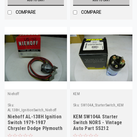
ADD TO CART
ADD TO CART
COMPARE
COMPARE
Niehoff
KEM
Sku:
Sku:
SW104A_StarterSwitch_KEM
AL138H_IgnitionSwitch_Niehoff
Niehoff AL-138H Ignition
KEM SW104A Starter
Switch 1979-1987
Switch NORS - Vintage
Chrysler Dodge Plymouth
Auto Part SS212
NORS