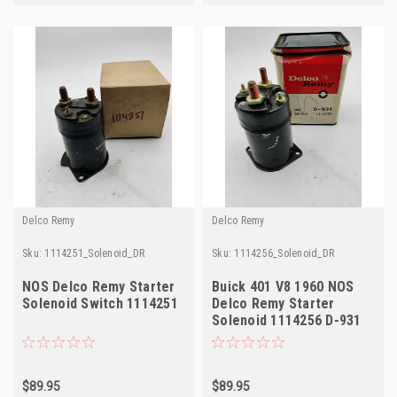
Delco Remy
Delco Remy
Sku:
1114251_Solenoid_DR
Sku:
1114256_Solenoid_DR
NOS Delco Remy Starter
Buick 401 V8 1960 NOS
Solenoid Switch 1114251
Delco Remy Starter
Solenoid 1114256 D-931
$89.95
$89.95