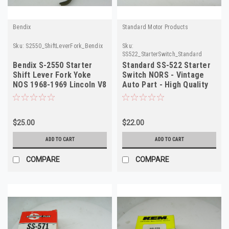
Bendix
Standard Motor Products
Sku:
S2550_ShiftLeverFork_Bendix
Sku:
SS522_StarterSwitch_Standard
Bendix S-2550 Starter
Standard SS-522 Starter
Shift Lever Fork Yoke
Switch NORS - Vintage
NOS 1968-1969 Lincoln V8
Auto Part - High Quality
$25.00
$22.00
ADD TO CART
ADD TO CART
COMPARE
COMPARE