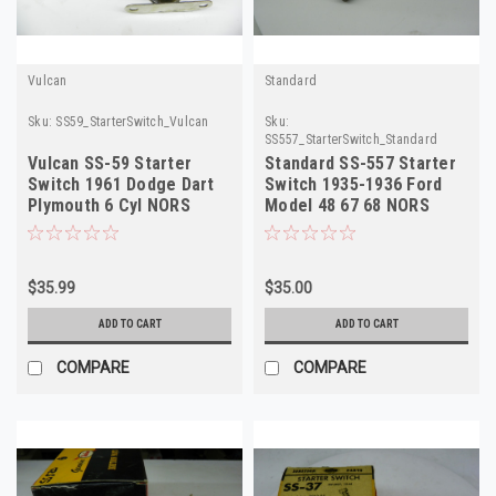
Vulcan
Standard
Sku:
SS59_StarterSwitch_Vulcan
Sku:
SS557_StarterSwitch_Standard
Vulcan SS-59 Starter
Standard SS-557 Starter
Switch 1961 Dodge Dart
Switch 1935-1936 Ford
Plymouth 6 Cyl NORS
Model 48 67 68 NORS
$35.99
$35.00
ADD TO CART
ADD TO CART
COMPARE
COMPARE