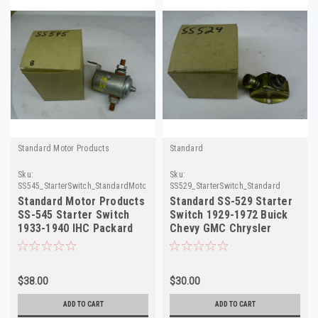
Standard Motor Products
Standard
Sku:
Sku:
SS545_StarterSwitch_StandardMotorProducts
SS529_StarterSwitch_Standard
Standard Motor Products
Standard SS-529 Starter
SS-545 Starter Switch
Switch 1929-1972 Buick
1933-1940 IHC Packard
Chevy GMC Chrysler
Pontiac NORS
Plymouth NORS
$38.00
$30.00
ADD TO CART
ADD TO CART