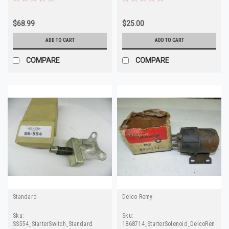
$68.99
$25.00
ADD TO CART
ADD TO CART
COMPARE
COMPARE
Standard
Delco Remy
Sku:
Sku:
SS554_StarterSwitch_Standard
1868714_StarterSolenoid_DelcoRemy