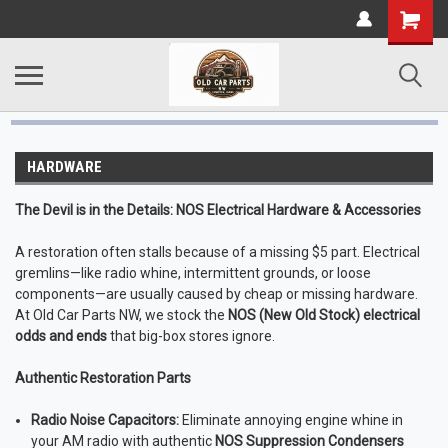
HARDWARE
The Devil is in the Details: NOS Electrical Hardware & Accessories
A restoration often stalls because of a missing $5 part. Electrical
gremlins—like radio whine, intermittent grounds, or loose
components—are usually caused by cheap or missing hardware.
At Old Car Parts NW, we stock the
NOS (New Old Stock) electrical
odds and ends
that big-box stores ignore.
Authentic Restoration Parts
Radio Noise Capacitors:
Eliminate annoying engine whine in
your AM radio with authentic
NOS Suppression Condensers