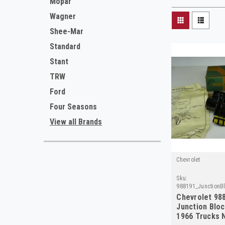
Mopar
Wagner
Shee-Mar
Standard
Stant
TRW
Ford
Four Seasons
View all Brands
Chevrolet
Sku:
988191_JunctionBl
Chevrolet 98
Junction Bloc
1966 Trucks 