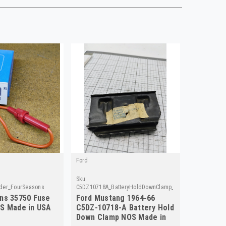
Ford
Sku:
der_FourSeasons
C5DZ10718A_BatteryHoldDownClamp_Ford
ns 35750 Fuse
Ford Mustang 1964-66
S Made in USA
C5DZ-10718-A Battery Hold
Down Clamp NOS Made in