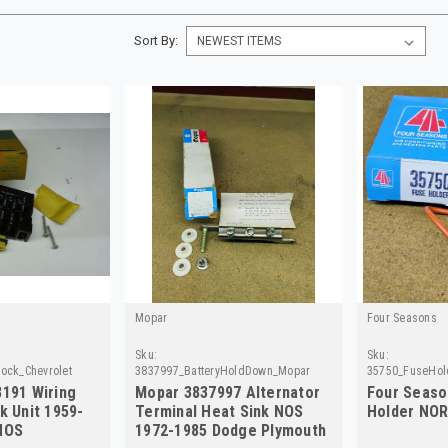
Sort By:
Mopar
Four Seasons
Sku:
Sku:
ock_Chevrolet
3837997_BatteryHoldDown_Mopar
35750_FuseHol
8191 Wiring
Mopar 3837997 Alternator
Four Seaso
k Unit 1959-
Terminal Heat Sink NOS
Holder NOR
NOS
1972-1985 Dodge Plymouth