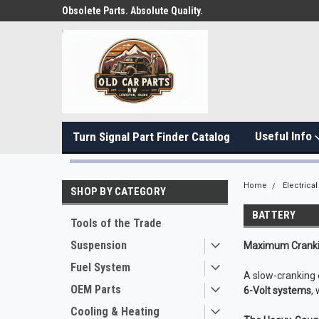
Obsolete Parts. Absolute Quality.
Useful Info
Turn Signal Part Finder Catalog
Home
Electrical
SHOP BY CATEGORY
BATTERY
Tools of the Trade
Suspension
Maximum Crankin
Fuel System
A slow-cranking e
OEM Parts
6-Volt systems
,
Cooling & Heating