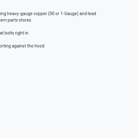
ing heavy-gauge copper (00 or 1-Gauge) and lead
ern parts stores.
 bolts right in.
orting against the hood.