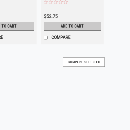
USA
$52.75
 TO CART
ADD TO CART
RE
COMPARE
COMPARE SELECTED