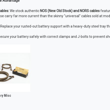
e Advantage
ables:
We stock authentic
NOS (New Old Stock) and NORS cables
featur
se carry far more current than the skinny "universal" cables sold at mod
Replace your rusted-out battery support with a heavy-duty steel tray that
ecure your battery safely with correct clamps and J-bolts to prevent sh
ery Misc