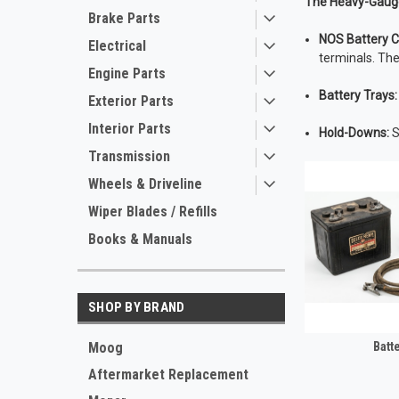
The Heavy-Gaug
Brake Parts
NOS Battery C
Electrical
terminals. The
Engine Parts
Battery Trays:
Exterior Parts
Interior Parts
Hold-Downs:
S
Transmission
Wheels & Driveline
Wiper Blades / Refills
Books & Manuals
SHOP BY BRAND
Moog
Batt
Aftermarket Replacement