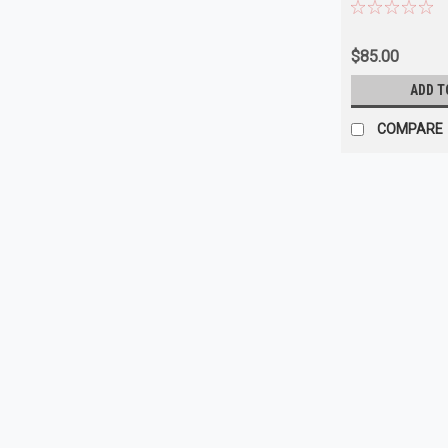
$85.00
ADD T
COMPARE