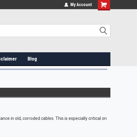
My Account
sclaimer
Blog
ance in old, corroded cables. This is especially critical on