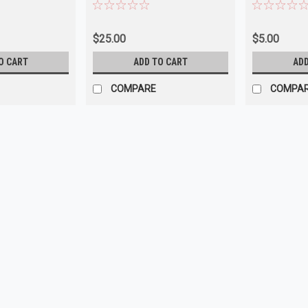
Chrysler
$25.00
$5.00
O CART
ADD TO CART
ADD
COMPARE
COMPA