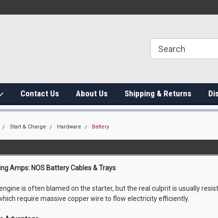
Contact Us
About Us
Shipping & Returns
Di
Start & Charge
Hardware
Battery
g Amps: NOS Battery Cables & Trays
ngine is often blamed on the starter, but the real culprit is usually resist
 which require massive copper wire to flow electricity efficiently.