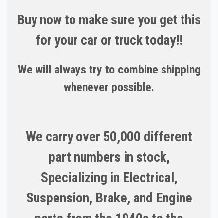
Buy now to make sure you get this
for your car or truck today!!
We will always try to combine shipping
whenever possible.
We carry over 50,000 different
part numbers in stock,
Specializing in Electrical,
Suspension, Brake, and Engine