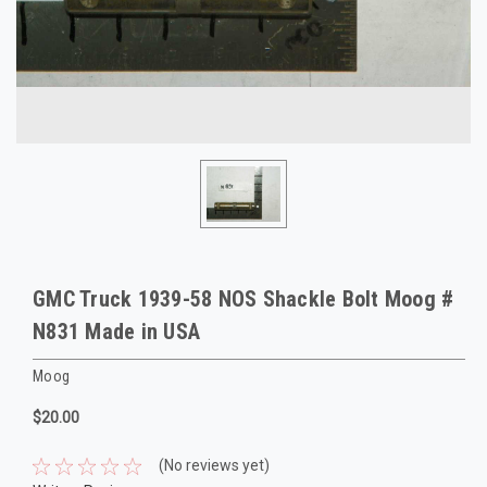
GMC Truck 1939-58 NOS Shackle Bolt Moog #
N831 Made in USA
Moog
$20.00
(No reviews yet)