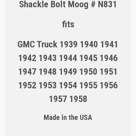
Shackle Bolt Moog # N831
fits
GMC Truck 1939 1940 1941
1942 1943 1944 1945 1946
1947 1948 1949 1950 1951
1952 1953 1954 1955 1956
1957 1958
Made in the U
S
A