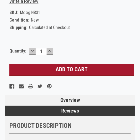
Write a Review
SKU:
Moog.N831
Condition:
New
Shipping:
Calculated at Checkout
DECREASE
INCREASE
Current
Quantity:
QUANTITY:
QUANTITY:
Stock:
Overview
Reviews
PRODUCT DESCRIPTION