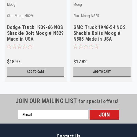
Moog
Moog
Sku:
Moog.N829
Sku:
Moog.N885
Dodge Truck 1939-66 NOS
GMC Truck 1946-54 NOS
Shackle Bolt Moog # N829
Shackle Bolts Moog #
Made in USA
N885 Made in USA
$18.97
$17.82
ADD TO CART
ADD TO CART
JOIN OUR MAILING LIST
for special offers!
Email
Address
Contact Us