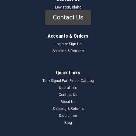
Lewiston, Idaho
Contact Us
Accounts & Orders
Login
or
Sign Up
Shipping & Returns
Quick Links
Turn Signal Part Finder Catalog
Useful Info
Contact Us
About Us
Shipping & Returns
Disclaimer
Blog