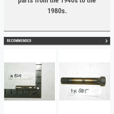
parts from the 1940s to the
1980s.
RECOMMENDED